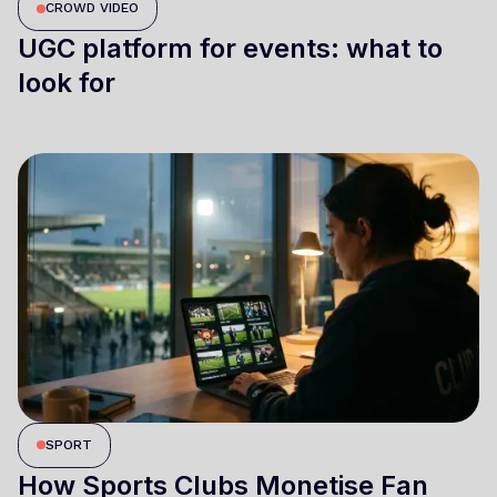
CROWD VIDEO
UGC platform for events: what to
look for
SPORT
How Sports Clubs Monetise Fan