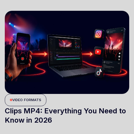
VIDEO FORMATS
Clips MP4: Everything You Need to
Know in 2026