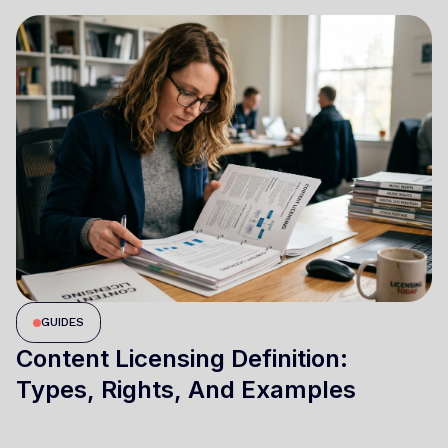
GUIDES
Content Licensing Definition:
Types, Rights, And Examples