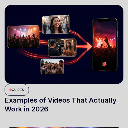
GUIDES
Examples of Videos That Actually
Work in 2026