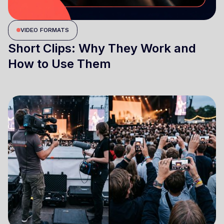
VIDEO FORMATS
Short Clips: Why They Work and
How to Use Them