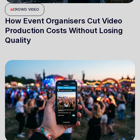
CROWD VIDEO
How Event Organisers Cut Video
Production Costs Without Losing
Quality