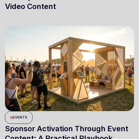
Video Content
EVENTS
Sponsor Activation Through Event
Content: A Practical Playbook