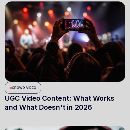
CROWD VIDEO
UGC Video Content: What Works
and What Doesn't in 2026