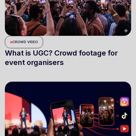
CROWD VIDEO
What is UGC? Crowd footage for
event organisers