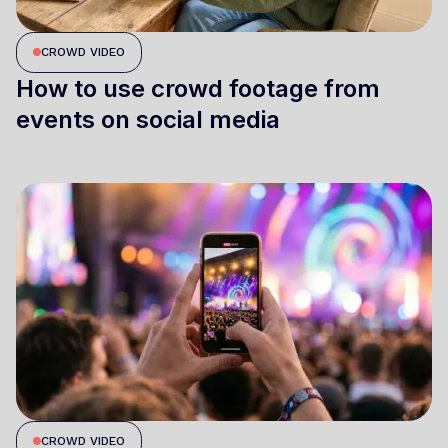
CROWD VIDEO
How to use crowd footage from
events on social media
CROWD VIDEO