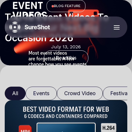
BLOG FEATURE
Top 10 Event Videos To
Inspire Your Next Big
Occasion 2026
July 13, 2026
Read this
All
Events
Crowd Video
Festivals