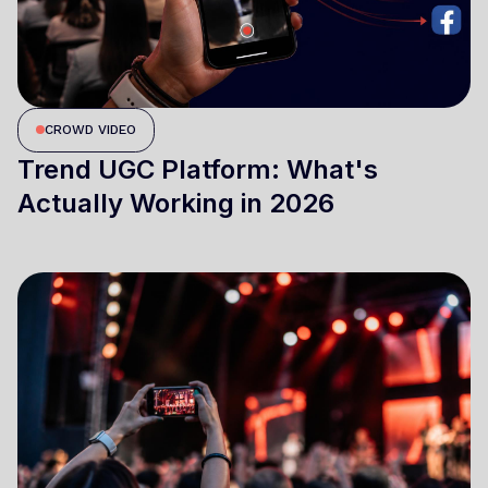
CROWD VIDEO
Trend UGC Platform: What's
Actually Working in 2026