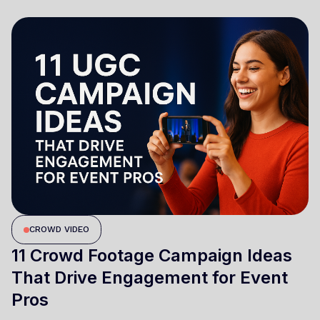
CROWD VIDEO
11 Crowd Footage Campaign Ideas
That Drive Engagement for Event
Pros