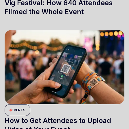
Vig Festival: How 640 Attendees
Filmed the Whole Event
EVENTS
How to Get Attendees to Upload