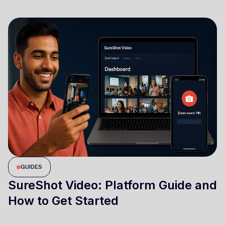
GUIDES
SureShot Video: Platform Guide and
How to Get Started