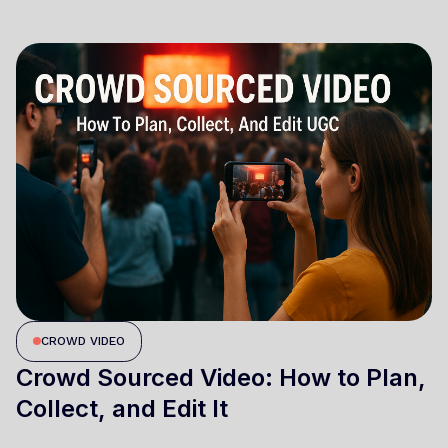
CROWD VIDEO
Crowd Sourced Video: How to Plan,
Collect, and Edit It