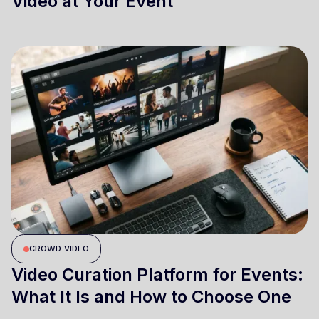
Video at Your Event
CROWD VIDEO
Video Curation Platform for Events:
What It Is and How to Choose One