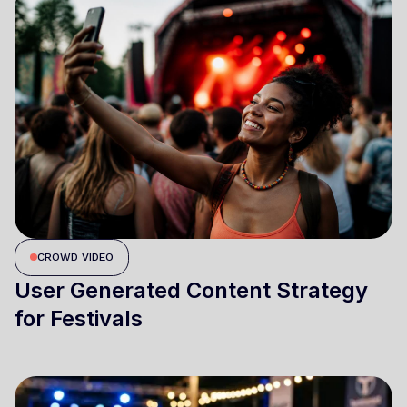
CROWD VIDEO
User Generated Content Strategy
for Festivals