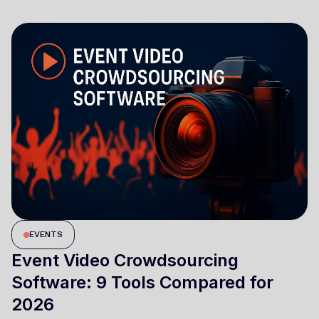
EVENTS
Event Video Crowdsourcing
Software: 9 Tools Compared for
2026