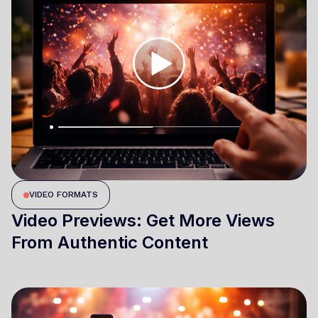
VIDEO FORMATS
Video Previews: Get More Views
From Authentic Content