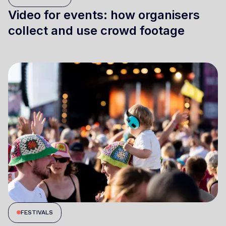
Video for events: how organisers
collect and use crowd footage
FESTIVALS