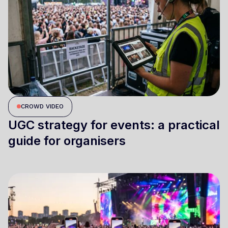
CROWD VIDEO
UGC strategy for events: a practical
guide for organisers