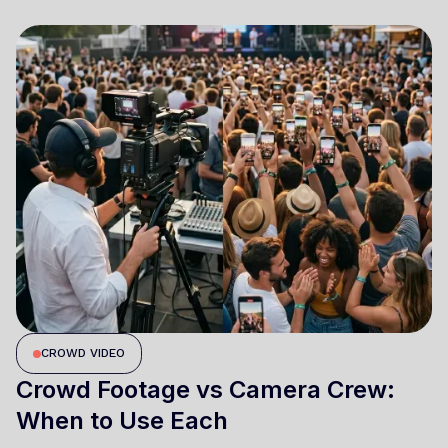
CROWD VIDEO
Crowd Footage vs Camera Crew:
When to Use Each