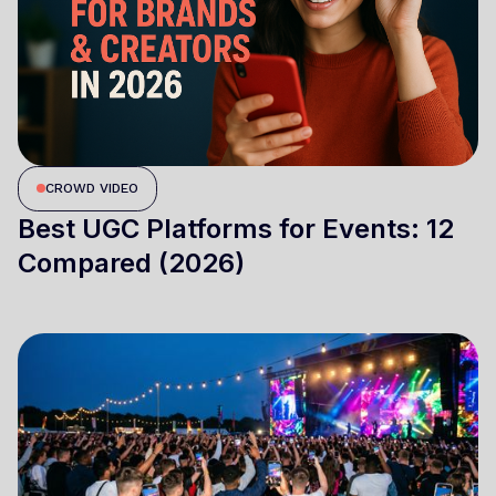
CROWD VIDEO
Best UGC Platforms for Events: 12
Compared (2026)