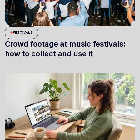
FESTIVALS
Crowd footage at music festivals:
how to collect and use it