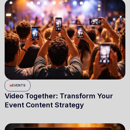
EVENTS
Video Together: Transform Your
Event Content Strategy