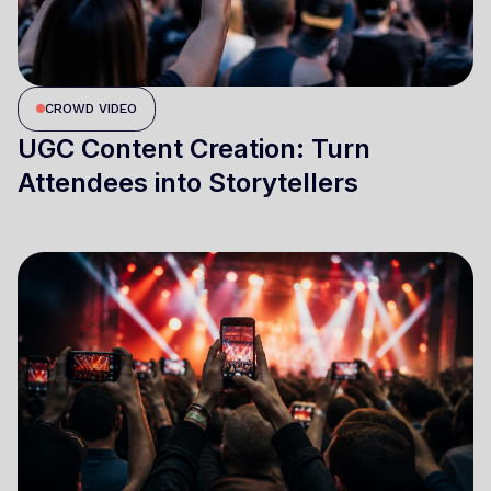
CROWD VIDEO
UGC Content Creation: Turn
Attendees into Storytellers