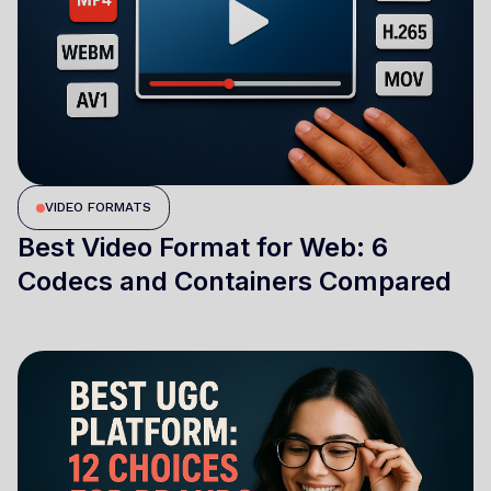
VIDEO FORMATS
Best Video Format for Web: 6
Codecs and Containers Compared