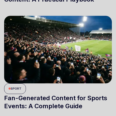
SPORT
Fan-Generated Content for Sports
Events: A Complete Guide