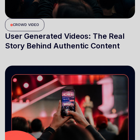
CROWD VIDEO
User Generated Videos: The Real
Story Behind Authentic Content