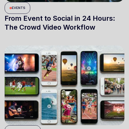
EVENTS
From Event to Social in 24 Hours:
The Crowd Video Workflow