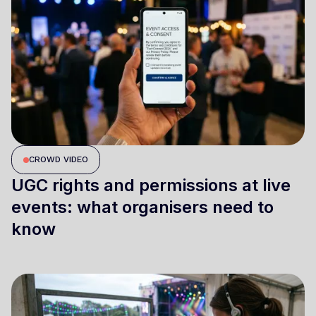
CROWD VIDEO
UGC rights and permissions at live
events: what organisers need to
know