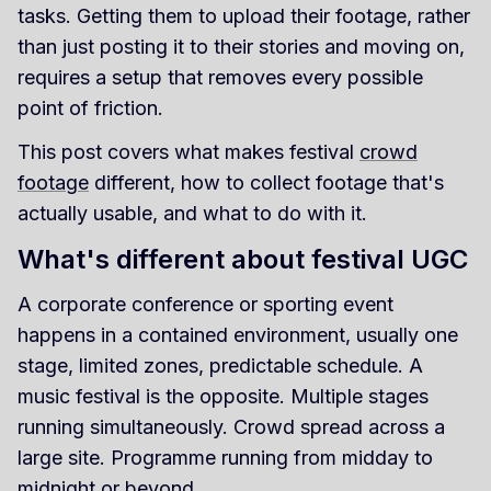
tasks. Getting them to upload their footage, rather
than just posting it to their stories and moving on,
requires a setup that removes every possible
point of friction.
This post covers what makes festival
crowd
footage
different, how to collect footage that's
actually usable, and what to do with it.
What's different about festival UGC
A corporate conference or sporting event
happens in a contained environment, usually one
stage, limited zones, predictable schedule. A
music festival is the opposite. Multiple stages
running simultaneously. Crowd spread across a
large site. Programme running from midday to
midnight or beyond.