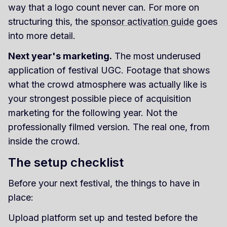
way that a logo count never can. For more on
structuring this, the
sponsor activation guide
goes
into more detail.
Next year's marketing.
The most underused
application of festival UGC. Footage that shows
what the crowd atmosphere was actually like is
your strongest possible piece of acquisition
marketing for the following year. Not the
professionally filmed version. The real one, from
inside the crowd.
The setup checklist
Before your next festival, the things to have in
place:
Upload platform set up and tested before the