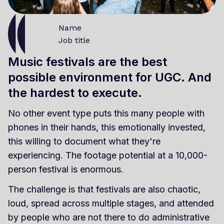
Name
Job title
Music festivals are the best
possible environment for UGC. And
the hardest to execute.
No other event type puts this many people with
phones in their hands, this emotionally invested,
this willing to document what they're
experiencing. The footage potential at a 10,000-
person festival is enormous.
The challenge is that festivals are also chaotic,
loud, spread across multiple stages, and attended
by people who are not there to do administrative