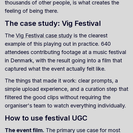
thousands of other people, is what creates the
feeling of being there.
The case study: Vig Festival
The
Vig Festival case study
is the clearest
example of this playing out in practice. 640
attendees contributing footage at a music festival
in Denmark, with the result going into a film that
captured what the event actually felt like.
The things that made it work: clear prompts, a
simple upload experience, and a curation step that
filtered the good clips without requiring the
organiser's team to watch everything individually.
How to use festival UGC
The event film.
The primary use case for most