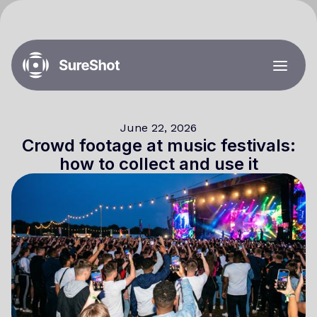
June 22, 2026
Crowd footage at music festivals:
how to collect and use it