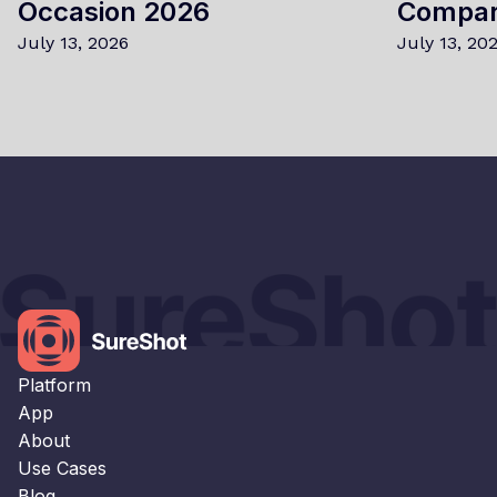
Occasion 2026
Compa
July 13, 2026
July 13, 20
×
This website uses cookies
This website uses cookies to improve user
experience. By using our website you
consent to all cookies in accordance with
our Cookie Policy.
Read our Privacy Policy
Platform
STRICTLY NECESSARY
App
About
PERFORMANCE
Use Cases
TARGETING
Blog