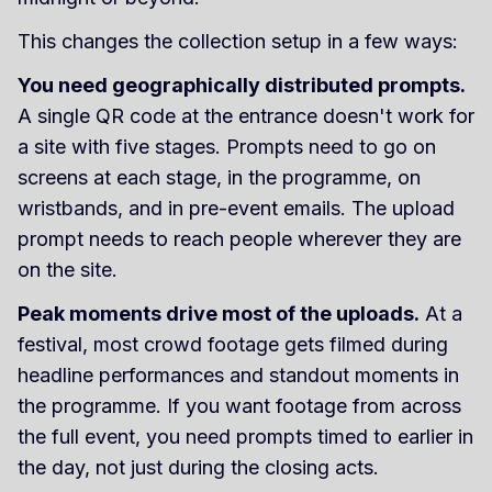
This changes the collection setup in a few ways:
You need geographically distributed prompts.
A single QR code at the entrance doesn't work for
a site with five stages. Prompts need to go on
screens at each stage, in the programme, on
wristbands, and in pre-event emails. The upload
prompt needs to reach people wherever they are
on the site.
Peak moments drive most of the uploads.
At a
festival, most crowd footage gets filmed during
headline performances and standout moments in
the programme. If you want footage from across
the full event, you need prompts timed to earlier in
the day, not just during the closing acts.