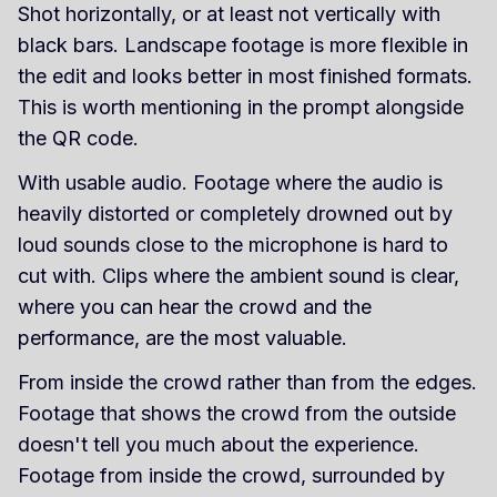
Shot horizontally, or at least not vertically with
black bars. Landscape footage is more flexible in
the edit and looks better in most finished formats.
This is worth mentioning in the prompt alongside
the QR code.
With usable audio. Footage where the audio is
heavily distorted or completely drowned out by
loud sounds close to the microphone is hard to
cut with. Clips where the ambient sound is clear,
where you can hear the crowd and the
performance, are the most valuable.
From inside the crowd rather than from the edges.
Footage that shows the crowd from the outside
doesn't tell you much about the experience.
Footage from inside the crowd, surrounded by