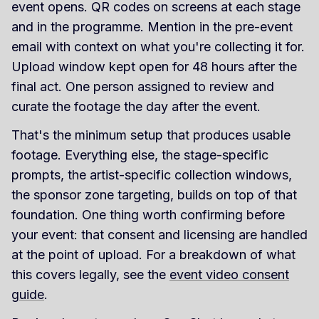
event opens. QR codes on screens at each stage
and in the programme. Mention in the pre-event
email with context on what you're collecting it for.
Upload window kept open for 48 hours after the
final act. One person assigned to review and
curate the footage the day after the event.
That's the minimum setup that produces usable
footage. Everything else, the stage-specific
prompts, the artist-specific collection windows,
the sponsor zone targeting, builds on top of that
foundation. One thing worth confirming before
your event: that consent and licensing are handled
at the point of upload. For a breakdown of what
this covers legally, see the
event video consent
guide
.