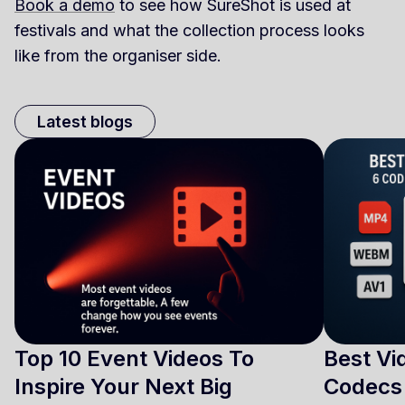
Book a demo
to see how SureShot is used at
festivals and what the collection process looks
like from the organiser side.
Latest blogs
Top 10 Event Videos To
Best Vi
Inspire Your Next Big
Codecs 