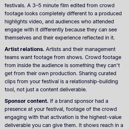
festivals. A 3–5 minute film edited from crowd
footage looks completely different to a produced
highlights video, and audiences who attended
engage with it differently because they can see
themselves and their experience reflected in it.
Artist relations.
Artists and their management
teams want footage from shows. Crowd footage
from inside the audience is something they can't
get from their own production. Sharing curated
clips from your festival is a relationship-building
tool, not just a content deliverable.
Sponsor content.
If a brand sponsor had a
presence at your festival, footage of the crowd
engaging with that activation is the highest-value
deliverable you can give them. It shows reach in a