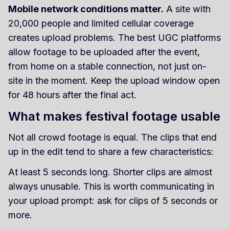
Mobile network conditions matter.
A site with
20,000 people and limited cellular coverage
creates upload problems. The best UGC platforms
allow footage to be uploaded after the event,
from home on a stable connection, not just on-
site in the moment. Keep the upload window open
for 48 hours after the final act.
What makes festival footage usable
Not all crowd footage is equal. The clips that end
up in the edit tend to share a few characteristics:
At least 5 seconds long. Shorter clips are almost
always unusable. This is worth communicating in
your upload prompt: ask for clips of 5 seconds or
more.