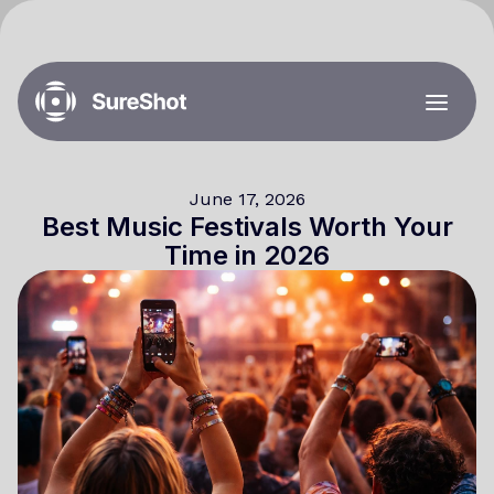
June 17, 2026
Best Music Festivals Worth Your
Time in 2026