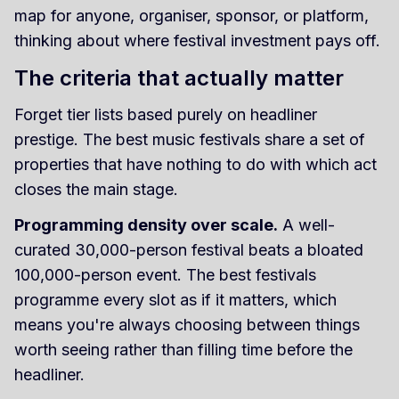
map for anyone, organiser, sponsor, or platform,
thinking about where festival investment pays off.
The criteria that actually matter
Forget tier lists based purely on headliner
prestige. The best music festivals share a set of
properties that have nothing to do with which act
closes the main stage.
Programming density over scale.
A well-
curated 30,000-person festival beats a bloated
100,000-person event. The best festivals
programme every slot as if it matters, which
means you're always choosing between things
worth seeing rather than filling time before the
headliner.