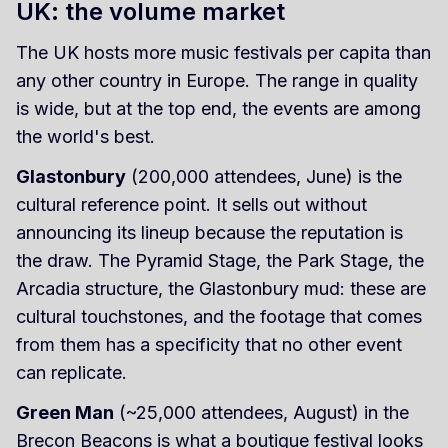
UK: the volume market
The UK hosts more music festivals per capita than
any other country in Europe. The range in quality
is wide, but at the top end, the events are among
the world's best.
Glastonbury
(200,000 attendees, June) is the
cultural reference point. It sells out without
announcing its lineup because the reputation is
the draw. The Pyramid Stage, the Park Stage, the
Arcadia structure, the Glastonbury mud: these are
cultural touchstones, and the footage that comes
from them has a specificity that no other event
can replicate.
Green Man
(~25,000 attendees, August) in the
Brecon Beacons is what a boutique festival looks