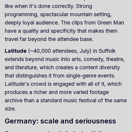
like when it's done correctly. Strong
programming, spectacular mountain setting,
deeply loyal audience. The clips from Green Man
have a quality and specificity that makes them
travel far beyond the attendee base.
Latitude
(~40,000 attendees, July) in Suffolk
extends beyond music into arts, comedy, theatre,
and literature, which creates a content diversity
that distinguishes it from single-genre events.
Latitude's crowd is engaged with all of it, which
produces a richer and more varied footage
archive than a standard music festival of the same
size.
Germany: scale and seriousness