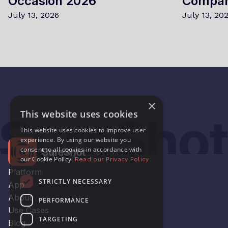
Occasion 2026
Compa
July 13, 2026
July 13, 20
×
This website uses cookies
This website uses cookies to improve user
experience. By using our website you
consent to all cookies in accordance with
our Cookie Policy.
Read our Privacy Policy
Platform
STRICTLY NECESSARY
App
About
PERFORMANCE
Use Cases
TARGETING
Blog