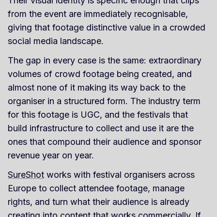
Their visual identity is specific enough that clips
from the event are immediately recognisable,
giving that footage distinctive value in a crowded
social media landscape.
The gap in every case is the same: extraordinary
volumes of crowd footage being created, and
almost none of it making its way back to the
organiser in a structured form. The industry term
for this footage is UGC, and the festivals that
build infrastructure to collect and use it are the
ones that compound their audience and sponsor
revenue year on year.
SureShot
works with festival organisers across
Europe to collect attendee footage, manage
rights, and turn what their audience is already
creating into content that works commercially. If