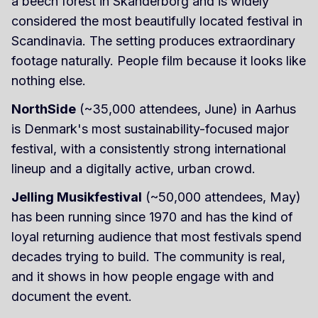
a beech forest in Skanderborg and is widely
considered the most beautifully located festival in
Scandinavia. The setting produces extraordinary
footage naturally. People film because it looks like
nothing else.
NorthSide
(~35,000 attendees, June) in Aarhus
is Denmark's most sustainability-focused major
festival, with a consistently strong international
lineup and a digitally active, urban crowd.
Jelling Musikfestival
(~50,000 attendees, May)
has been running since 1970 and has the kind of
loyal returning audience that most festivals spend
decades trying to build. The community is real,
and it shows in how people engage with and
document the event.