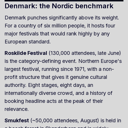
Denmark: the Nordic benchmark
Denmark punches significantly above its weight.
For a country of six million people, it hosts four
major festivals that would rank highly by any
European standard.
Roskilde Festival
(130,000 attendees, late June)
is the category-defining event. Northern Europe's
largest festival, running since 1971, with a non-
profit structure that gives it genuine cultural
authority. Eight stages, eight days, an
internationally diverse crowd, and a history of
booking headline acts at the peak of their
relevance.
Smukfest
(~50,000 attendees, August) is held in