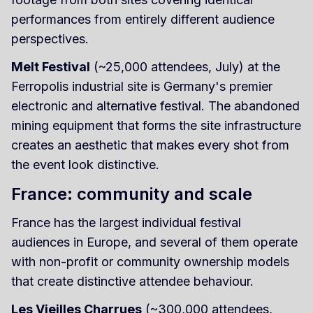
performances from entirely different audience
perspectives.
Melt Festival
(~25,000 attendees, July) at the
Ferropolis industrial site is Germany's premier
electronic and alternative festival. The abandoned
mining equipment that forms the site infrastructure
creates an aesthetic that makes every shot from
the event look distinctive.
France: community and scale
France has the largest individual festival
audiences in Europe, and several of them operate
with non-profit or community ownership models
that create distinctive attendee behaviour.
Les Vieilles Charrues
(~300,000 attendees,