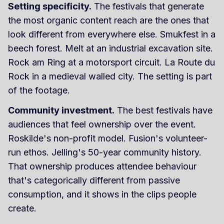
Setting specificity.
The festivals that generate
the most organic content reach are the ones that
look different from everywhere else. Smukfest in a
beech forest. Melt at an industrial excavation site.
Rock am Ring at a motorsport circuit. La Route du
Rock in a medieval walled city. The setting is part
of the footage.
Community investment.
The best festivals have
audiences that feel ownership over the event.
Roskilde's non-profit model. Fusion's volunteer-
run ethos. Jelling's 50-year community history.
That ownership produces attendee behaviour
that's categorically different from passive
consumption, and it shows in the clips people
create.