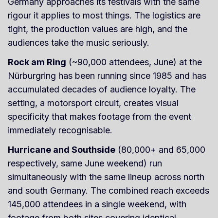
Germany approaches its festivals with the same
rigour it applies to most things. The logistics are
tight, the production values are high, and the
audiences take the music seriously.
Rock am Ring
(~90,000 attendees, June) at the
Nürburgring has been running since 1985 and has
accumulated decades of audience loyalty. The
setting, a motorsport circuit, creates visual
specificity that makes footage from the event
immediately recognisable.
Hurricane and Southside
(80,000+ and 65,000
respectively, same June weekend) run
simultaneously with the same lineup across north
and south Germany. The combined reach exceeds
145,000 attendees in a single weekend, with
footage from both sites covering identical