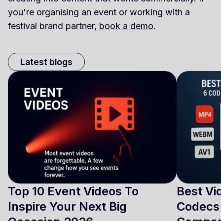
you're organising an event or working with a
festival brand partner,
book a demo
.
Latest blogs
Top 10 Event Videos To
Best Vi
Inspire Your Next Big
Codecs 