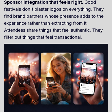
Sponsor integration that feels right.
Good
festivals don't plaster logos on everything. They
find brand partners whose presence adds to the
experience rather than extracting from it.
Attendees share things that feel authentic. They
filter out things that feel transactional.