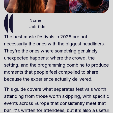
Name
Job title
The best music festivals in 2026 are not
necessarily the ones with the biggest headliners.
They're the ones where something genuinely
unexpected happens: where the crowd, the
setting, and the programming combine to produce
moments that people feel compelled to share
because the experience actually delivered.
This guide covers what separates festivals worth
attending from those worth skipping, with specific
events across Europe that consistently meet that
bar. It's written for attendees, but it's also a useful