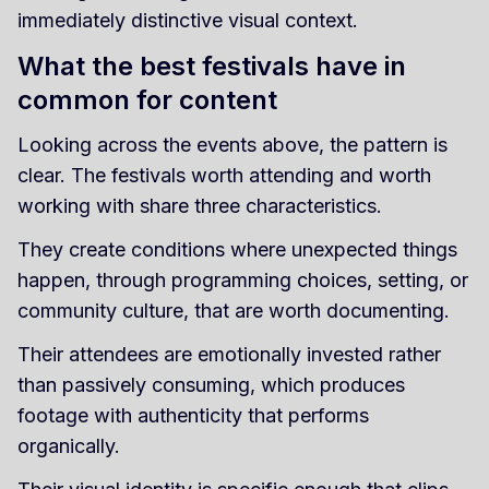
immediately distinctive visual context.
What the best festivals have in
common for content
Looking across the events above, the pattern is
clear. The festivals worth attending and worth
working with share three characteristics.
They create conditions where unexpected things
happen, through programming choices, setting, or
community culture, that are worth documenting.
Their attendees are emotionally invested rather
than passively consuming, which produces
footage with authenticity that performs
organically.