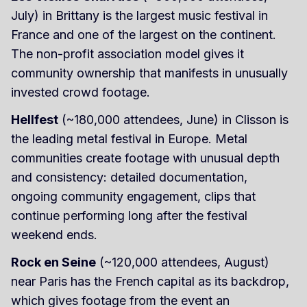
July) in Brittany is the largest music festival in
France and one of the largest on the continent.
The non-profit association model gives it
community ownership that manifests in unusually
invested crowd footage.
Hellfest
(~180,000 attendees, June) in Clisson is
the leading metal festival in Europe. Metal
communities create footage with unusual depth
and consistency: detailed documentation,
ongoing community engagement, clips that
continue performing long after the festival
weekend ends.
Rock en Seine
(~120,000 attendees, August)
near Paris has the French capital as its backdrop,
which gives footage from the event an