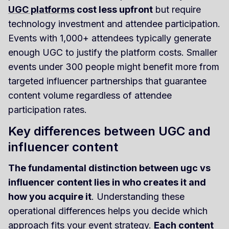
UGC platforms
cost less upfront
but require
technology investment and attendee participation.
Events with 1,000+ attendees typically generate
enough UGC to justify the platform costs. Smaller
events under 300 people might benefit more from
targeted influencer partnerships that guarantee
content volume regardless of attendee
participation rates.
Key differences between UGC and
influencer content
The fundamental distinction between ugc vs
influencer content lies in who creates it and
how you acquire it
. Understanding these
operational differences helps you decide which
approach fits your event strategy.
Each content