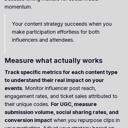
momentum.
Your content strategy succeeds when you
make participation effortless for both
influencers and attendees.
Measure what actually works
Track specific metrics for each content type
to understand their real impact on your
events
. Monitor influencer post reach,
engagement rates, and ticket sales attributed to
their unique codes.
For UGC, measure
submission volume, social sharing rates, and
conversion impact
when you repurpose clips in