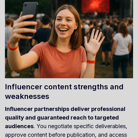
Influencer content strengths and
weaknesses
Influencer partnerships deliver professional
quality and guaranteed reach to targeted
audiences
. You negotiate specific deliverables,
approve content before publication, and access