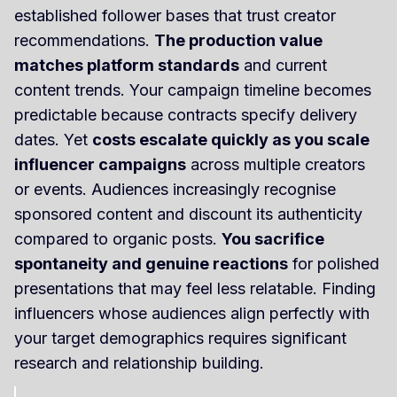
established follower bases that trust creator
recommendations.
The production value
matches platform standards
and current
content trends. Your campaign timeline becomes
predictable because contracts specify delivery
dates. Yet
costs escalate quickly as you scale
influencer campaigns
across multiple creators
or events. Audiences increasingly recognise
sponsored content and discount its authenticity
compared to organic posts.
You sacrifice
spontaneity and genuine reactions
for polished
presentations that may feel less relatable. Finding
influencers whose audiences align perfectly with
your target demographics requires significant
research and relationship building.