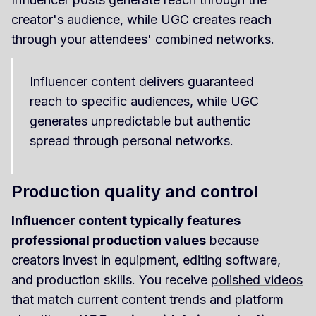
creator's audience, while UGC creates reach
through your attendees' combined networks.
Influencer content delivers guaranteed
reach to specific audiences, while UGC
generates unpredictable but authentic
spread through personal networks.
Production quality and control
Influencer content typically features
professional production values
because
creators invest in equipment, editing software,
and production skills. You receive
polished videos
that match current content trends and platform