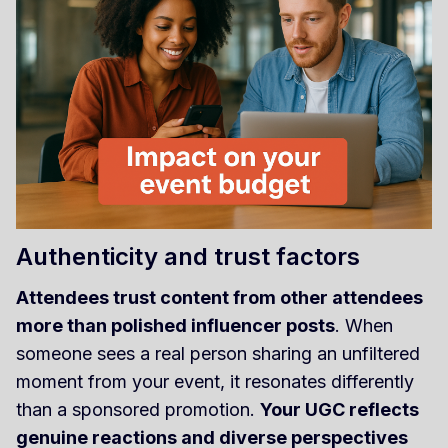
Authenticity and trust factors
Attendees trust content from other attendees
more than polished influencer posts
. When
someone sees a real person sharing an unfiltered
moment from your event, it resonates differently
than a sponsored promotion.
Your UGC reflects
genuine reactions and diverse perspectives