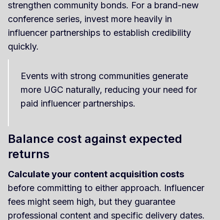
strengthen community bonds. For a brand-new
conference series, invest more heavily in
influencer partnerships to establish credibility
quickly.
Events with strong communities generate
more UGC naturally, reducing your need for
paid influencer partnerships.
Balance cost against expected
returns
Calculate your content acquisition costs
before committing to either approach. Influencer
fees might seem high, but they guarantee
professional content and specific delivery dates.