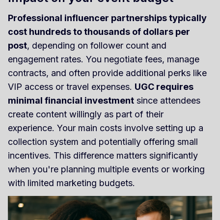
Professional influencer partnerships typically
cost hundreds to thousands of dollars per
post
, depending on follower count and
engagement rates. You negotiate fees, manage
contracts, and often provide additional perks like
VIP access or travel expenses.
UGC requires
minimal financial investment
since attendees
create content willingly as part of their
experience. Your main costs involve setting up a
collection system and potentially offering small
incentives. This difference matters significantly
when you're planning multiple events or working
with limited marketing budgets.