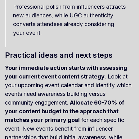
Professional polish from influencers attracts
new audiences, while UGC authenticity
converts attendees already considering
your event.
Practical ideas and next steps
Your immediate action starts with assessing
your current event content strategy
. Look at
your upcoming event calendar and identify which
events need awareness building versus
community engagement.
Allocate 60-70% of
your content budget to the approach that
matches your primary goal
for each specific
event. New events benefit from influencer
partnerships that build initial awareness, while