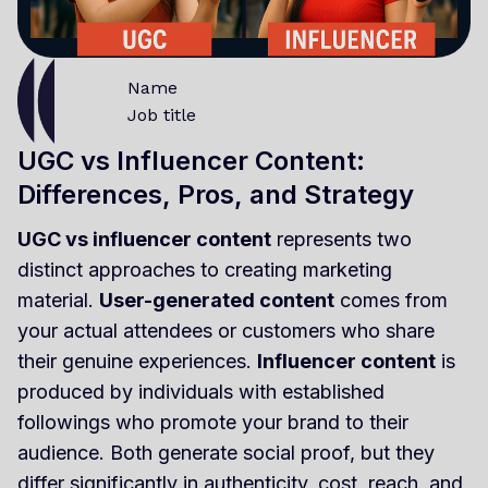
Name
Job title
UGC vs Influencer Content:
Differences, Pros, and Strategy
UGC vs influencer content
represents two
distinct approaches to creating marketing
material.
User-generated content
comes from
your actual attendees or customers who share
their genuine experiences.
Influencer content
is
produced by individuals with established
followings who promote your brand to their
audience. Both generate social proof, but they
differ significantly in authenticity, cost, reach, and