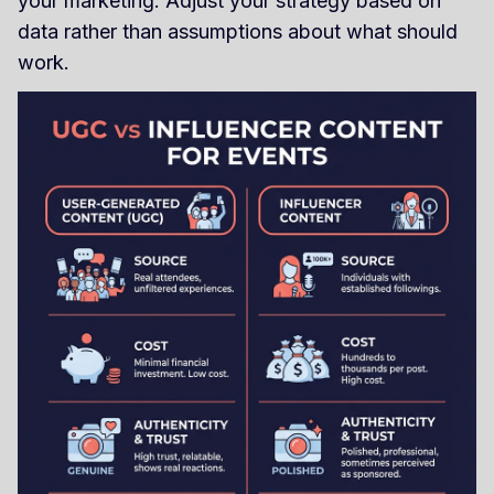
your marketing. Adjust your strategy based on
data rather than assumptions about what should
work.