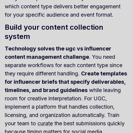
which content type delivers better engagement
for your specific audience and event format.
Build your content collection
system
Technology solves the ugc vs influencer
content management challenge
. You need
separate workflows for each content type since
they require different handling.
Create templates
for influencer briefs that specify deliverables,
timelines, and brand guidelines
while leaving
room for creative interpretation. For UGC,
implement a platform that handles collection,
licensing, and organization automatically. Train
your team to
curate
the best submissions quickly
because timing matters for social media