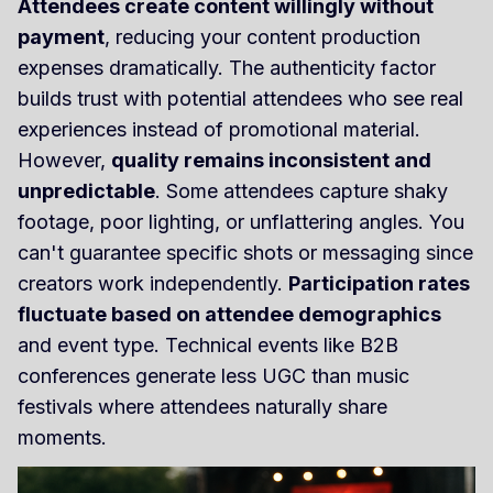
Attendees create content willingly without
payment
, reducing your content production
expenses dramatically. The authenticity factor
builds trust with potential attendees who see real
experiences instead of promotional material.
However,
quality remains inconsistent and
unpredictable
. Some attendees capture shaky
footage, poor lighting, or unflattering angles. You
can't guarantee specific shots or messaging since
creators work independently.
Participation rates
fluctuate based on attendee demographics
and event type. Technical events like B2B
conferences generate less UGC than music
festivals where attendees naturally share
moments.