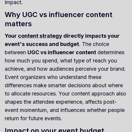
impact.
Why UGC vs influencer content
matters
Your
content strategy
directly impacts your
event's success and budget
. The choice
between
UGC vs influencer content
determines
how much you spend, what type of reach you
achieve, and how audiences perceive your brand.
Event organizers who understand these
differences make smarter decisions about where
to allocate resources. Your content approach also
shapes the attendee experience, affects post-
event momentum, and influences whether people
return for future events.
Impact on your event budget