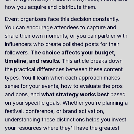
how you acquire and distribute them.
Event organizers face this decision constantly.
You can encourage attendees to capture and
share their own moments, or you can partner with
influencers who create polished posts for their
followers.
The choice affects your budget,
timeline, and results
. This article breaks down
the practical differences between these content
types. You'll learn when each approach makes
sense for your events, how to evaluate the pros
and cons, and
what strategy works best
based
on your specific goals. Whether you're planning a
festival, conference, or brand activation,
understanding these distinctions helps you invest
your resources where they'll have the greatest