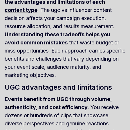
the advantages and limitations of each
content type
. The ugc vs influencer content
decision affects your campaign execution,
resource allocation, and results measurement.
Understanding these tradeoffs helps you
avoid common mistakes
that waste budget or
miss opportunities. Each approach carries specific
benefits and challenges that vary depending on
your event scale, audience maturity, and
marketing objectives.
UGC advantages and limitations
Events benefit from UGC through volume,
authenticity, and cost efficiency
. You receive
dozens or hundreds of clips that showcase
diverse perspectives and genuine reactions.