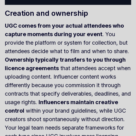
Creation and ownership
UGC comes from your actual attendees who
capture moments during your event
. You
provide the platform or system for collection, but
attendees decide what to film and when to share.
Ownership typically transfers to you through
licence agreements
that attendees accept when
uploading content. Influencer content works
differently because you commission it through
contracts that specify deliverables, deadlines, and
usage rights.
Influencers maintain creative
control
within your brand guidelines, while UGC
creators shoot spontaneously without direction.
Your legal team needs separate frameworks for