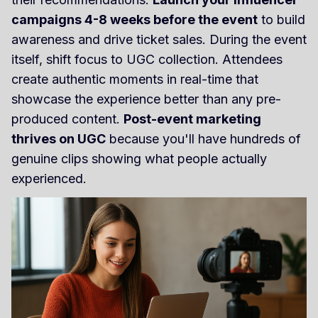
campaigns 4-8 weeks before the event
to build
awareness and drive ticket sales. During the event
itself, shift focus to UGC collection. Attendees
create authentic moments in real-time that
showcase the experience better than any pre-
produced content.
Post-event marketing
thrives on UGC
because you'll have hundreds of
genuine clips showing what people actually
experienced.