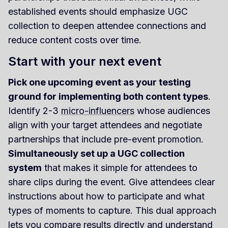
established events should emphasize UGC
collection to deepen attendee connections and
reduce content costs over time.
Start with your next event
Pick one upcoming event as your testing
ground for implementing both content types
.
Identify 2-3
micro-influencers
whose audiences
align with your target attendees and negotiate
partnerships that include pre-event promotion.
Simultaneously set up a UGC collection
system
that makes it simple for attendees to
share clips during the event. Give attendees clear
instructions about how to participate and what
types of moments to capture. This dual approach
lets you compare results directly and understand