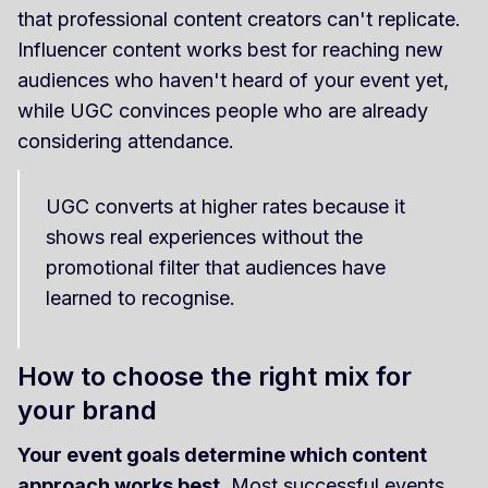
that professional content creators can't replicate.
Influencer content works best for reaching new
audiences who haven't heard of your event yet,
while UGC convinces people who are already
considering attendance.
UGC converts at higher rates because it
shows real experiences without the
promotional filter that audiences have
learned to recognise.
How to choose the right mix for
your brand
Your event goals determine which content
approach works best
. Most successful events