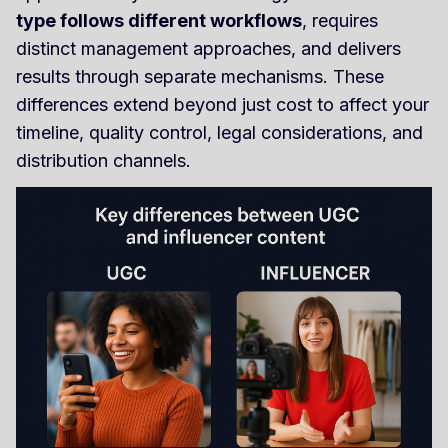
type follows different workflows
, requires
distinct management approaches, and delivers
results through separate mechanisms. These
differences extend beyond just cost to affect your
timeline, quality control, legal considerations, and
distribution channels.