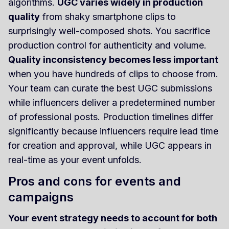
algorithms.
UGC varies widely in production
quality
from shaky smartphone clips to
surprisingly well-composed shots. You sacrifice
production control for authenticity and volume.
Quality inconsistency becomes less important
when you have hundreds of clips to choose from.
Your team can curate the best UGC submissions
while influencers deliver a predetermined number
of professional posts. Production timelines differ
significantly because influencers require lead time
for creation and approval, while UGC appears in
real-time as your event unfolds.
Pros and cons for events and
campaigns
Your event strategy needs to account for both