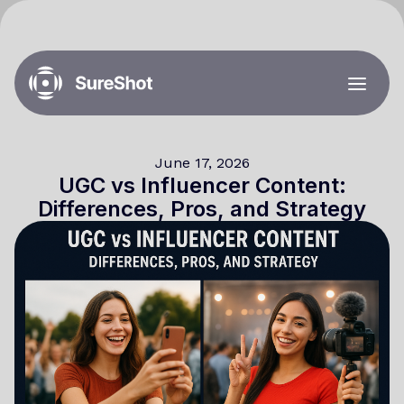
June 17, 2026
UGC vs Influencer Content:
Differences, Pros, and Strategy