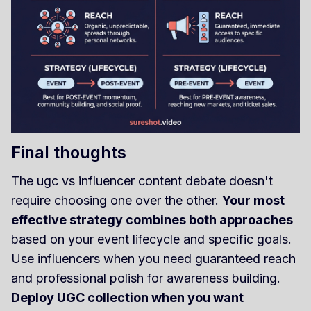
Final thoughts
The ugc vs influencer content debate doesn't
require choosing one over the other.
Your most
effective strategy combines both approaches
based on your event lifecycle and specific goals.
Use influencers when you need guaranteed reach
and professional polish for awareness building.
Deploy UGC collection when you want