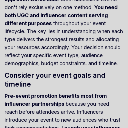
don't rely exclusively on one method.
You need
both UGC and influencer content serving
different purposes
throughout your event
lifecycle. The key lies in understanding when each
type delivers the strongest results and allocating
your resources accordingly. Your decision should
reflect your specific event type, audience
demographics, budget constraints, and timeline.
Consider your event goals and
timeline
Pre-event promotion benefits most from
influencer partnerships
because you need
reach before attendees arrive. Influencers
introduce your event to new audiences who trust
their recommendations.
Launch your influencer