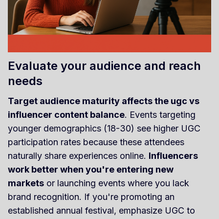
Evaluate your audience and reach
needs
Target audience maturity affects the ugc vs
influencer content balance
. Events targeting
younger demographics (18-30) see higher UGC
participation rates because these attendees
naturally share experiences online.
Influencers
work better when you're entering new
markets
or launching events where you lack
brand recognition. If you're promoting an
established annual festival, emphasize UGC to