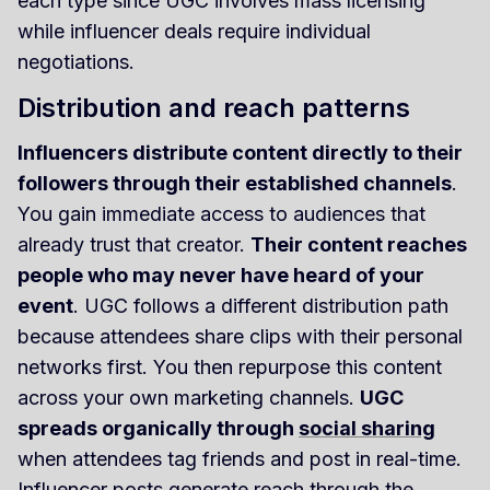
each type since UGC involves mass licensing
while influencer deals require individual
negotiations.
Distribution and reach patterns
Influencers distribute content directly to their
followers through their established channels
.
You gain immediate access to audiences that
already trust that creator.
Their content reaches
people who may never have heard of your
event
. UGC follows a different distribution path
because attendees share clips with their personal
networks first. You then repurpose this content
across your own marketing channels.
UGC
spreads organically through
social sharing
when attendees tag friends and post in real-time.
Influencer posts generate reach through the