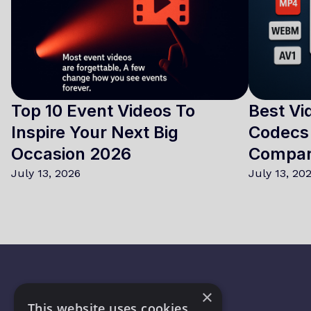
Top 10 Event Videos To
Best Vi
Inspire Your Next Big
Codecs 
Occasion 2026
Compa
July 13, 2026
July 13, 20
×
This website uses cookies