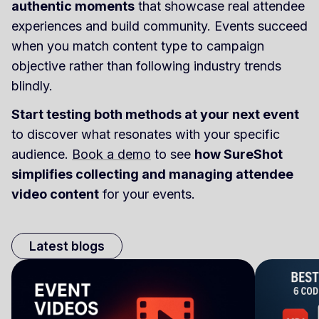
authentic moments
that showcase real attendee
experiences and build community. Events succeed
when you match content type to campaign
objective rather than following industry trends
blindly.
Start testing both methods at your next event
to discover what resonates with your specific
audience.
Book a demo
to see
how SureShot
simplifies collecting and managing attendee
video content
for your events.
Latest blogs