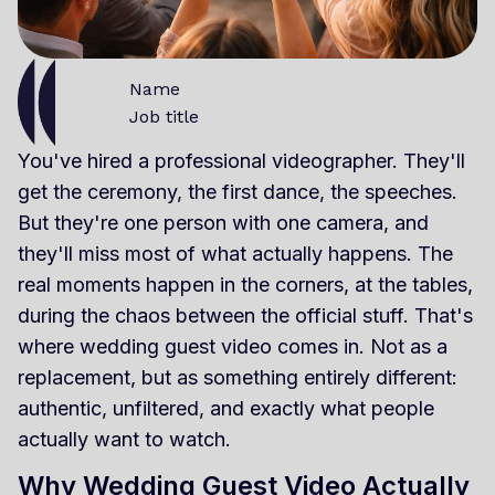
Name
Job title
You've hired a professional videographer. They'll
get the ceremony, the first dance, the speeches.
But they're one person with one camera, and
they'll miss most of what actually happens. The
real moments happen in the corners, at the tables,
during the chaos between the official stuff. That's
where wedding guest video comes in. Not as a
replacement, but as something entirely different:
authentic, unfiltered, and exactly what people
actually want to watch.
Why Wedding Guest Video Actually