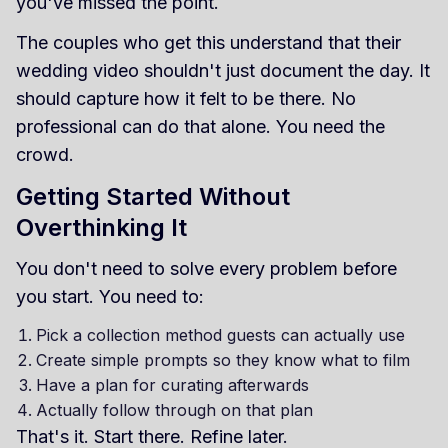
you've missed the point.
The couples who get this understand that their
wedding video shouldn't just document the day. It
should capture how it felt to be there. No
professional can do that alone. You need the
crowd.
Getting Started Without
Overthinking It
You don't need to solve every problem before
you start. You need to:
Pick a collection method guests can actually use
Create simple prompts so they know what to film
Have a plan for curating afterwards
Actually follow through on that plan
That's it. Start there. Refine later.