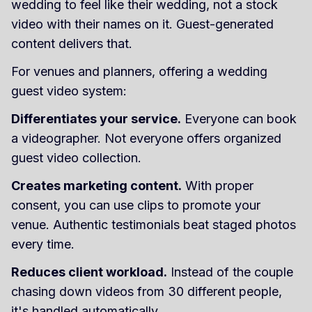
wedding to feel like their wedding, not a stock
video with their names on it. Guest-generated
content delivers that.
For venues and planners, offering a wedding
guest video system:
Differentiates your service.
Everyone can book
a videographer. Not everyone offers organized
guest video collection.
Creates marketing content.
With proper
consent, you can use clips to promote your
venue. Authentic testimonials beat staged photos
every time.
Reduces client workload.
Instead of the couple
chasing down videos from 30 different people,
it's handled automatically.