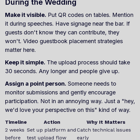
During the Wedding
Make it visible.
Put QR codes on tables. Mention
it during speeches. Have signage near the bar. If
guests don't know they can contribute, they
won't. Video guestbook placement strategies
matter here.
Keep it simple.
The upload process should take
30 seconds. Any longer and people give up.
Assign a point person.
Someone needs to
monitor submissions and gently encourage
participation. Not in an annoying way. Just a "hey,
we'd love your perspective on this" kind of way.
Timeline
Action
Why It Matters
2 weeks
Set up platform and
Catch technical issues
before
test upload flow
early