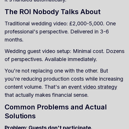
The ROI Nobody Talks About
Traditional wedding video: £2,000-5,000. One
professional's perspective. Delivered in 3-6
months.
Wedding guest video setup: Minimal cost. Dozens
of perspectives. Available immediately.
You're not replacing one with the other. But
you're reducing production costs while increasing
content volume. That's an
event video strategy
that actually makes financial sense.
Common Problems and Actual
Solutions
Problem: Guests don't participate.