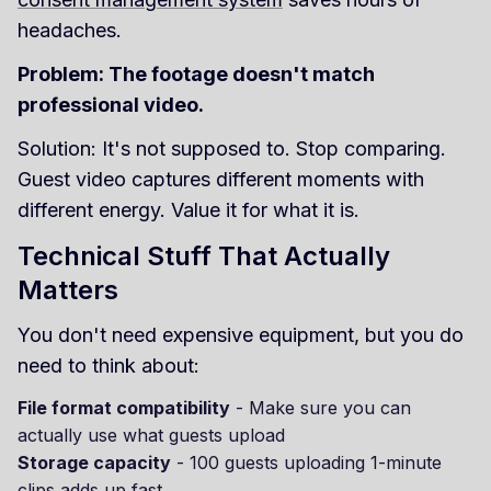
headaches.
Problem: The footage doesn't match
professional video.
Solution: It's not supposed to. Stop comparing.
Guest video captures different moments with
different energy. Value it for what it is.
Technical Stuff That Actually
Matters
You don't need expensive equipment, but you do
need to think about:
File format compatibility
- Make sure you can
actually use what guests upload
Storage capacity
- 100 guests uploading 1-minute
clips adds up fast