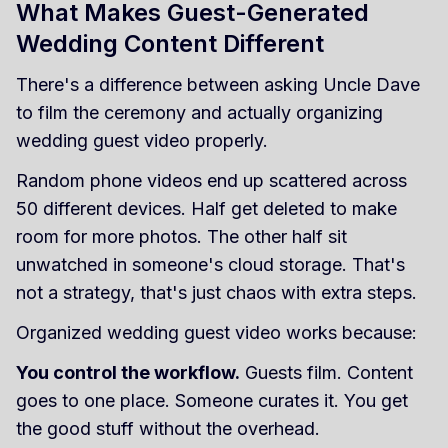
What Makes Guest-Generated
Wedding Content Different
There's a difference between asking Uncle Dave
to film the ceremony and actually organizing
wedding guest video properly.
Random phone videos end up scattered across
50 different devices. Half get deleted to make
room for more photos. The other half sit
unwatched in someone's cloud storage. That's
not a strategy, that's just chaos with extra steps.
Organized wedding guest video works because:
You control the workflow.
Guests film. Content
goes to one place. Someone curates it. You get
the good stuff without the overhead.