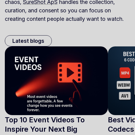
chaos,
SureShot ApS
handles the collection,
curation, and consent so you can focus on
creating content people actually want to watch.
Latest blogs
Top 10 Event Videos To
Best Vi
Inspire Your Next Big
Codecs 