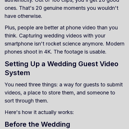
ones. That's 20 genuine moments you wouldn't
have otherwise.
Plus, people are better at phone video than you
think. Capturing wedding videos with your
smartphone isn't rocket science anymore. Modern
phones shoot in 4K. The footage is usable.
Setting Up a Wedding Guest Video
System
You need three things: a way for guests to submit
videos, a place to store them, and someone to
sort through them.
Here's how it actually works:
Before the Wedding