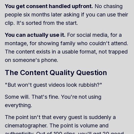
You get consent handled upfront.
No chasing
people six months later asking if you can use their
clip. It's sorted from the start.
You can actually use it.
For social media, for a
montage, for showing family who couldn't attend.
The content exists in a usable format, not trapped
on someone's phone.
The Content Quality Question
"But won't guest videos look rubbish?"
Some will. That's fine. You're not using
everything.
The point isn't that every guest is suddenly a
cinematographer. The point is volume and
authenticity. Out of 100 clips, you'll get 20 good