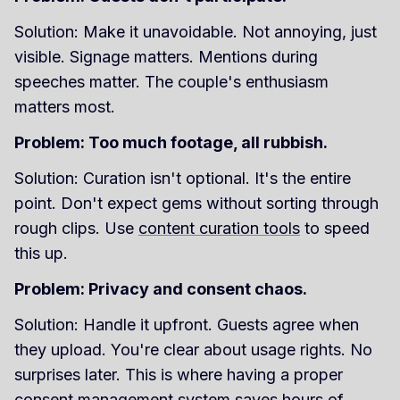
Solution: Make it unavoidable. Not annoying, just
visible. Signage matters. Mentions during
speeches matter. The couple's enthusiasm
matters most.
Problem: Too much footage, all rubbish.
Solution: Curation isn't optional. It's the entire
point. Don't expect gems without sorting through
rough clips. Use
content curation tools
to speed
this up.
Problem: Privacy and consent chaos.
Solution: Handle it upfront. Guests agree when
they upload. You're clear about usage rights. No
surprises later. This is where having a proper
consent management system
saves hours of