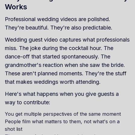
Works
Professional wedding videos are polished.
They're beautiful. They're also predictable.
Wedding guest video captures what professionals
miss. The joke during the cocktail hour. The
dance-off that started spontaneously. The
grandmother's reaction when she saw the bride.
These aren't planned moments. They're the stuff
that makes weddings worth attending.
Here's what happens when you give guests a
way to contribute:
You get multiple perspectives of the same moment
People film what matters to them, not what's on a
shot list