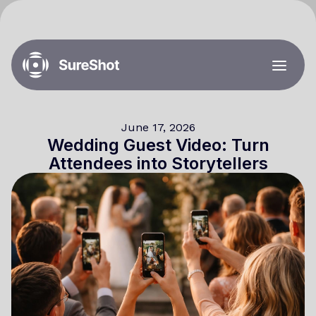
June 17, 2026
Wedding Guest Video: Turn
Attendees into Storytellers