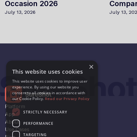
Occasion 2026
Compa
July 13, 2026
July 13, 20
×
This website uses cookies
This website uses cookies to improve user
experience. By using our website you
consent to all cookies in accordance with
our Cookie Policy.
Read our Privacy Policy
Platform
STRICTLY NECESSARY
App
About
PERFORMANCE
Use Cases
TARGETING