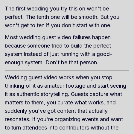
The first wedding you try this on won't be
perfect. The tenth one will be smooth. But you
won't get to ten if you don't start with one.
Most wedding guest video failures happen
because someone tried to build the perfect
system instead of just running with a good-
enough system. Don't be that person.
Wedding guest video works when you stop
thinking of it as amateur footage and start seeing
it as authentic storytelling. Guests capture what
matters to them, you curate what works, and
suddenly you've got content that actually
resonates. If you're organizing events and want
to turn attendees into contributors without the