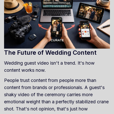
The Future of Wedding Content
Wedding guest video isn't a trend. It's how
content works now.
People trust content from people more than
content from brands or professionals. A guest's
shaky video of the ceremony carries more
emotional weight than a perfectly stabilized crane
shot. That's not opinion, that's just how