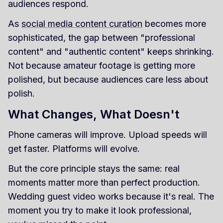
audiences respond.
As
social media content curation
becomes more
sophisticated, the gap between "professional
content" and "authentic content" keeps shrinking.
Not because amateur footage is getting more
polished, but because audiences care less about
polish.
What Changes, What Doesn't
Phone cameras will improve. Upload speeds will
get faster. Platforms will evolve.
But the core principle stays the same: real
moments matter more than perfect production.
Wedding guest video works because it's real. The
moment you try to make it look professional,