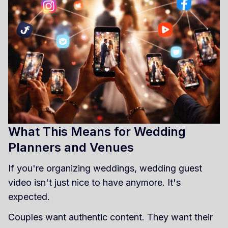
What This Means for Wedding
Planners and Venues
If you're organizing weddings, wedding guest
video isn't just nice to have anymore. It's
expected.
Couples want authentic content. They want their