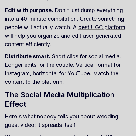
Edit with purpose.
Don't just dump everything
into a 40-minute compilation. Create something
people will actually watch. A
best UGC platform
will help you organize and edit user-generated
content efficiently.
Distribute smart.
Short clips for social media.
Longer edits for the couple. Vertical format for
Instagram, horizontal for YouTube. Match the
content to the platform.
The Social Media Multiplication
Effect
Here's what nobody tells you about wedding
guest video: it spreads itself.