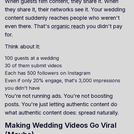
When guests film content, they share it. When
they share it, their networks see it. Your wedding
content suddenly reaches people who weren't
even there. That's
organic reach
you didn't pay
for.
Think about it:
100 guests at a wedding
30 of them submit videos
Each has 500 followers on Instagram
Even if only 20% engage, that's 3,000 impressions
you didn't have
You're not running ads. You're not boosting
posts. You're just letting authentic content do
what authentic content does: spread naturally.
Making Wedding Videos Go Viral