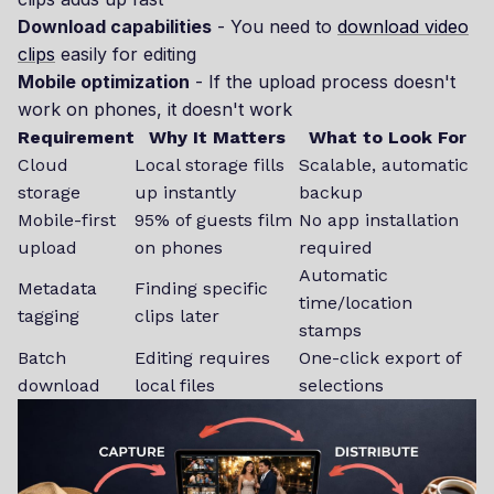
Download capabilities
- You need to
download video
clips
easily for editing
Mobile optimization
- If the upload process doesn't
work on phones, it doesn't work
Requirement
Why It Matters
What to Look For
Cloud
Local storage fills
Scalable, automatic
storage
up instantly
backup
Mobile-first
95% of guests film
No app installation
upload
on phones
required
Automatic
Metadata
Finding specific
time/location
tagging
clips later
stamps
Batch
Editing requires
One-click export of
download
local files
selections