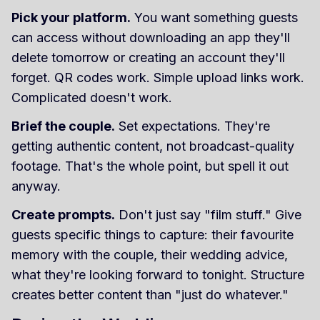
Pick your platform.
You want something guests
can access without downloading an app they'll
delete tomorrow or creating an account they'll
forget. QR codes work. Simple upload links work.
Complicated doesn't work.
Brief the couple.
Set expectations. They're
getting authentic content, not broadcast-quality
footage. That's the whole point, but spell it out
anyway.
Create prompts.
Don't just say "film stuff." Give
guests specific things to capture: their favourite
memory with the couple, their wedding advice,
what they're looking forward to tonight. Structure
creates better content than "just do whatever."