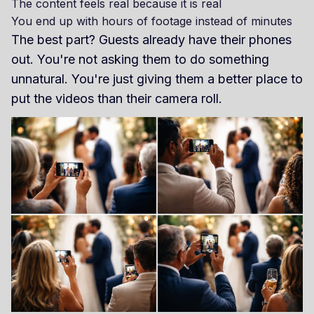
The content feels real because it is real
You end up with hours of footage instead of minutes
The best part? Guests already have their phones
out. You're not asking them to do something
unnatural. You're just giving them a better place to
put the videos than their camera roll.