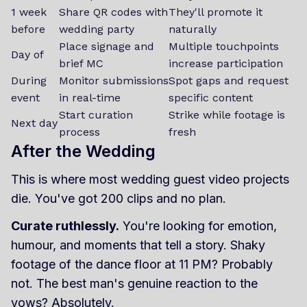
1 week
Share QR codes with
They'll promote it
before
wedding party
naturally
Place signage and
Multiple touchpoints
Day of
brief MC
increase participation
During
Monitor submissions
Spot gaps and request
event
in real-time
specific content
Start curation
Strike while footage is
Next day
process
fresh
After the Wedding
This is where most wedding guest video projects
die. You've got 200 clips and no plan.
Curate ruthlessly.
You're looking for emotion,
humour, and moments that tell a story. Shaky
footage of the dance floor at 11 PM? Probably
not. The best man's genuine reaction to the
vows? Absolutely.