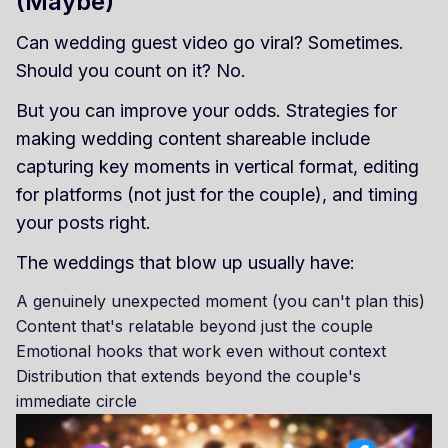
(Maybe)
Can wedding guest video go viral? Sometimes.
Should you count on it? No.
But you can improve your odds. Strategies for
making wedding content shareable include
capturing key moments in vertical format, editing
for platforms (not just for the couple), and timing
your posts right.
The weddings that blow up usually have:
A genuinely unexpected moment (you can't plan this)
Content that's relatable beyond just the couple
Emotional hooks that work even without context
Distribution that extends beyond the couple's
immediate circle