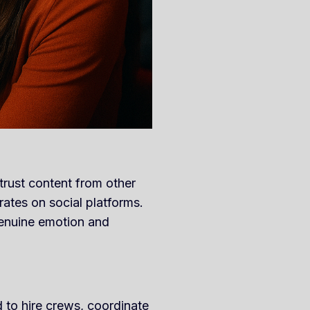
trust content from other
ates on social platforms.
genuine emotion and
 to hire crews, coordinate