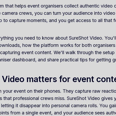
rm that helps event organisers collect authentic video
e camera crews, you can turn your audience into video
p to capture moments, and you get access to all that 
ything you need to know about SureShot Video. You'll 
downloads, how the platform works for both organiser
r capturing event content. We'll walk through the setup
aniser dashboard, and share practical tips for getting g
Video matters for event cont
lm your event on their phones. They capture raw react
 that professional crews miss. SureShot Video gives y
 letting it disappear into personal camera rolls. You g
ints from a single event, and your audience sees auth