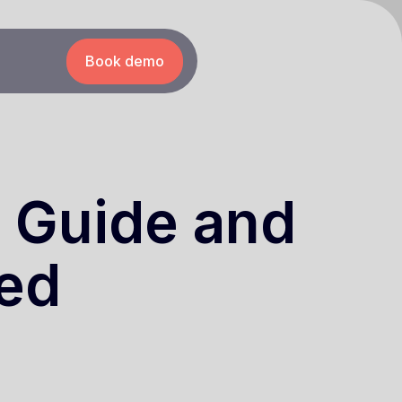
Book demo
m Guide and
ted