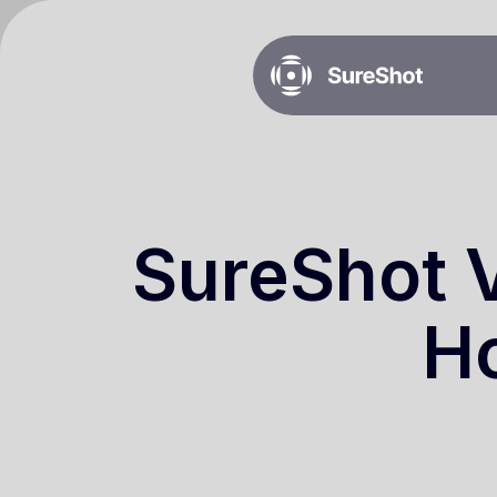
SureShot V
Ho