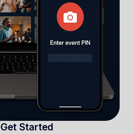
 Get Started