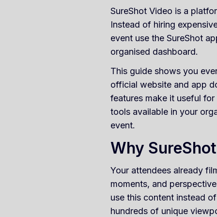
SureShot Video is a platfo
Instead of hiring expensiv
event use the SureShot ap
organised dashboard.
This guide shows you ever
official website and app 
features make it useful fo
tools available in your org
event.
Why SureShot 
Your attendees already fi
moments, and perspectives
use this content instead of
hundreds of unique viewpo