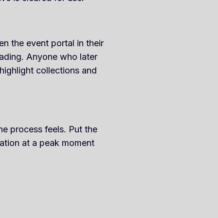
 the event portal in their
oading. Anyone who later
highlight collections and
e process feels. Put the
cation at a peak moment