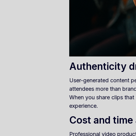
Authenticity 
User-generated content pe
attendees more than brand-
When you share clips that
experience.
Cost and time
Professional video product