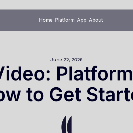
Home
Platform
App
About
Home
Platform
App
About
June 22, 2026
ideo: Platfor
w to Get Star