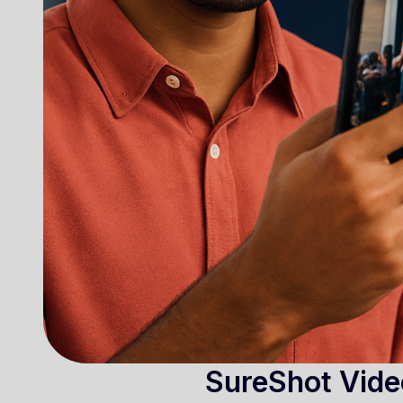
SureShot Vide