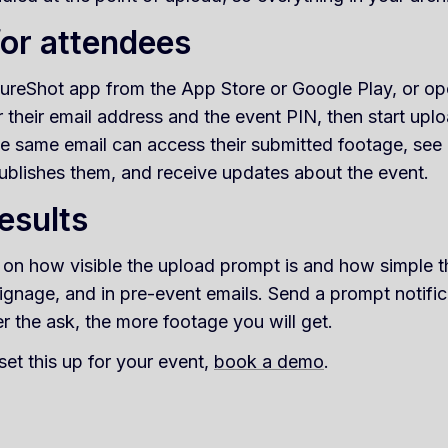
for attendees
reShot app from the App Store or Google Play, or open
their email address and the event PIN, then start upl
he same email can access their submitted footage, see 
ublishes them, and receive updates about the event.
esults
 on how visible the upload prompt is and how simple th
ignage, and in pre-event emails. Send a prompt notifi
r the ask, the more footage you will get.
set this up for your event,
book a demo
.