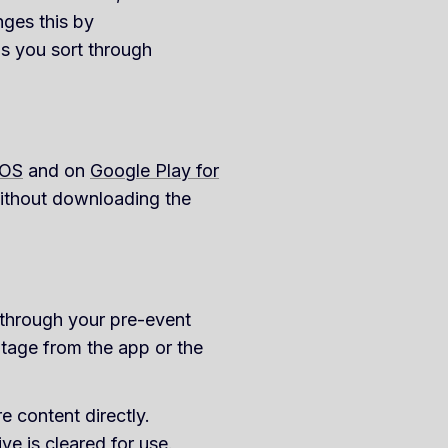
nges this by
ps you sort through
iOS
and on
Google Play for
without downloading the
 through your pre-event
tage from the app or the
e content directly.
ve is cleared for use.