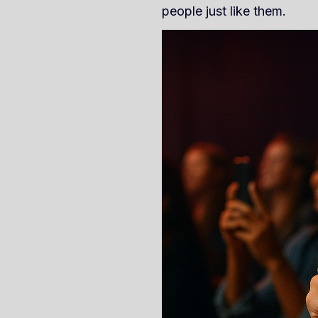
people just like them.