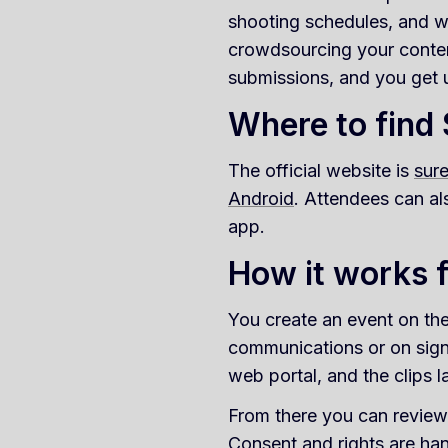
shooting schedules, and w
crowdsourcing your content
submissions, and you get 
Where to find
The official website is
sur
Android
. Attendees can al
app.
How it works f
You create an event on the
communications or on sign
web portal, and the clips 
From there you can review 
Consent and rights are hand