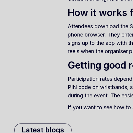
How it works 
Attendees download the Su
phone browser. They enter 
signs up to the app with t
reels when the organiser p
Getting good r
Participation rates depend
PIN code on wristbands, s
during the event. The easie
If you want to see how to 
Latest blogs