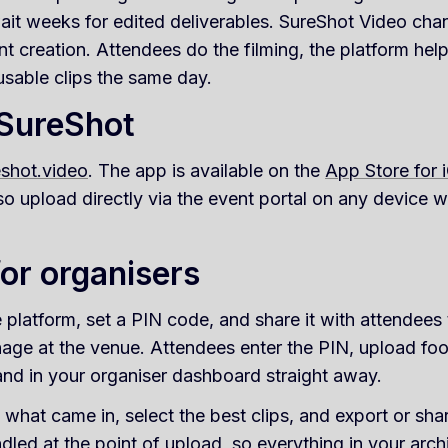
ait weeks for edited deliverables. SureShot Video cha
 creation. Attendees do the filming, the platform hel
usable clips the same day.
 SureShot
eshot.video
. The app is available on the
App Store for 
so upload directly via the event portal on any device 
or organisers
 platform, set a PIN code, and share it with attendees
age at the venue. Attendees enter the PIN, upload foo
land in your organiser dashboard straight away.
what came in, select the best clips, and export or shar
led at the point of upload, so everything in your archi