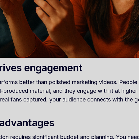
drives engagement
rforms better than polished marketing videos. People 
produced material, and they engage with it at higher r
 real fans captured, your audience connects with the 
 advantages
ion requires significant budget and planning. You need