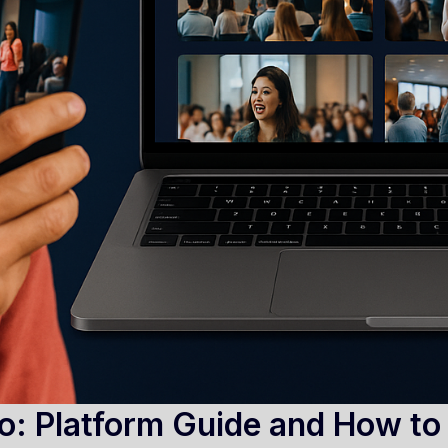
o: Platform Guide and How to