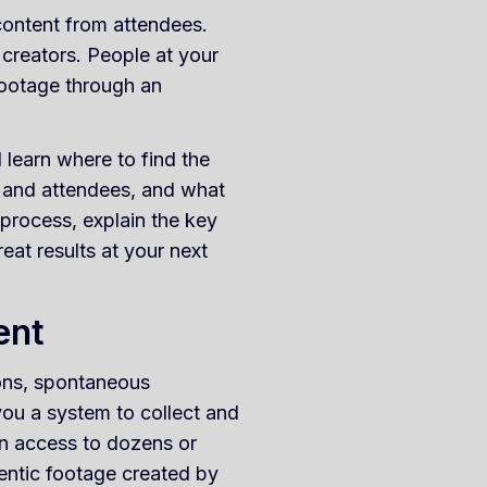
 content from attendees.
 creators. People at your
footage through an
learn where to find the
s and attendees, and what
 process, explain the key
reat results at your next
ent
ions, spontaneous
ou a system to collect and
ain access to dozens or
entic footage created by