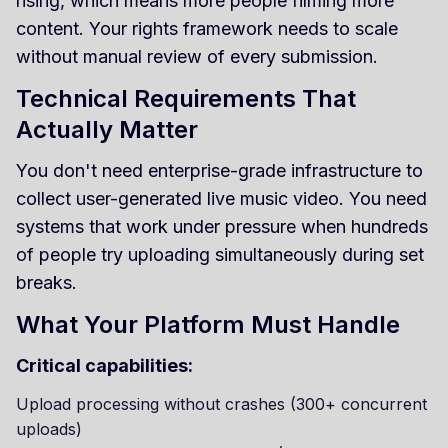
rising, which means more people filming more
content. Your rights framework needs to scale
without manual review of every submission.
Technical Requirements That
Actually Matter
You don't need enterprise-grade infrastructure to
collect user-generated live music video. You need
systems that work under pressure when hundreds
of people try uploading simultaneously during set
breaks.
What Your Platform Must Handle
Critical capabilities:
Upload processing without crashes (300+ concurrent
uploads)