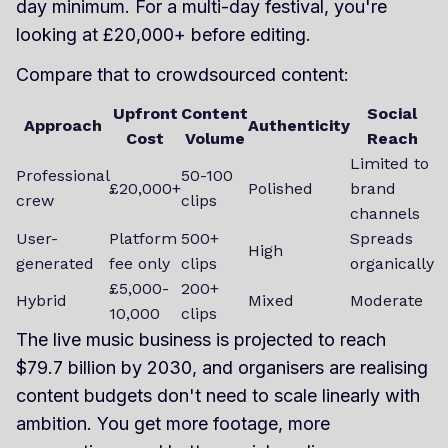
day minimum. For a multi-day festival, you're
looking at £20,000+ before editing.
Compare that to crowdsourced content:
Upfront
Content
Social
Approach
Authenticity
Cost
Volume
Reach
Limited to
Professional
50-100
£20,000+
Polished
brand
crew
clips
channels
User-
Platform
500+
Spreads
High
generated
fee only
clips
organically
£5,000-
200+
Hybrid
Mixed
Moderate
10,000
clips
The live music business is projected to reach
$79.7 billion by 2030, and organisers are realising
content budgets don't need to scale linearly with
ambition. You get more footage, more