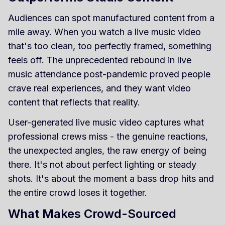
Audiences can spot manufactured content from a
mile away. When you watch a live music video
that's too clean, too perfectly framed, something
feels off. The unprecedented rebound in live
music attendance post-pandemic proved people
crave real experiences, and they want video
content that reflects that reality.
User-generated live music video captures what
professional crews miss - the genuine reactions,
the unexpected angles, the raw energy of being
there. It's not about perfect lighting or steady
shots. It's about the moment a bass drop hits and
the entire crowd loses it together.
What Makes Crowd-Sourced