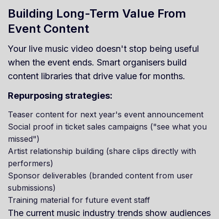
Building Long-Term Value From
Event Content
Your live music video doesn't stop being useful
when the event ends. Smart organisers build
content libraries that drive value for months.
Repurposing strategies:
Teaser content for next year's event announcement
Social proof in ticket sales campaigns ("see what you
missed")
Artist relationship building (share clips directly with
performers)
Sponsor deliverables (branded content from user
submissions)
Training material for future event staff
The current music industry trends show audiences