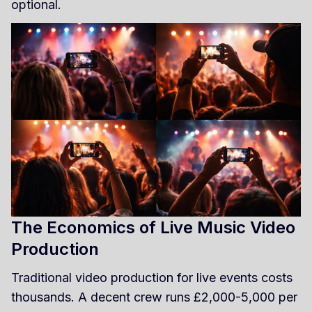
optional.
The Economics of Live Music Video
Production
Traditional video production for live events costs
thousands. A decent crew runs £2,000-5,000 per