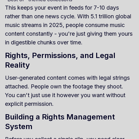
This keeps your event in feeds for 7-10 days
rather than one news cycle. With 5.1 trillion global
music streams in 2025, people consume music
content constantly - you're just giving them yours
in digestible chunks over time.
Rights, Permissions, and Legal
Reality
User-generated content comes with legal strings
attached. People own the footage they shoot.
You can't just use it however you want without
explicit permission.
Building a Rights Management
System