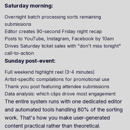
Saturday morning:
Overnight batch processing sorts remaining
submissions
Editor creates 90-second Friday night recap
Posts to YouTube, Instagram, Facebook by 10am
Drives Saturday ticket sales with "don't miss tonight"
call-to-action
Sunday post-event:
Full weekend highlight reel (3-4 minutes)
Artist-specific compilations for promotional use
Thank you post featuring attendee submissions
Data analysis: which clips drove most engagement
The entire system runs with one dedicated editor
and automated tools handling 80% of the sorting
work. That's how you make user-generated
content practical rather than theoretical.