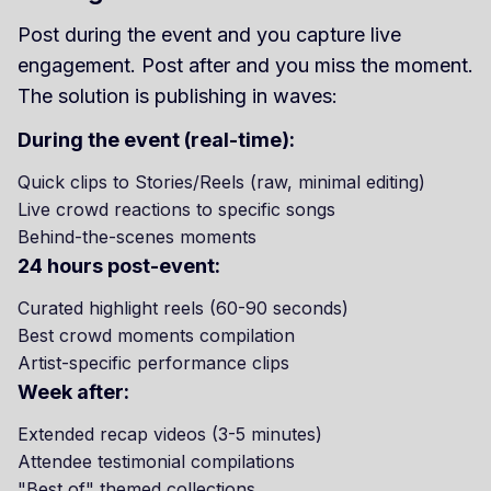
Post during the event and you capture live
engagement. Post after and you miss the moment.
The solution is publishing in waves:
During the event (real-time):
Quick clips to Stories/Reels (raw, minimal editing)
Live crowd reactions to specific songs
Behind-the-scenes moments
24 hours post-event:
Curated highlight reels (60-90 seconds)
Best crowd moments compilation
Artist-specific performance clips
Week after:
Extended recap videos (3-5 minutes)
Attendee testimonial compilations
"Best of" themed collections