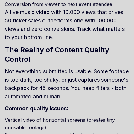
Conversion from viewer to next event attendee
A live music video with 10,000 views that drives
50 ticket sales outperforms one with 100,000
views and zero conversions. Track what matters
to your bottom line.
The Reality of Content Quality
Control
Not everything submitted is usable. Some footage
is too dark, too shaky, or just captures someone's
backpack for 45 seconds. You need filters - both
automated and human.
Common quality issues:
Vertical video of horizontal screens (creates tiny,
unusable footage)