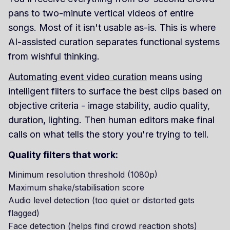
pans to two-minute vertical videos of entire
songs. Most of it isn't usable as-is. This is where
AI-assisted curation separates functional systems
from wishful thinking.
Automating event video curation
means using
intelligent filters to surface the best clips based on
objective criteria - image stability, audio quality,
duration, lighting. Then human editors make final
calls on what tells the story you're trying to tell.
Quality filters that work:
Minimum resolution threshold (1080p)
Maximum shake/stabilisation score
Audio level detection (too quiet or distorted gets
flagged)
Face detection (helps find crowd reaction shots)