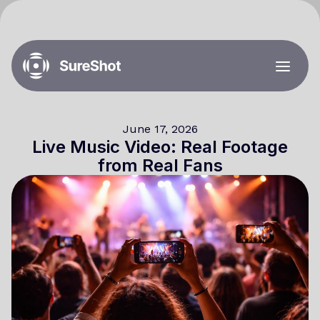
June 17, 2026
Live Music Video: Real Footage
from Real Fans