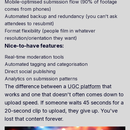
Mobile-optimised submission flow (90% of footage
comes from phones)
Automated backup and redundancy (you can't ask
attendees to resubmit)
Format flexibility (people film in whatever
resolution/orientation they want)
Nice-to-have features:
Real-time moderation tools
Automated tagging and categorisation
Direct social publishing
Analytics on submission patterns
The difference between a
UGC platform
that
works and one that doesn't often comes down to
upload speed. If someone waits 45 seconds for a
20-second clip to upload, they give up. You've
lost that content forever.