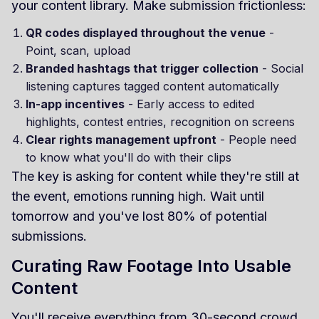
your content library. Make submission frictionless:
QR codes displayed throughout the venue
-
Point, scan, upload
Branded hashtags that trigger collection
- Social
listening captures tagged content automatically
In-app incentives
- Early access to edited
highlights, contest entries, recognition on screens
Clear rights management upfront
- People need
to know what you'll do with their clips
The key is asking for content while they're still at
the event, emotions running high. Wait until
tomorrow and you've lost 80% of potential
submissions.
Curating Raw Footage Into Usable
Content
You'll receive everything from 30-second crowd