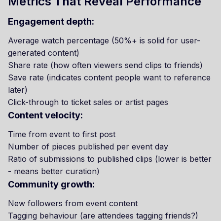
Metrics That Reveal Performance
Engagement depth:
Average watch percentage (50%+ is solid for user-
generated content)
Share rate (how often viewers send clips to friends)
Save rate (indicates content people want to reference
later)
Click-through to ticket sales or artist pages
Content velocity:
Time from event to first post
Number of pieces published per event day
Ratio of submissions to published clips (lower is better
- means better curation)
Community growth:
New followers from event content
Tagging behaviour (are attendees tagging friends?)