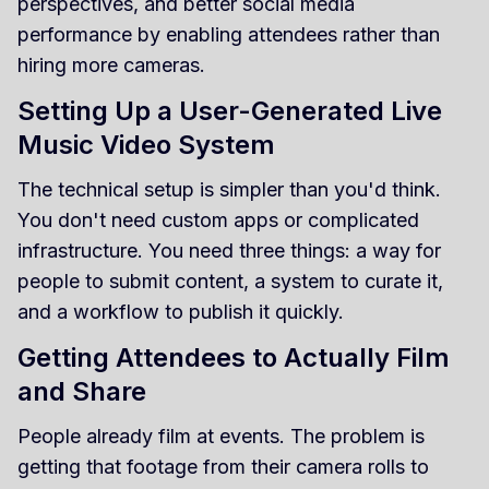
perspectives, and better social media
performance by enabling attendees rather than
hiring more cameras.
Setting Up a User-Generated Live
Music Video System
The technical setup is simpler than you'd think.
You don't need custom apps or complicated
infrastructure. You need three things: a way for
people to submit content, a system to curate it,
and a workflow to publish it quickly.
Getting Attendees to Actually Film
and Share
People already film at events. The problem is
getting that footage from their camera rolls to