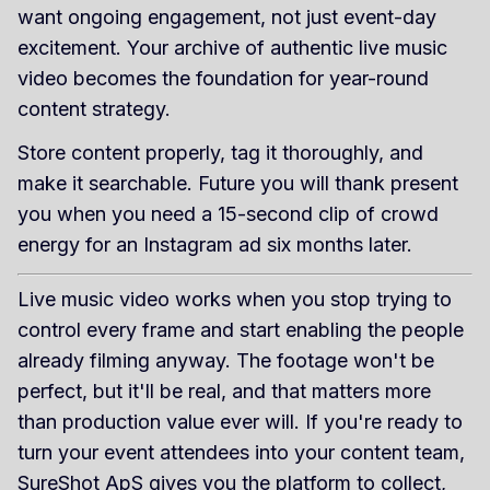
want ongoing engagement, not just event-day
excitement. Your archive of authentic live music
video becomes the foundation for year-round
content strategy.
Store content properly, tag it thoroughly, and
make it searchable. Future you will thank present
you when you need a 15-second clip of crowd
energy for an Instagram ad six months later.
Live music video works when you stop trying to
control every frame and start enabling the people
already filming anyway. The footage won't be
perfect, but it'll be real, and that matters more
than production value ever will. If you're ready to
turn your event attendees into your content team,
SureShot ApS
gives you the platform to collect,