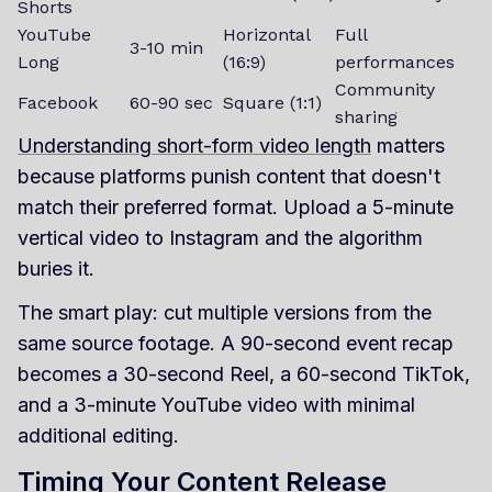
Shorts
YouTube
Horizontal
Full
3-10 min
Long
(16:9)
performances
Community
Facebook
60-90 sec
Square (1:1)
sharing
Understanding short-form video length
matters
because platforms punish content that doesn't
match their preferred format. Upload a 5-minute
vertical video to Instagram and the algorithm
buries it.
The smart play: cut multiple versions from the
same source footage. A 90-second event recap
becomes a 30-second Reel, a 60-second TikTok,
and a 3-minute YouTube video with minimal
additional editing.
Timing Your Content Release