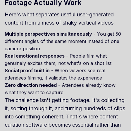
Footage Actually Work
Here's what separates useful user-generated
content from a mess of shaky vertical videos:
Multiple perspectives simultaneously
- You get 50
different angles of the same moment instead of one
camera position
Real emotional responses
- People film what
genuinely excites them, not what's on a shot list
Social proof built in
- When viewers see real
attendees filming, it validates the experience
Zero direction needed
- Attendees already know
what they want to capture
The challenge isn't getting footage. It's collecting
it, sorting through it, and turning hundreds of clips
into something coherent. That's where
content
curation software
becomes essential rather than