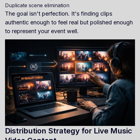
Duplicate scene elimination
The goal isn't perfection. It's finding clips
authentic enough to feel real but polished enough
to represent your event well.
Distribution Strategy for Live Music