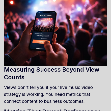
Measuring Success Beyond View
Counts
Views don't tell you if your live music video
strategy is working. You need metrics that
connect content to business outcomes.