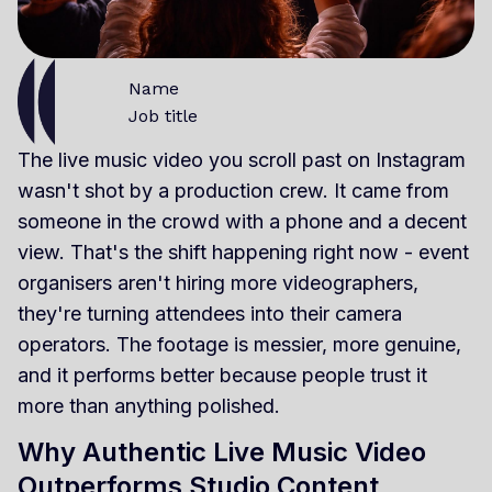
Name
Job title
The live music video you scroll past on Instagram
wasn't shot by a production crew. It came from
someone in the crowd with a phone and a decent
view. That's the shift happening right now - event
organisers aren't hiring more videographers,
they're turning attendees into their camera
operators. The footage is messier, more genuine,
and it performs better because people trust it
more than anything polished.
Why Authentic Live Music Video
Outperforms Studio Content