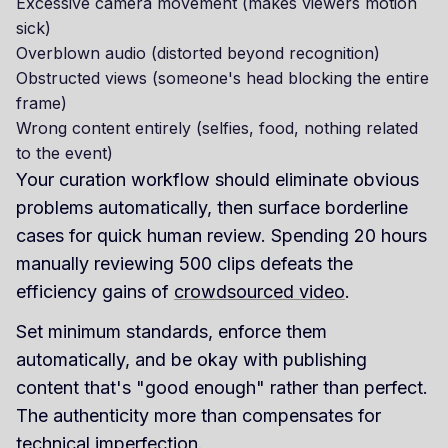
Excessive camera movement (makes viewers motion
sick)
Overblown audio (distorted beyond recognition)
Obstructed views (someone's head blocking the entire
frame)
Wrong content entirely (selfies, food, nothing related
to the event)
Your curation workflow should eliminate obvious
problems automatically, then surface borderline
cases for quick human review. Spending 20 hours
manually reviewing 500 clips defeats the
efficiency gains of
crowdsourced video
.
Set minimum standards, enforce them
automatically, and be okay with publishing
content that's "good enough" rather than perfect.
The authenticity more than compensates for
technical imperfection.