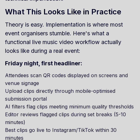
What This Looks Like in Practice
Theory is easy. Implementation is where most
event organisers stumble. Here's what a
functional live music video workflow actually
looks like during a real event:
Friday night, first headliner:
Attendees scan QR codes displayed on screens and
venue signage
Upload clips directly through mobile-optimised
submission portal
AI filters flag clips meeting minimum quality thresholds
Editor reviews flagged clips during set breaks (5-10
minutes)
Best clips go live to Instagram/TikTok within 30
minutes