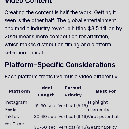
Video Content
Creating the content is half the work. Getting it
seen is the other half. The global entertainment
and media industry revenue hitting $3.5 trillion by
2029 means more competition for attention,
which makes distribution timing and platform
selection critical.
Platform-Specific Considerations
Each platform treats live music video differently:
Ideal
Format
Platform
Best For
Length
Priority
Instagram
Highlight
15-30 sec
Vertical (9:16)
Reels
moments
TikTok
30-60 sec
Vertical (9:16)
Viral potential
YouTube
30-60 sec
Vertical (9:16)
Searchability