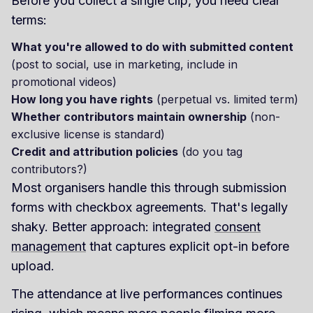
Before you collect a single clip, you need clear
terms:
What you're allowed to do with submitted content
(post to social, use in marketing, include in
promotional videos)
How long you have rights
(perpetual vs. limited term)
Whether contributors maintain ownership
(non-
exclusive license is standard)
Credit and attribution policies
(do you tag
contributors?)
Most organisers handle this through submission
forms with checkbox agreements. That's legally
shaky. Better approach: integrated
consent
management
that captures explicit opt-in before
upload.
The attendance at live performances continues