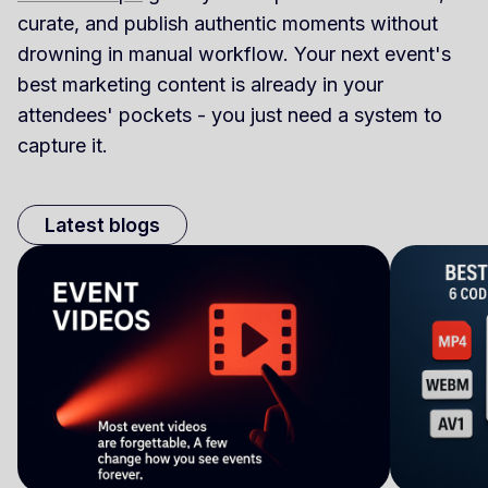
curate, and publish authentic moments without
drowning in manual workflow. Your next event's
best marketing content is already in your
attendees' pockets - you just need a system to
capture it.
Latest blogs