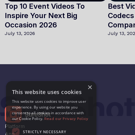
Top 10 Event Videos To
Best Vi
Inspire Your Next Big
Codecs 
Occasion 2026
Compa
July 13, 2026
July 13, 20
×
This website uses cookies
This website uses cookies to improve user
experience. By using our website you
consent to all cookies in accordance with
our Cookie Policy.
Read our Privacy Policy
Platform
STRICTLY NECESSARY
App