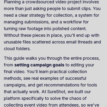
Planning a crowdsourced video project involves
more than just asking people to submit clips. You
need a clear strategy for collection, a system for
managing submissions, and a workflow for
turning raw footage into polished content.
Without these pieces in place, you'll end up with
unusable files scattered across email threads and
cloud folders.
This guide walks you through the entire process,
from
setting campaign goals
to editing your
final video. You'll learn practical collection
methods, see real examples of successful
campaigns, and get recommendations for tools
that actually work. At SureShot, we built our
platform specifically to solve the chaos of
collecting event video from attendees, so we've