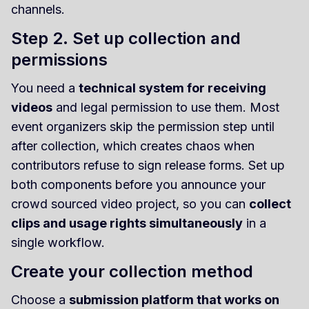
channels.
Step 2. Set up collection and
permissions
You need a
technical system for receiving
videos
and legal permission to use them. Most
event organizers skip the permission step until
after collection, which creates chaos when
contributors refuse to sign release forms. Set up
both components before you announce your
crowd sourced video project, so you can
collect
clips and usage rights simultaneously
in a
single workflow.
Create your collection method
Choose a
submission platform that works on