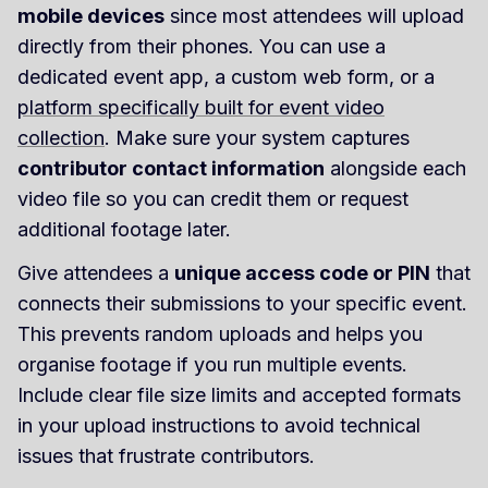
mobile devices
since most attendees will upload
directly from their phones. You can use a
dedicated event app, a custom web form, or a
platform specifically built for event video
collection
. Make sure your system captures
contributor contact information
alongside each
video file so you can credit them or request
additional footage later.
Give attendees a
unique access code or PIN
that
connects their submissions to your specific event.
This prevents random uploads and helps you
organise footage if you run multiple events.
Include clear file size limits and accepted formats
in your upload instructions to avoid technical
issues that frustrate contributors.