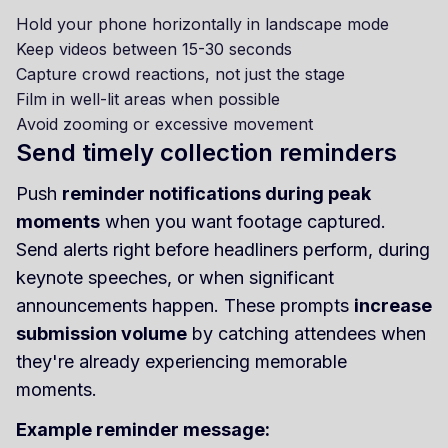
Hold your phone horizontally in landscape mode
Keep videos between 15-30 seconds
Capture crowd reactions, not just the stage
Film in well-lit areas when possible
Avoid zooming or excessive movement
Send timely collection reminders
Push
reminder notifications during peak
moments
when you want footage captured.
Send alerts right before headliners perform, during
keynote speeches, or when significant
announcements happen. These prompts
increase
submission volume
by catching attendees when
they're already experiencing memorable
moments.
Example reminder message: