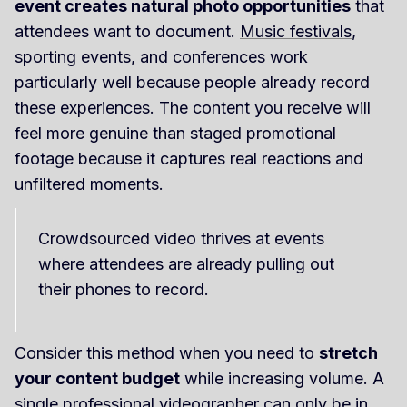
event creates natural photo opportunities
that
attendees want to document.
Music festivals
,
sporting events, and conferences work
particularly well because people already record
these experiences. The content you receive will
feel more genuine than staged promotional
footage because it captures real reactions and
unfiltered moments.
Crowdsourced video thrives at events
where attendees are already pulling out
their phones to record.
Consider this method when you need to
stretch
your content budget
while increasing volume. A
single professional videographer can only be in