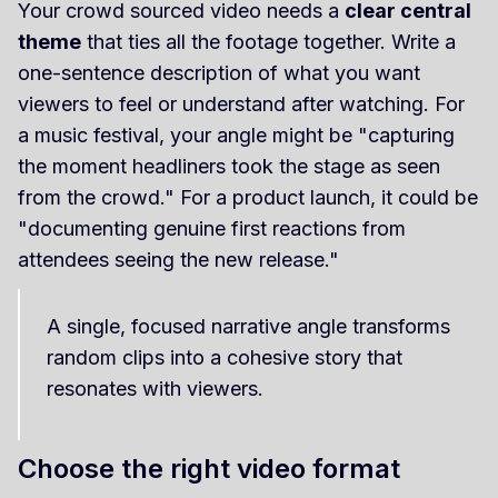
Your crowd sourced video needs a
clear central
theme
that ties all the footage together. Write a
one-sentence description of what you want
viewers to feel or understand after watching. For
a music festival, your angle might be "capturing
the moment headliners took the stage as seen
from the crowd." For a product launch, it could be
"documenting genuine first reactions from
attendees seeing the new release."
A single, focused narrative angle transforms
random clips into a cohesive story that
resonates with viewers.
Choose the right video format