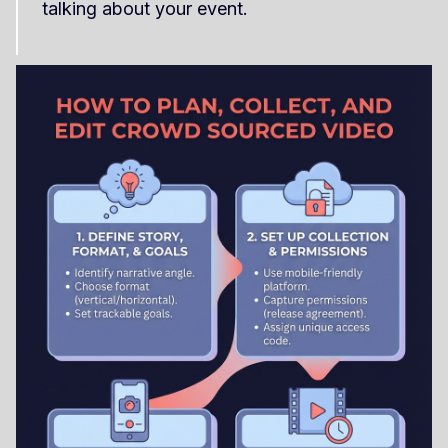
talking about your event.