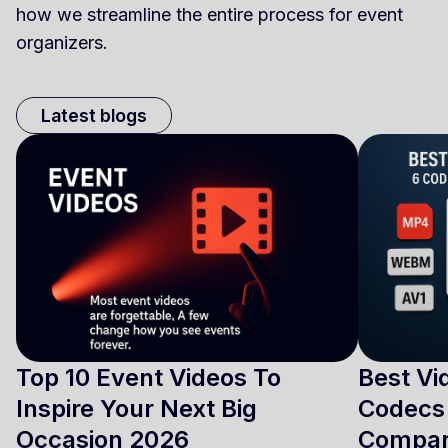
how we streamline the entire process for event
organizers.
Latest blogs
Top 10 Event Videos To
Best Vi
Inspire Your Next Big
Codecs 
Occasion 2026
Compa