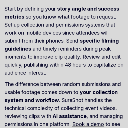
Start by defining your
story angle and success
metrics
so you know what footage to request.
Set up collection and permissions systems that
work on mobile devices since attendees will
submit from their phones. Send
specific filming
guidelines
and timely reminders during peak
moments to improve clip quality. Review and edit
quickly, publishing within 48 hours to capitalize on
audience interest.
The difference between random submissions and
usable footage comes down to
your collection
system and workflow
. SureShot handles the
technical complexity of collecting event videos,
reviewing clips with
AI assistance
, and managing
permissions in one platform.
Book a demo
to see