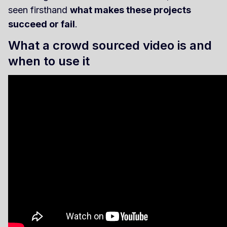
seen firsthand
what makes these projects
succeed or fail
.
What a crowd sourced video is and
when to use it