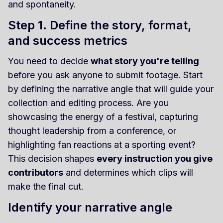
and spontaneity.
Step 1. Define the story, format,
and success metrics
You need to decide
what story you're telling
before you ask anyone to submit footage. Start
by defining the narrative angle that will guide your
collection and editing process. Are you
showcasing the energy of a festival, capturing
thought leadership from a conference, or
highlighting fan reactions at a sporting event?
This decision shapes
every instruction you give
contributors
and determines which clips will
make the final cut.
Identify your narrative angle