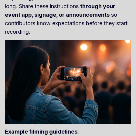
long. Share these instructions
through your
event app, signage, or announcements
so
contributors know expectations before they start
recording.
Example filming guidelines: