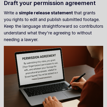
Draft your permission agreement
Write a
simple release statement
that grants
you rights to edit and publish submitted footage.
Keep the language straightforward so contributors
understand what they're agreeing to without
needing a lawyer.