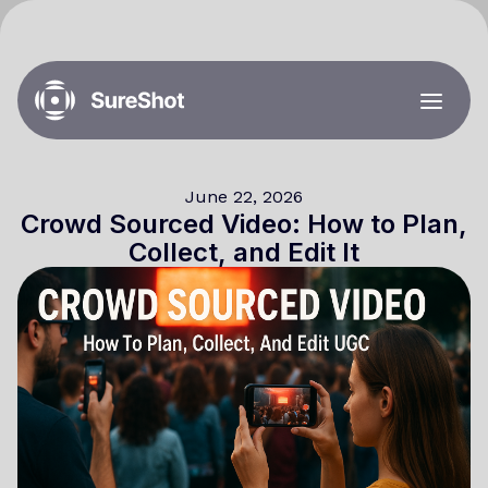
June 22, 2026
Crowd Sourced Video: How to Plan,
Collect, and Edit It