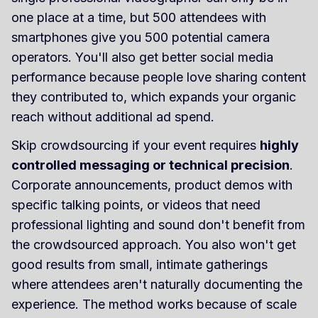
one place at a time, but 500 attendees with
smartphones give you 500 potential camera
operators. You'll also get better social media
performance because people love sharing content
they contributed to, which expands your organic
reach without additional ad spend.
Skip crowdsourcing if your event requires
highly
controlled messaging or technical precision
.
Corporate announcements, product demos with
specific talking points, or videos that need
professional lighting and sound don't benefit from
the crowdsourced approach. You also won't get
good results from small, intimate gatherings
where attendees aren't naturally documenting the
experience. The method works because of scale