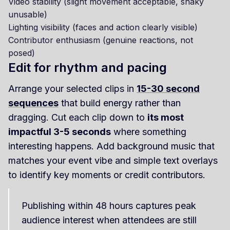
Video stability (slight movement acceptable, shaky
unusable)
Lighting visibility (faces and action clearly visible)
Contributor enthusiasm (genuine reactions, not
posed)
Edit for rhythm and pacing
Arrange your selected clips in
15-30 second
sequences
that build energy rather than
dragging. Cut each clip down to
its most
impactful 3-5 seconds
where something
interesting happens. Add background music that
matches your event vibe and simple text overlays
to identify key moments or credit contributors.
Publishing within 48 hours captures peak
audience interest when attendees are still