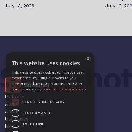
July 13, 2026
July 13, 20
×
This website uses cookies
This website uses cookies to improve user
experience. By using our website you
consent to all cookies in accordance with
our Cookie Policy.
Read our Privacy Policy
Platform
STRICTLY NECESSARY
App
About
PERFORMANCE
Use Cases
TARGETING
Blog