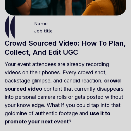
Name
Job title
Crowd Sourced Video: How To Plan,
Collect, And Edit UGC
Your event attendees are already recording
videos on their phones. Every crowd shot,
backstage glimpse, and candid reaction,
crowd
sourced video
content that currently disappears
into personal camera rolls or gets posted without
your knowledge. What if you could tap into that
goldmine of authentic footage and
use it to
promote your next event
?