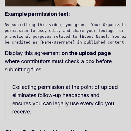
Example permission text:
By submitting this video, you grant [Your Organization
permission to use, edit, and share your footage for 

promotional purposes related to [Event Name]. You will
Display this agreement
on the upload page
where contributors must check a box before
submitting files.
Collecting permission at the point of upload
eliminates follow-up headaches and
ensures you can legally use every clip you
receive.