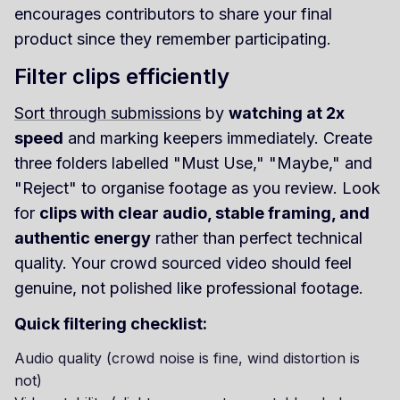
encourages contributors to share your final
product since they remember participating.
Filter clips efficiently
Sort through submissions
by
watching at 2x
speed
and marking keepers immediately. Create
three folders labelled "Must Use," "Maybe," and
"Reject" to organise footage as you review. Look
for
clips with clear audio, stable framing, and
authentic energy
rather than perfect technical
quality. Your crowd sourced video should feel
genuine, not polished like professional footage.
Quick filtering checklist:
Audio quality (crowd noise is fine, wind distortion is
not)