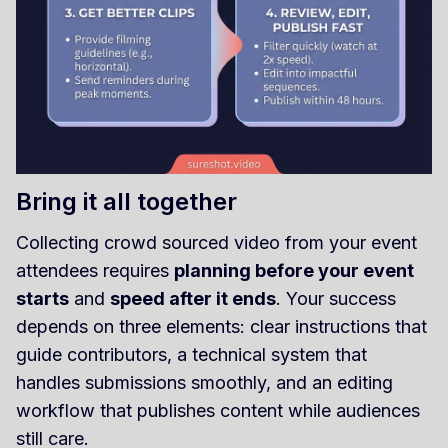
Bring it all together
Collecting crowd sourced video from your event
attendees requires
planning before your event
starts
and
speed after it ends
. Your success
depends on three elements: clear instructions that
guide contributors, a technical system that
handles submissions smoothly, and an editing
workflow that publishes content while audiences
still care.