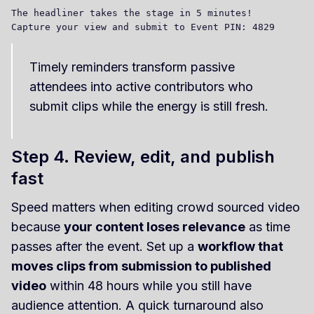
The headliner takes the stage in 5 minutes! 

Timely reminders transform passive
attendees into active contributors who
submit clips while the energy is still fresh.
Step 4. Review, edit, and publish
fast
Speed matters when editing crowd sourced video
because
your content loses relevance
as time
passes after the event. Set up a
workflow that
moves clips from submission to published
video
within 48 hours while you still have
audience attention. A quick turnaround also