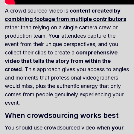
A crowd sourced video is
content created by
combining footage from multiple contributors
rather than relying on a single camera crew or
production team. Your attendees capture the
event from their unique perspectives, and you
collect their clips to create a
comprehensive
video that tells the story from within the
crowd
. This approach gives you access to angles
and moments that professional videographers
would miss, plus the authentic energy that only
comes from people genuinely experiencing your
event.
When crowdsourcing works best
You should use crowdsourced video when
your