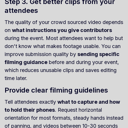
Step 3. Get better clips from your
attendees
The quality of your crowd sourced video depends
on
what instructions you give contributors
during the event. Most attendees want to help but
don't know what makes footage usable. You can
improve submission quality by
sending specific
filming guidance
before and during your event,
which reduces unusable clips and saves editing
time later.
Provide clear filming guidelines
Tell attendees exactly
what to capture and how
to hold their phones
. Request horizontal
orientation for most formats, steady hands instead
of panning, and videos between 10-30 seconds