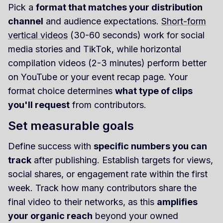
Pick a
format that matches your distribution
channel
and audience expectations.
Short-form
vertical videos
(30-60 seconds) work for social
media stories and TikTok, while horizontal
compilation videos (2-3 minutes) perform better
on YouTube or your event recap page. Your
format choice determines
what type of clips
you'll request
from contributors.
Set measurable goals
Define success with
specific numbers you can
track
after publishing. Establish targets for views,
social shares, or engagement rate within the first
week. Track how many contributors share the
final video to their networks, as this
amplifies
your organic reach
beyond your owned