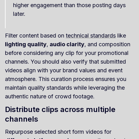
higher engagement than those posting days
later.
Filter content based on
technical standards
like
lighting quality
,
audio clarity
, and composition
before considering any clip for your promotional
channels. You should also verify that submitted
videos align with your brand values and event
atmosphere. This curation process ensures you
maintain quality standards while leveraging the
authentic nature of crowd footage.
Distribute clips across multiple
channels
Repurpose selected short form videos for