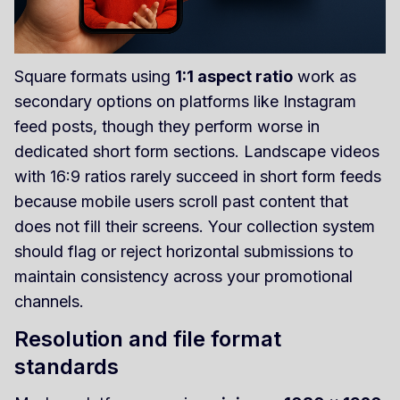
Square formats using
1:1 aspect ratio
work as
secondary options on platforms like Instagram
feed posts, though they perform worse in
dedicated short form sections. Landscape videos
with 16:9 ratios rarely succeed in short form feeds
because mobile users scroll past content that
does not fill their screens. Your collection system
should flag or reject horizontal submissions to
maintain consistency across your promotional
channels.
Resolution and file format
standards