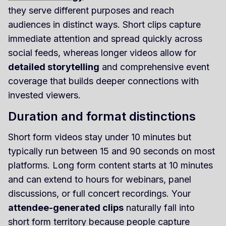
they serve different purposes and reach
audiences in distinct ways. Short clips capture
immediate attention and spread quickly across
social feeds, whereas longer videos allow for
detailed storytelling
and comprehensive event
coverage that builds deeper connections with
invested viewers.
Duration and format distinctions
Short form videos stay under 10 minutes but
typically run between 15 and 90 seconds on most
platforms. Long form content starts at 10 minutes
and can extend to hours for webinars, panel
discussions, or full concert recordings. Your
attendee-generated clips
naturally fall into
short form territory because people capture