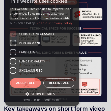
This website uses cookies
This website uses cookies to improve user
experience. By using our website you
consent to all cookies in accordance with
our Cookie Policy.
Read our Privacy Policy
STRICTLY NECESSARY
PERFORMANCE
TARGETING
FUNCTIONALITY
UNCLASSIFIED
ACCEPT ALL
DECLINE ALL
SHOW DETAILS
POWERED BY COOKIESCRIPT
Key takeaways on short form video