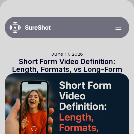
June 17, 2026
Short Form Video Definition:
Length, Formats, vs Long-Form