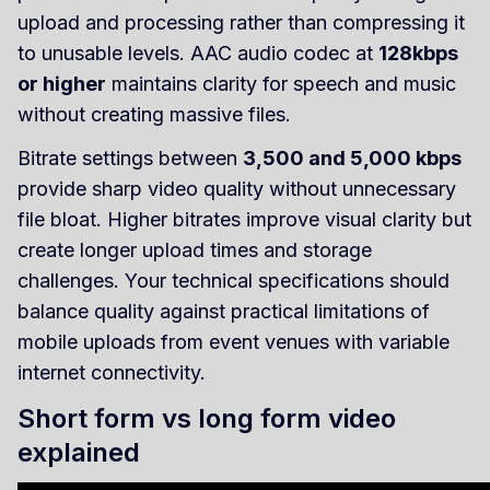
upload and processing rather than compressing it
to unusable levels. AAC audio codec at
128kbps
or higher
maintains clarity for speech and music
without creating massive files.
Bitrate settings between
3,500 and 5,000 kbps
provide sharp video quality without unnecessary
file bloat. Higher bitrates improve visual clarity but
create longer upload times and storage
challenges. Your technical specifications should
balance quality against practical limitations of
mobile uploads from event venues with variable
internet connectivity.
Short form vs long form video
explained