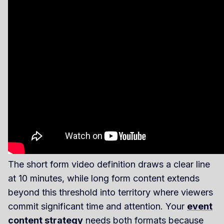
The short form video definition draws a clear line
at 10 minutes, while long form content extends
beyond this threshold into territory where viewers
commit significant time and attention. Your
event
content strategy
needs both formats because