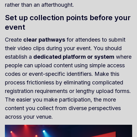
rather than an afterthought.
Set up collection points before your
event
Create
clear pathways
for attendees to submit
their video clips during your event. You should
establish a
dedicated platform or system
where
people can upload content using simple access
codes or event-specific identifiers. Make this
process frictionless by eliminating complicated
registration requirements or lengthy upload forms.
The easier you make participation, the more
content you collect from diverse perspectives
across your venue.