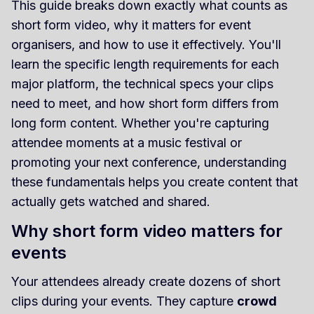
This guide breaks down exactly what counts as
short form video, why it matters for event
organisers, and how to use it effectively. You'll
learn the specific length requirements for each
major platform, the technical specs your clips
need to meet, and how short form differs from
long form content. Whether you're capturing
attendee moments at a music festival or
promoting your next conference, understanding
these fundamentals helps you create content that
actually gets watched and shared.
Why short form video matters for
events
Your attendees already create dozens of short
clips during your events. They capture
crowd