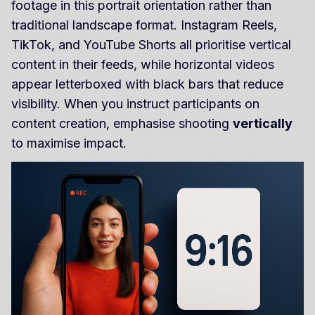
footage in this portrait orientation rather than
traditional landscape format. Instagram Reels,
TikTok, and YouTube Shorts all prioritise vertical
content in their feeds, while horizontal videos
appear letterboxed with black bars that reduce
visibility. When you instruct participants on
content creation, emphasise shooting
vertically
to maximise impact.