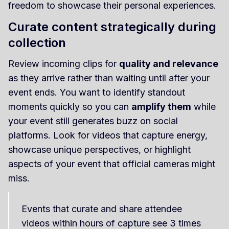
freedom to showcase their personal experiences.
Curate content strategically during
collection
Review incoming clips for
quality and relevance
as they arrive rather than waiting until after your
event ends. You want to identify standout
moments quickly so you can
amplify them
while
your event still generates buzz on social
platforms. Look for videos that capture energy,
showcase unique perspectives, or highlight
aspects of your event that official cameras might
miss.
Events that curate and share attendee
videos within hours of capture see 3 times