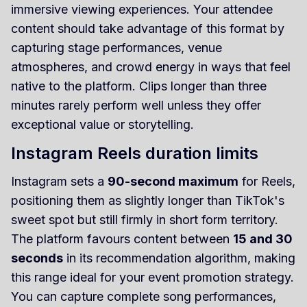
immersive viewing experiences. Your attendee
content should take advantage of this format by
capturing stage performances, venue
atmospheres, and crowd energy in ways that feel
native to the platform. Clips longer than three
minutes rarely perform well unless they offer
exceptional value or storytelling.
Instagram Reels duration limits
Instagram sets a
90-second maximum
for Reels,
positioning them as slightly longer than TikTok's
sweet spot but still firmly in short form territory.
The platform favours content between
15 and 30
seconds
in its recommendation algorithm, making
this range ideal for your event promotion strategy.
You can capture complete song performances,