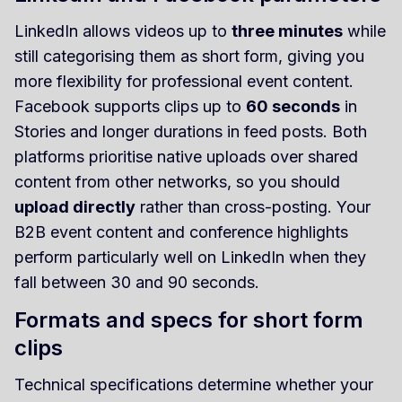
LinkedIn allows videos up to
three minutes
while
still categorising them as short form, giving you
more flexibility for professional event content.
Facebook supports clips up to
60 seconds
in
Stories and longer durations in feed posts. Both
platforms prioritise native uploads over shared
content from other networks, so you should
upload directly
rather than cross-posting. Your
B2B event content and conference highlights
perform particularly well on LinkedIn when they
fall between 30 and 90 seconds.
Formats and specs for short form
clips
Technical specifications determine whether your