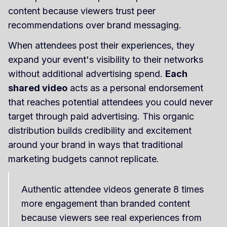
content because viewers trust peer
recommendations over brand messaging.
When attendees post their experiences, they
expand your event's visibility to their networks
without additional advertising spend.
Each
shared video
acts as a personal endorsement
that reaches potential attendees you could never
target through paid advertising. This organic
distribution builds credibility and excitement
around your brand in ways that traditional
marketing budgets cannot replicate.
Authentic attendee videos generate 8 times
more engagement than branded content
because viewers see real experiences from