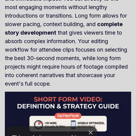
most engaging moments without lengthy
introductions or transitions. Long form allows for
slower pacing, context building, and
complete
story development
that gives viewers time to
absorb complex information. Your editing
workflow for attendee clips focuses on selecting
the best 30-second moments, while long form
projects might require hours of footage compiled
into coherent narratives that showcase your
event's full scope.
×