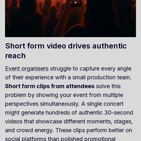
Short form video drives authentic
reach
Event organisers
struggle to capture every angle
of their experience with a small production team.
Short form clips from attendees
solve this
problem by showing your event from multiple
perspectives simultaneously. A single concert
might generate hundreds of authentic 30-second
videos that showcase different moments, stages,
and crowd energy. These clips perform better on
social platforms than polished promotional