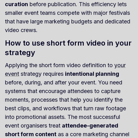
curation
before publication. This efficiency lets
smaller event teams compete with major festivals
that have large marketing budgets and dedicated
video crews.
How to use short form video in your
strategy
Applying the short form video definition to
your
event
strategy requires
intentional planning
before, during, and after your event. You need
systems that encourage attendees to capture
moments, processes that help you identify the
best clips, and workflows that turn raw footage
into promotional assets. The most successful
event organisers treat
attendee-generated
short form content
as a core marketing channel