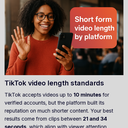
TikTok video length standards
TikTok accepts videos up to
10 minutes
for
verified accounts, but the platform built its
reputation on much shorter content. Your best
results come from clips between
21 and 34
seconds
, which align with viewer attention