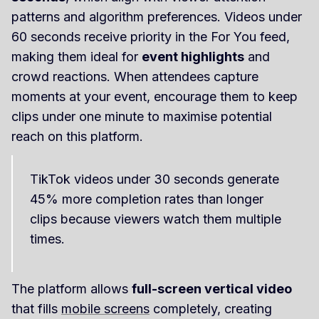
patterns and algorithm preferences. Videos under
60 seconds receive priority in the For You feed,
making them ideal for
event highlights
and
crowd reactions. When attendees capture
moments at your event, encourage them to keep
clips under one minute to maximise potential
reach on this platform.
TikTok videos under 30 seconds generate
45% more completion rates than longer
clips because viewers watch them multiple
times.
The platform allows
full-screen vertical video
that fills
mobile screens
completely, creating