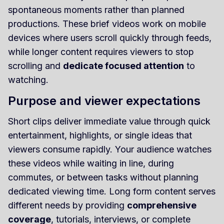
spontaneous moments rather than planned
productions. These brief videos work on mobile
devices where users scroll quickly through feeds,
while longer content requires viewers to stop
scrolling and
dedicate focused attention
to
watching.
Purpose and viewer expectations
Short clips deliver immediate value through quick
entertainment, highlights, or single ideas that
viewers consume rapidly. Your audience watches
these videos while waiting in line, during
commutes, or between tasks without planning
dedicated viewing time. Long form content serves
different needs by providing
comprehensive
coverage
, tutorials, interviews, or complete