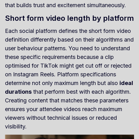
that builds trust and excitement simultaneously.
Short form video length by platform
Each social platform defines the short form video
definition differently based on their algorithms and
user behaviour patterns. You need to understand
these specific requirements because a clip
optimised for TikTok might get cut off or rejected
on Instagram Reels. Platform specifications
determine not only maximum length but also
ideal
durations
that perform best with each algorithm.
Creating content that matches these parameters
ensures your attendee videos reach maximum
viewers without technical issues or reduced
visibility.