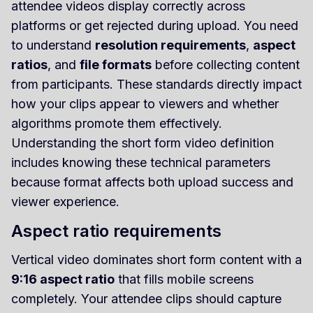
attendee videos display correctly across
platforms or get rejected during upload. You need
to understand
resolution requirements
,
aspect
ratios
, and
file formats
before collecting content
from participants. These standards directly impact
how your clips appear to viewers and whether
algorithms promote them effectively.
Understanding the short form video definition
includes knowing these technical parameters
because format affects both upload success and
viewer experience.
Aspect ratio requirements
Vertical video dominates short form content with a
9:16 aspect ratio
that fills mobile screens
completely. Your attendee clips should capture