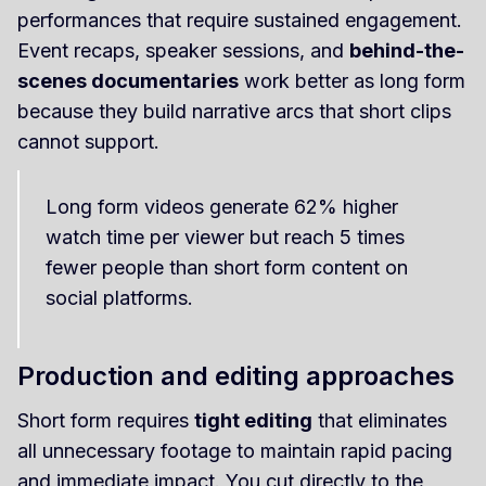
performances that require sustained engagement.
Event recaps, speaker sessions, and
behind-the-
scenes documentaries
work better as long form
because they build narrative arcs that short clips
cannot support.
Long form videos generate 62% higher
watch time per viewer but reach 5 times
fewer people than short form content on
social platforms.
Production and editing approaches
Short form requires
tight editing
that eliminates
all unnecessary footage to maintain rapid pacing
and immediate impact. You cut directly to the