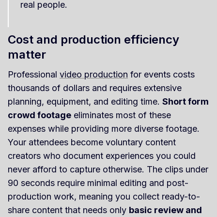
real people.
Cost and production efficiency
matter
Professional
video production
for events costs
thousands of dollars and requires extensive
planning, equipment, and editing time.
Short form
crowd footage
eliminates most of these
expenses while providing more diverse footage.
Your attendees become voluntary content
creators who document experiences you could
never afford to capture otherwise. The clips under
90 seconds require minimal editing and post-
production work, meaning you collect ready-to-
share content that needs only
basic review and