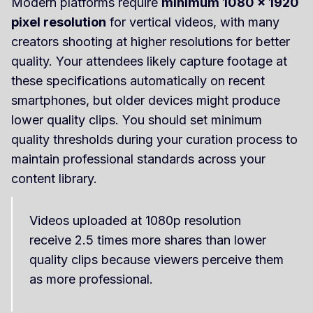
Modern platforms require
minimum 1080 x 1920
pixel resolution
for vertical videos, with many
creators shooting at higher resolutions for better
quality. Your attendees likely capture footage at
these specifications automatically on recent
smartphones, but older devices might produce
lower quality clips. You should set minimum
quality thresholds during your curation process to
maintain professional standards across your
content library.
Videos uploaded at 1080p resolution
receive 2.5 times more shares than lower
quality clips because viewers perceive them
as more professional.