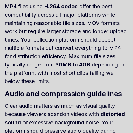
MP4 files using
H.264 codec
offer the best
compatibility across all major platforms while
maintaining reasonable file sizes. MOV formats
work but require larger storage and longer upload
times. Your collection platform should accept
multiple formats but convert everything to MP4
for distribution efficiency. Maximum file sizes
typically range from
30MB to 4GB
depending on
the platform, with most short clips falling well
below these limits.
Audio and compression guidelines
Clear audio matters as much as visual quality
because viewers abandon videos with
distorted
sound
or excessive background noise. Your
platform should preserve audio quality during