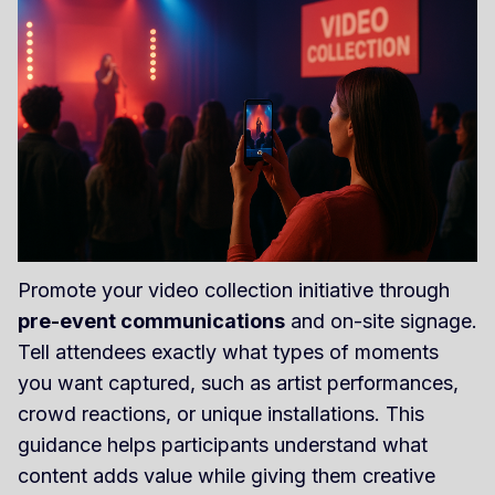
Promote your video collection initiative through
pre-event communications
and on-site signage.
Tell attendees exactly what types of moments
you want captured, such as artist performances,
crowd reactions, or unique installations. This
guidance helps participants understand what
content adds value while giving them creative