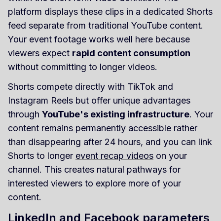
platform displays these clips in a dedicated Shorts
feed separate from traditional YouTube content.
Your event footage works well here because
viewers expect
rapid content consumption
without committing to longer videos.
Shorts compete directly with TikTok and
Instagram Reels but offer unique advantages
through
YouTube's existing infrastructure
. Your
content remains permanently accessible rather
than disappearing after 24 hours, and you can link
Shorts to longer
event recap videos
on your
channel. This creates natural pathways for
interested viewers to explore more of your
content.
LinkedIn and Facebook parameters