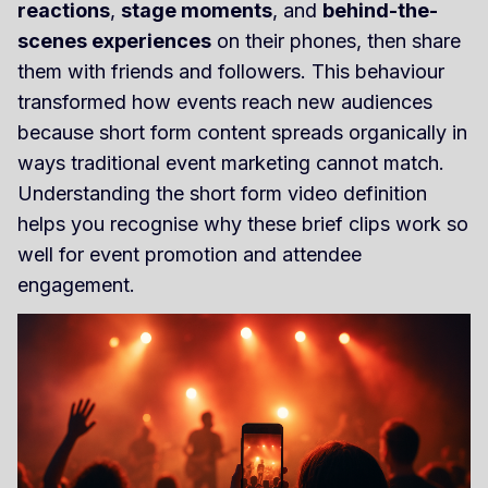
reactions
,
stage moments
, and
behind-the-
scenes experiences
on their phones, then share
them with friends and followers. This behaviour
transformed how events reach new audiences
because short form content spreads organically in
ways traditional event marketing cannot match.
Understanding the short form video definition
helps you recognise why these brief clips work so
well for event promotion and attendee
engagement.