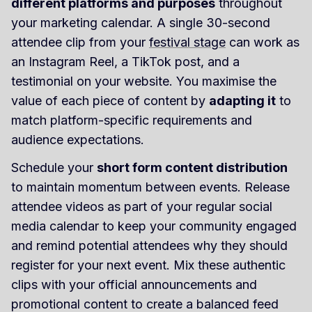
different platforms and purposes
throughout
your marketing calendar. A single 30-second
attendee clip from your
festival stage
can work as
an Instagram Reel, a TikTok post, and a
testimonial on your website. You maximise the
value of each piece of content by
adapting it
to
match platform-specific requirements and
audience expectations.
Schedule your
short form content distribution
to maintain momentum between events. Release
attendee videos as part of your regular social
media calendar to keep your community engaged
and remind potential attendees why they should
register for your next event. Mix these authentic
clips with your official announcements and
promotional content to create a balanced feed