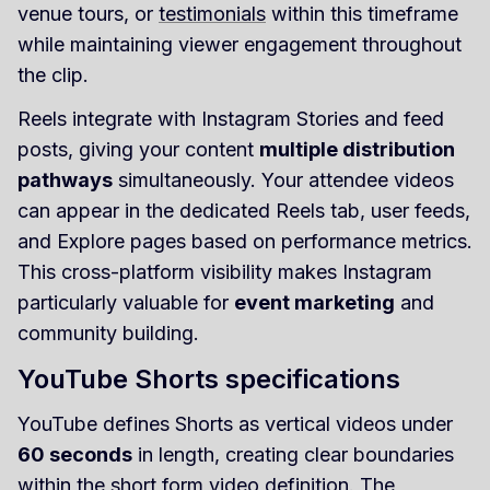
venue tours, or
testimonials
within this timeframe
while maintaining viewer engagement throughout
the clip.
Reels integrate with Instagram Stories and feed
posts, giving your content
multiple distribution
pathways
simultaneously. Your attendee videos
can appear in the dedicated Reels tab, user feeds,
and Explore pages based on performance metrics.
This cross-platform visibility makes Instagram
particularly valuable for
event marketing
and
community building.
YouTube Shorts specifications
YouTube defines Shorts as vertical videos under
60 seconds
in length, creating clear boundaries
within the short form video definition. The