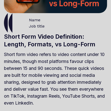
Name
Job title
Short Form Video Definition:
Length, Formats, vs Long-Form
Short form video refers to video content under 10
minutes, though most platforms favour clips
between 15 and 90 seconds. These quick videos
are built for mobile viewing and social media
sharing, designed to grab attention immediately
and deliver value fast. You see them everywhere
on TikTok, Instagram Reels, YouTube Shorts, and
even LinkedIn.