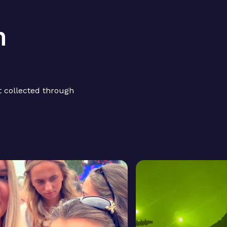
h
 collected through