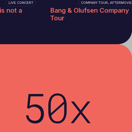
LIVE CONCERT
COMPANY TOUR, AFTERMOVIE
is not a
Bang & Olufsen Company
Tour
50x