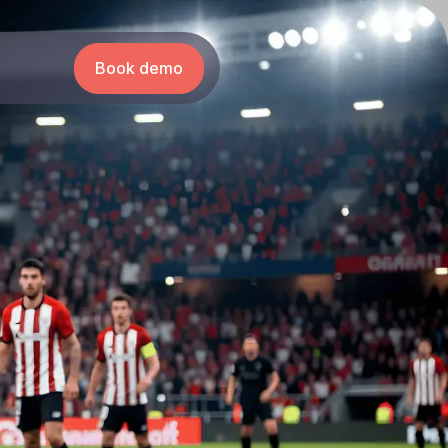
Book demo