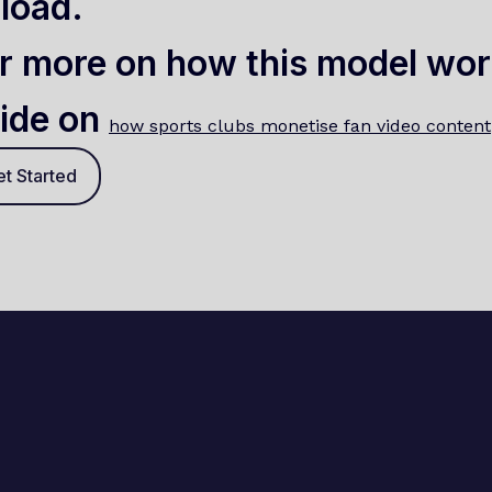
load.
r more on how this model wor
ide on
how sports clubs monetise fan video content
t Started