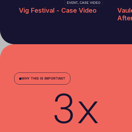
EVENT, CASE VIDEO
Vig Festival - Case Video
Vaul
Afte
WHY THIS IS IMPORTANT
3x