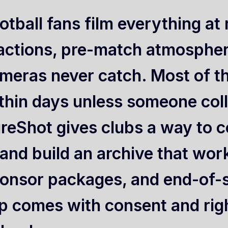
otball fans film everything a
actions, pre-match atmosphe
meras never catch. Most of t
thin days unless someone colle
reShot gives clubs a way to co
, and build an archive that wor
onsor packages, and end-of-
ip comes with consent and righ