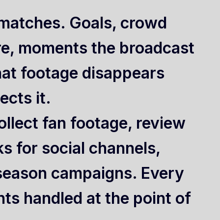
t matches. Goals, crowd
re, moments the broadcast
hat footage disappears
cts it.
llect fan footage, review
ks for social channels,
season campaigns. Every
ts handled at the point of