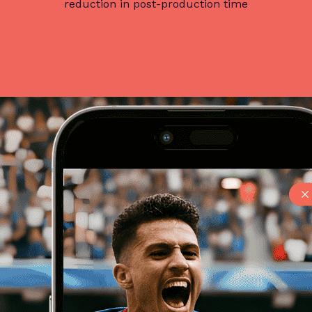
reduction in post-production time