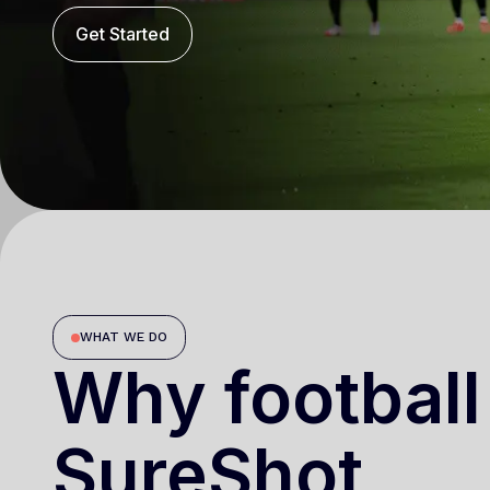
Get Started
WHAT WE DO
Why football
SureShot