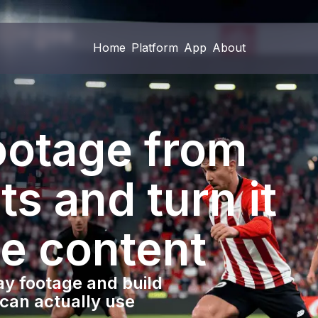
Home
Platform
App
About
Home
Platform
App
About
footage from
ts and turn it
le content
y footage and build
 can actually use