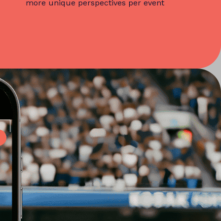
more unique perspectives per event