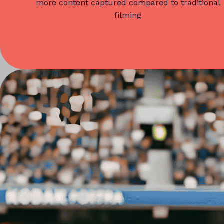
more content captured compared to traditional
filming