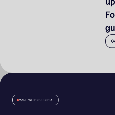
up
Fo
gu
Ge
MADE WITH SURESHOT