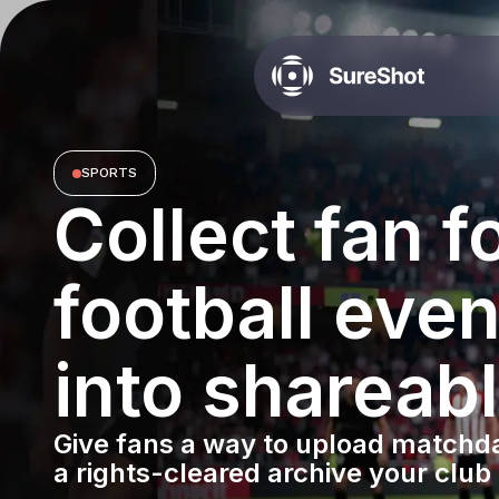
SPORTS
Collect fan 
football even
into shareab
Give fans a way to upload matchda
a rights-cleared archive your club