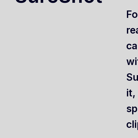
Fo
re
ca
wi
Su
it
sp
cl