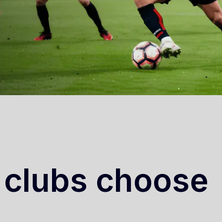
 clubs choose