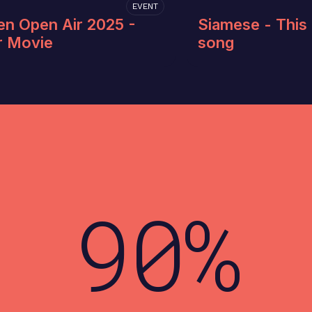
EVENT
en Open Air 2025 -
Siamese - This 
r Movie
song
90%