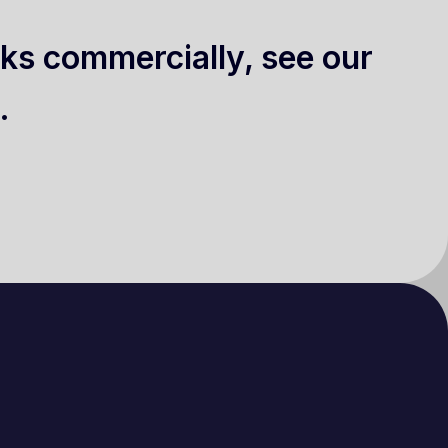
ks commercially, see our
.