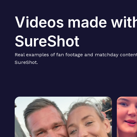
Videos made wit
SureShot
Real examples of fan footage and matchday content
SureShot.