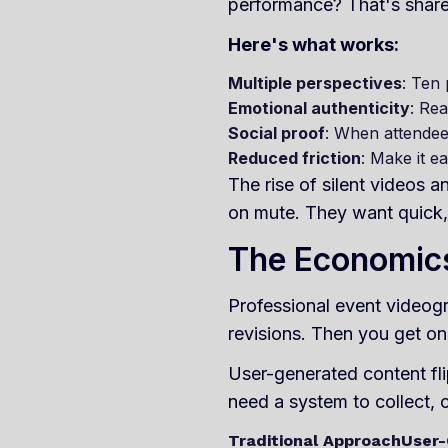
performance? That's shareabl
Here's what works:
Multiple perspectives
: Ten 
Emotional authenticity
: Rea
Social proof
: When attendee
Reduced friction
: Make it e
The rise of silent videos
on mute. They want quick, 
The Economics
Professional event videogr
revisions. Then you get on
User-generated content fli
need a system to collect, 
Traditional Approach
User-