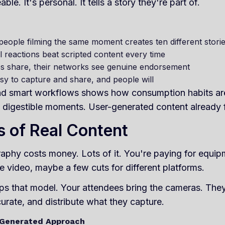
e. It's personal. It tells a story they're part of.
people filming the same moment creates ten different stori
l reactions beat scripted content every time
s share, their networks see genuine endorsement
asy to capture and share, and people will
 and smart workflows shows how consumption habits a
digestible moments. User-generated content already fi
 of Real Content
aphy costs money. Lots of it. You're paying for equipm
e video, maybe a few cuts for different platforms.
ps that model. Your attendees bring the cameras. They
curate, and distribute what they capture.
Generated Approach