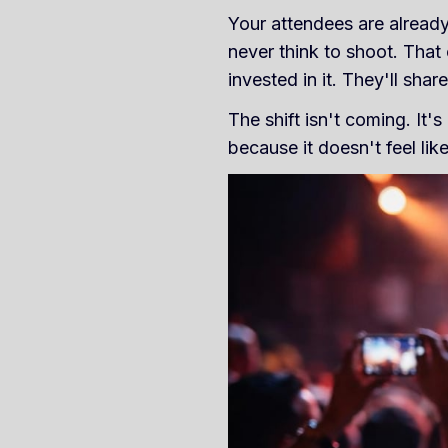
Your attendees are already
never think to shoot. That
invested in it. They'll share 
The shift isn't coming. It
because it doesn't feel like