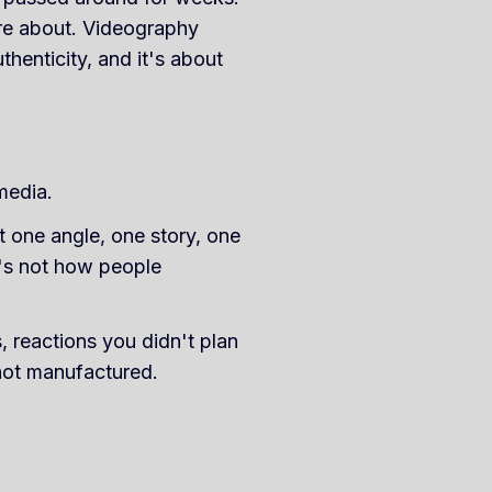
re about. Videography
henticity, and it's about
media.
t one angle, one story, one
it's not how people
 reactions you didn't plan
 not manufactured.