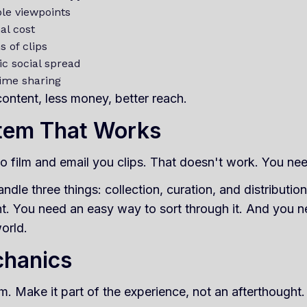
ple viewpoints
al cost
 of clips
ic social spread
time sharing
ontent, less money, better reach.
stem That Works
to film and email you clips. That doesn't work. You nee
ndle three things: collection, curation, and distributi
t. You need an easy way to sort through it. And you 
orld.
chanics
m. Make it part of the experience, not an afterthought.