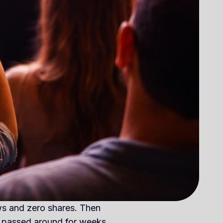
ews and zero shares. Then
 passed around for weeks.