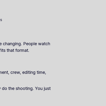
es
re changing. People watch
ts that format.
ent, crew, editing time,
 do the shooting. You just