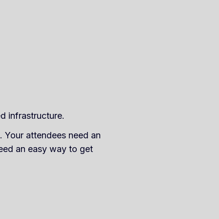
d infrastructure.
on. Your attendees need an
need an easy way to get