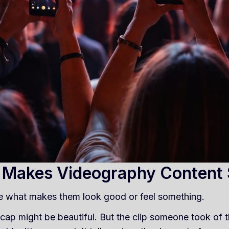
 Makes Videography Content
e what makes them look good or feel something.
cap might be beautiful. But the clip someone took of th