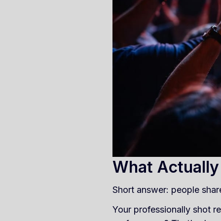
What Actually
Short answer: people shar
Your professionally shot re