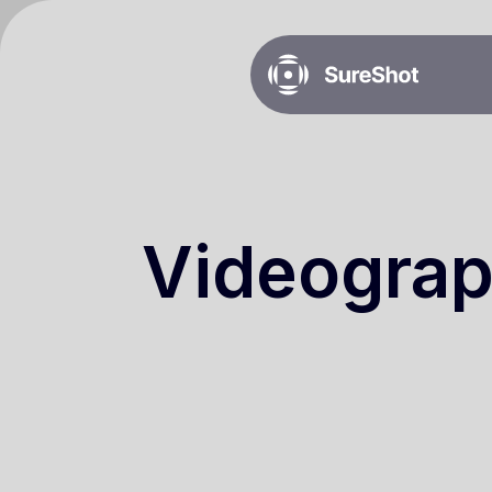
Videograp