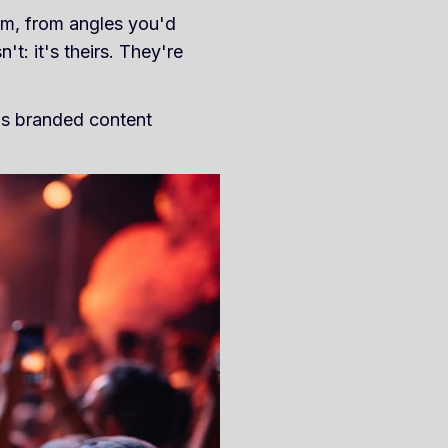
em, from angles you'd
t: it's theirs. They're
ms branded content