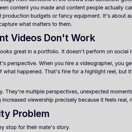
ween content you made and content people actually ca
t production budgets or fancy equipment. It's about aut
 capture what matters to them.
nt Videos Don't Work
oks great in a portfolio. It doesn't perform on social 
 It's perspective. When you hire a videographer, you ge
f what happened. That's fine for a highlight reel, but 
y. They're multiple perspectives, unexpected moments,
g increased viewership precisely because it feels real,
ity Problem
y stop for their mate's story.