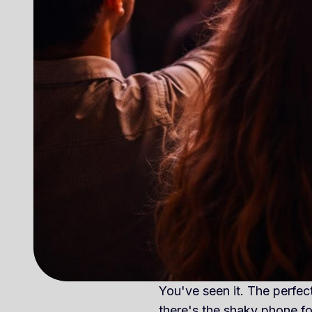
You've seen it. The perfect
there's the shaky phone 