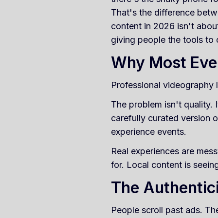
That's the difference bet
content in 2026 isn't abou
giving people the tools to
Why Most Eve
Professional videography lo
The problem isn't quality.
carefully curated version o
experience events.
Real experiences are mess
for. Local content is seein
The Authentic
People scroll past ads. The