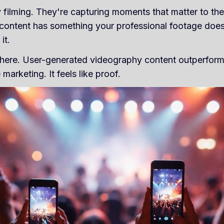
 filming. They're capturing moments that matter to th
 content has something your professional footage doesn'
it.
's here. User-generated videography content outperfor
 marketing. It feels like proof.