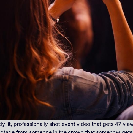
ly lit, professionally shot event video that gets 47 vi
footage from someone in the crowd that somehow gets