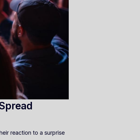
 Spread
eir reaction to a surprise