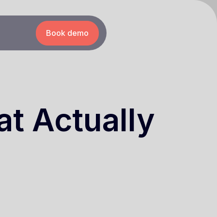
Book demo
t Actually
6