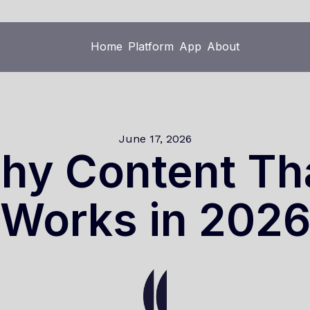
Home
Platform
App
About
Home
Platform
App
About
June 17, 2026
hy Content Tha
Works in 202