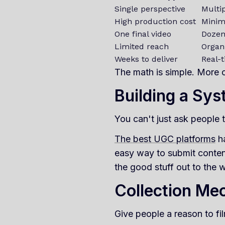
Single perspective
Multi
High production cost
Minim
One final video
Dozens
Limited reach
Organ
Weeks to deliver
Real-
The math is simple. More c
Building a Sy
You can't just ask people 
The best UGC platforms
ha
easy way to submit conten
the good stuff out to the w
Collection Me
Give people a reason to fil