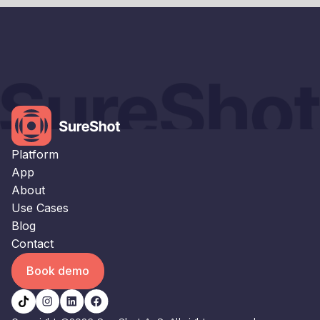
×
This website uses cookies
This website uses cookies to improve user
experience. By using our website you
consent to all cookies in accordance with
our Cookie Policy.
Read our Privacy Policy
Platform
STRICTLY NECESSARY
App
About
PERFORMANCE
Use Cases
TARGETING
Blog
Contact
FUNCTIONALITY
Book demo
UNCLASSIFIED
ACCEPT ALL
DECLINE ALL