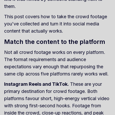
them.
This post covers how to take the crowd footage
you've collected and turn it into social media
content that actually works.
Match the content to the platform
Not all crowd footage works on every platform.
The format requirements and audience
expectations vary enough that repurposing the
same clip across five platforms rarely works well.
Instagram Reels and TikTok.
These are your
primary destination for crowd footage. Both
platforms favour short, high-energy vertical video
with strong first-second hooks. Footage from
inside the crowd, close-up reactions, and peak