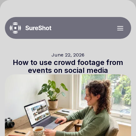
June 22, 2026
How to use crowd footage from
events on social media