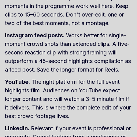
moments in the programme work well here. Keep
clips to 15–60 seconds. Don't over-edit: one or
two of the best moments, not a montage.
Instagram feed posts.
Works better for single-
moment crowd shots than extended clips. A five-
second reaction clip with strong framing will
outperform a 45-second highlights compilation as
a feed post. Save the longer format for Reels.
YouTube.
The right platform for the full event
highlights film. Audiences on YouTube expect
longer content and will watch a 3–5 minute film if
it delivers. This is where the complete edit of your
best crowd footage lives.
LinkedIn.
Relevant if your event is professional or
corporate. Crowd footage from a conference or