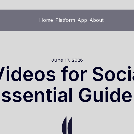
Home
Platform
App
About
Home
Platform
App
About
June 17, 2026
ideos for Soci
ssential Guid