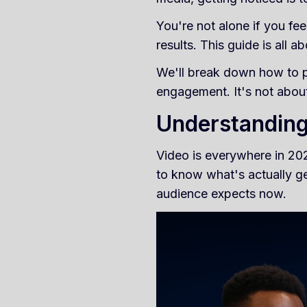
You're not alone if you fee
results. This guide is all 
We'll break down how to pl
engagement. It's not about
Understanding
Video is everywhere in 202
to know what's actually g
audience expects now.