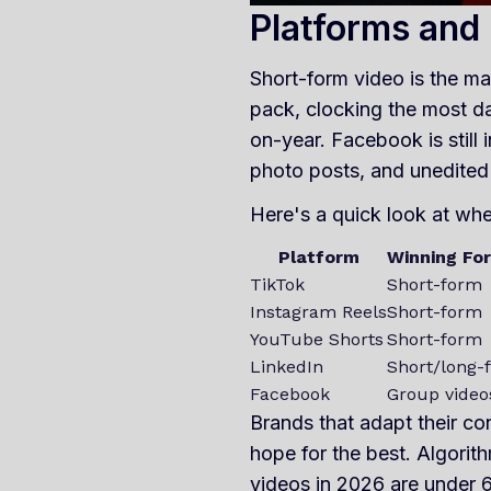
Platforms and
Short-form video is the ma
pack, clocking the most d
on-year. Facebook is still 
photo posts, and unedited 
Here's a quick look at whe
Platform
Winning Fo
TikTok
Short-form
Instagram Reels
Short-form
YouTube Shorts
Short-form
LinkedIn
Short/long-
Facebook
Group video
Brands that adapt their co
hope for the best. Algorith
videos in 2026 are under 6