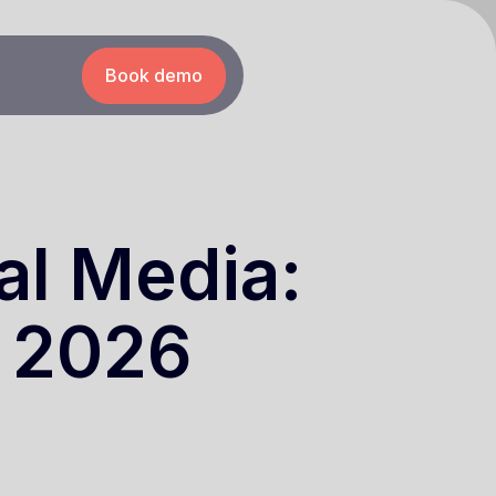
Book demo
al Media:
e 2026