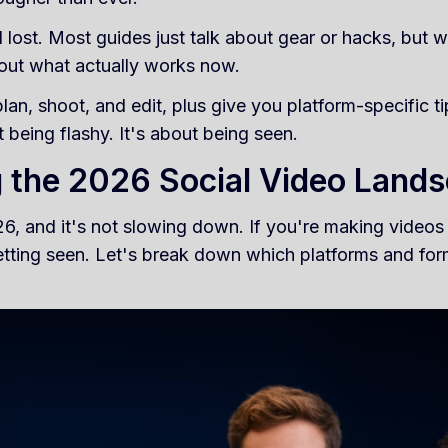
l lost. Most guides just talk about gear or hacks, but w
about what actually works now.
an, shoot, and edit, plus give you platform-specific t
 being flashy. It's about being seen.
 the 2026 Social Video Land
6, and it's not slowing down. If you're making videos
etting seen. Let's break down which platforms and for