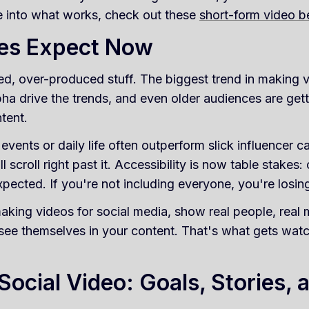
ve into what works, check out these
short-form video b
es Expect Now
ed, over-produced stuff. The biggest trend in making v
pha drive the trends, and even older audiences are ge
ntent.
vents or daily life often outperform slick influencer c
ll scroll right past it. Accessibility is now table stakes
xpected. If you're not including everyone, you're losi
aking videos for social media, show real people, real
 see themselves in your content. That's what gets wat
Social Video: Goals, Stories, 