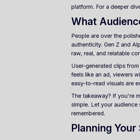
platform. For a deeper di
What Audienc
People are over the polish
authenticity. Gen Z and Al
raw, real, and relatable co
User-generated clips from e
feels like an ad, viewers wi
easy-to-read visuals are e
The takeaway? If you're m
simple. Let your audience
remembered.
Planning Your 