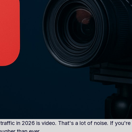
affic in 2026 is video. That's a lot of noise. If you're
ougher than ever.