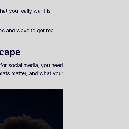
hat you really want is
ips and ways to get real
scape
 for social media, you need
mats matter, and what your