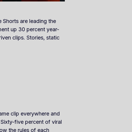
 Shorts are leading the
ment up 30 percent year-
ven clips. Stories, static
 same clip everywhere and
ixty-five percent of viral
ow the rules of each