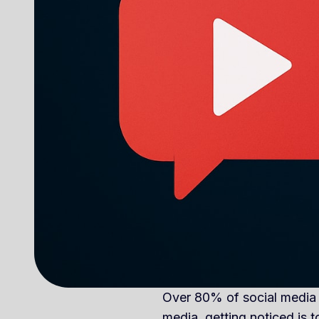
Over 80% of social media tr
media, getting noticed is t