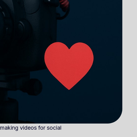
 making videos for social