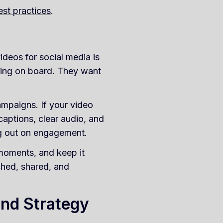
est practices
.
ideos for social media is
tting on board. They want
ampaigns. If your video
: captions, clear audio, and
ng out on engagement.
 moments, and keep it
ched, shared, and
and Strategy