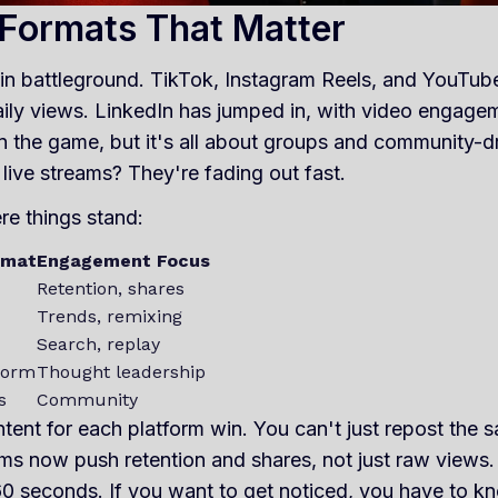
 Formats That Matter
in battleground. TikTok, Instagram Reels, and YouTube
aily views. LinkedIn has jumped in, with video engage
in the game, but it's all about groups and community-dri
live streams? They're fading out fast.
re things stand:
rmat
Engagement Focus
Retention, shares
Trends, remixing
Search, replay
form
Thought leadership
s
Community
ntent for each platform win. You can't just repost the
ms now push retention and shares, not just raw views. S
0 seconds. If you want to get noticed, you have to kn