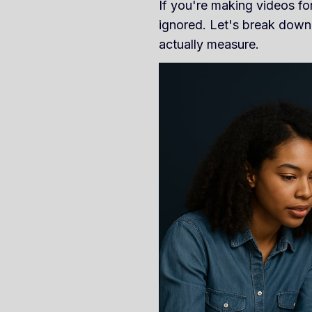
If you're making videos for
ignored. Let's break down
actually measure.