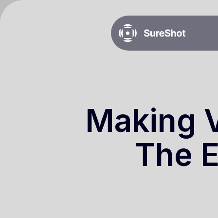
Making V
The E