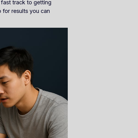
fast track to getting
 for results you can