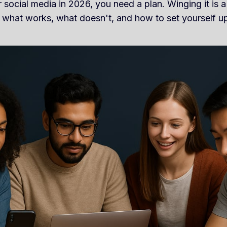
 social media in 2026, you need a plan. Winging it is a 
 what works, what doesn't, and how to set yourself up