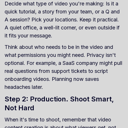
Decide what type of video you're making: Is it a
quick tutorial, a story from your team, or a Q and
A session? Pick your locations. Keep it practical.
A quiet office, a well-lit corner, or even outside if
it fits your message.
Think about who needs to be in the video and
what permissions you might need. Privacy isn't
optional. For example, a SaaS company might pull
real questions from support tickets to script
onboarding videos. Planning now saves
headaches later.
Step 2: Production. Shoot Smart,
Not Hard
When it's time to shoot, remember that video
content creation is about what viewers get, not