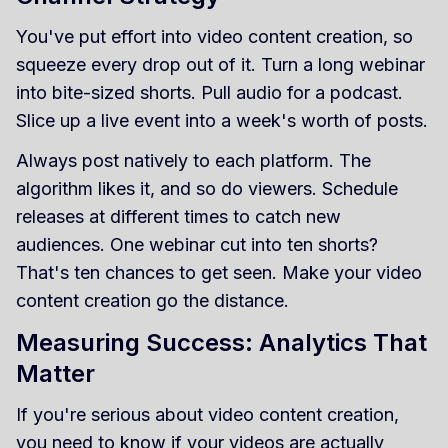
You've put effort into video content creation, so
squeeze every drop out of it. Turn a long webinar
into bite-sized shorts. Pull audio for a podcast.
Slice up a live event into a week's worth of posts.
Always post natively to each platform. The
algorithm likes it, and so do viewers. Schedule
releases at different times to catch new
audiences. One webinar cut into ten shorts?
That's ten chances to get seen. Make your video
content creation go the distance.
Measuring Success: Analytics That
Matter
If you're serious about video content creation,
you need to know if your videos are actually