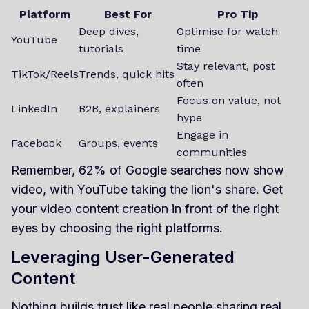
Platform
Best For
Pro Tip
Deep dives,
Optimise for watch
YouTube
tutorials
time
Stay relevant, post
TikTok/Reels
Trends, quick hits
often
Focus on value, not
LinkedIn
B2B, explainers
hype
Engage in
Facebook
Groups, events
communities
Remember, 62% of Google searches now show
video, with YouTube taking the lion's share. Get
your video content creation in front of the right
eyes by choosing the right platforms.
Leveraging User-Generated
Content
Nothing builds trust like real people sharing real