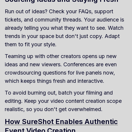
Run out of ideas? Check your FAQs, support
tickets, and community threads. Your audience is
already telling you what they want to see. Watch
trends in your space but don't just copy. Adapt
them to fit your style.
Teaming up with other creators opens up new
ideas and new viewers. Conferences are even
crowdsourcing questions for live panels now,
which keeps things fresh and interactive.
To avoid burning out, batch your filming and
editing. Keep your video content creation scope
realistic, so you don't get overwhelmed.
How SureShot Enables Authentic
Event Video Creation