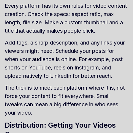
Every platform has its own rules for video content
creation. Check the specs: aspect ratio, max
length, file size. Make a custom thumbnail and a
title that actually makes people click.
Add tags, a sharp description, and any links your
viewers might need. Schedule your posts for
when your audience is online. For example, post
shorts on YouTube, reels on Instagram, and
upload natively to LinkedIn for better reach.
The trick is to meet each platform where it is, not
force your content to fit everywhere. Small
tweaks can mean a big difference in who sees
your video.
Distribution: Getting Your Videos