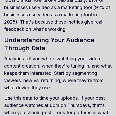
Most brands now take video seriously: 91% of
businesses use video as a marketing tool (91% of
businesses use video as a marketing tool in
2025). That's because these metrics give real
feedback on what's working.
Understanding Your Audience
Through Data
Analytics tell you who's watching your video
content creation, when they're tuning in, and what
keeps them interested. Start by segmenting
viewers: new vs. returning, where they're from,
what device they use.
Use this data to time your uploads. If your best
audience watches at 8pm on Thursdays, that's
when you should post. Look for patterns in what