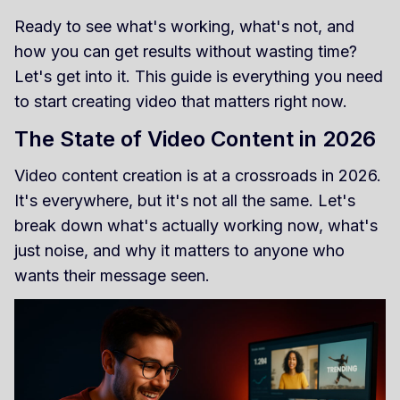
Ready to see what's working, what's not, and
how you can get results without wasting time?
Let's get into it. This guide is everything you need
to start creating video that matters right now.
The State of Video Content in 2026
Video content creation is at a crossroads in 2026.
It's everywhere, but it's not all the same. Let's
break down what's actually working now, what's
just noise, and why it matters to anyone who
wants their message seen.