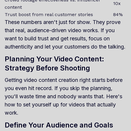
10x
content
Trust boost from real customer stories
84%
These numbers aren't just for show. They prove
that real, audience-driven video works. If you
want to build trust and get results, focus on
authenticity and let your customers do the talking.
Planning Your Video Content:
Strategy Before Shooting
Getting video content creation right starts before
you even hit record. If you skip the planning,
you'll waste time and nobody wants that. Here's
how to set yourself up for videos that actually
work.
Define Your Audience and Goals