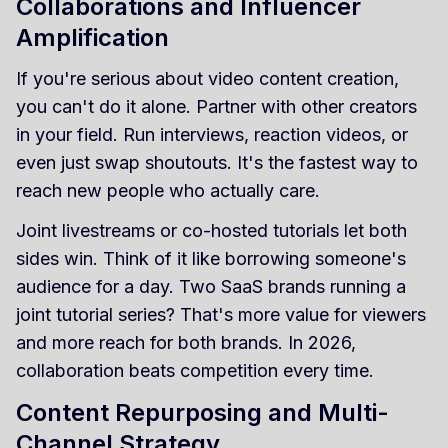
Collaborations and Influencer
Amplification
If you're serious about video content creation,
you can't do it alone. Partner with other creators
in your field. Run interviews, reaction videos, or
even just swap shoutouts. It's the fastest way to
reach new people who actually care.
Joint livestreams or co-hosted tutorials let both
sides win. Think of it like borrowing someone's
audience for a day. Two SaaS brands running a
joint tutorial series? That's more value for viewers
and more reach for both brands. In 2026,
collaboration beats competition every time.
Content Repurposing and Multi-
Channel Strategy