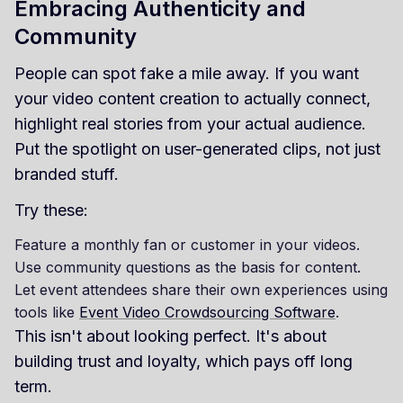
Embracing Authenticity and
Community
People can spot fake a mile away. If you want
your video content creation to actually connect,
highlight real stories from your actual audience.
Put the spotlight on user-generated clips, not just
branded stuff.
Try these:
Feature a monthly fan or customer in your videos.
Use community questions as the basis for content.
Let event attendees share their own experiences using
tools like
Event Video Crowdsourcing Software
.
This isn't about looking perfect. It's about
building trust and loyalty, which pays off long
term.