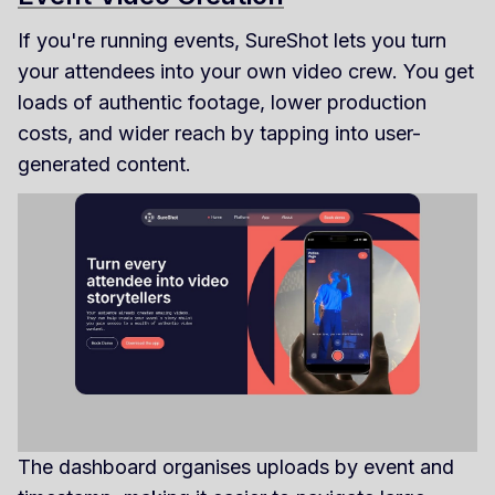
If you're running events, SureShot lets you turn
your attendees into your own video crew. You get
loads of authentic footage, lower production
costs, and wider reach by tapping into user-
generated content.
The dashboard organises uploads by event and