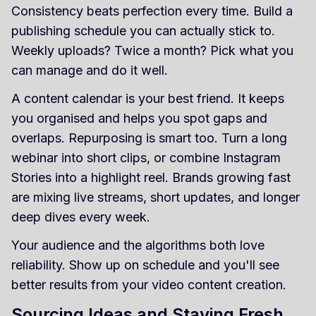
Consistency beats perfection every time. Build a
publishing schedule you can actually stick to.
Weekly uploads? Twice a month? Pick what you
can manage and do it well.
A content calendar is your best friend. It keeps
you organised and helps you spot gaps and
overlaps. Repurposing is smart too. Turn a long
webinar into short clips, or combine Instagram
Stories into a highlight reel. Brands growing fast
are mixing live streams, short updates, and longer
deep dives every week.
Your audience and the algorithms both love
reliability. Show up on schedule and you'll see
better results from your video content creation.
Sourcing Ideas and Staying Fresh