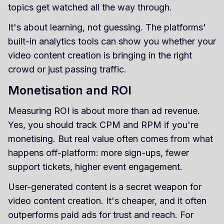
topics get watched all the way through.
It's about learning, not guessing. The platforms'
built-in analytics tools can show you whether your
video content creation is bringing in the right
crowd or just passing traffic.
Monetisation and ROI
Measuring ROI is about more than ad revenue.
Yes, you should track CPM and RPM if you're
monetising. But real value often comes from what
happens off-platform: more sign-ups, fewer
support tickets, higher event engagement.
User-generated content is a secret weapon for
video content creation. It's cheaper, and it often
outperforms paid ads for trust and reach. For