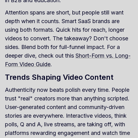
in B2B and education.
Attention spans are short, but people still want
depth when it counts. Smart SaaS brands are
using both formats. Quick hits for reach, longer
videos to convert. The takeaway? Don't choose
sides. Blend both for full-funnel impact. For a
deeper dive, check out this
Short-Form vs. Long-
Form Video Guide
.
Trends Shaping Video Content
Authenticity now beats polish every time. People
trust "real" creators more than anything scripted.
User-generated content and community-driven
stories are everywhere. Interactive videos, think
polls, Q and A, live streams, are taking off, with
platforms rewarding engagement and watch time