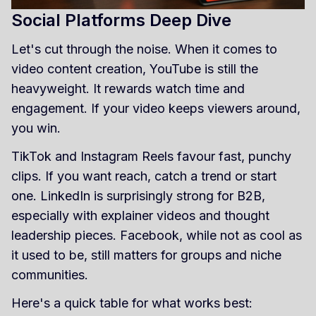
Social Platforms Deep Dive
Let's cut through the noise. When it comes to
video content creation, YouTube is still the
heavyweight. It rewards watch time and
engagement. If your video keeps viewers around,
you win.
TikTok and Instagram Reels favour fast, punchy
clips. If you want reach, catch a trend or start
one. LinkedIn is surprisingly strong for B2B,
especially with explainer videos and thought
leadership pieces. Facebook, while not as cool as
it used to be, still matters for groups and niche
communities.
Here's a quick table for what works best: