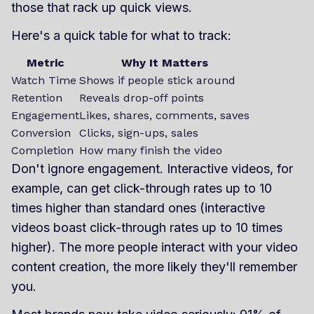
those that rack up quick views.
Here's a quick table for what to track:
Metric
Why It Matters
Watch Time
Shows if people stick around
Retention
Reveals drop-off points
Engagement
Likes, shares, comments, saves
Conversion
Clicks, sign-ups, sales
Completion
How many finish the video
Don't ignore engagement. Interactive videos, for
example, can get click-through rates up to 10
times higher than standard ones (interactive
videos boast click-through rates up to 10 times
higher). The more people interact with your video
content creation, the more likely they'll remember
you.