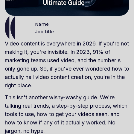
Name
Job title
Video content is everywhere in 2026. If you're not
making it, you're invisible. In 2023, 91% of
marketing teams used video, and the number's
only gone up. So, if you've ever wondered how to
actually nail video content creation, you're in the
right place.
This isn't another wishy-washy guide. We're
talking real trends, a step-by-step process, which
tools to use, how to get your videos seen, and
how to know if any of it actually worked. No
jargon, no hype.