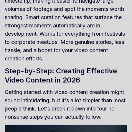
timestamp, making it easier to navigate large
volumes of footage and spot the moments worth
sharing. Smart curation features that surface the
strongest moments automatically are in
development. Works for everything from festivals
to corporate meetups. More genuine stories, less
hassle, and a boost for your video content
creation efforts.
Step-by-Step: Creating Effective
Video Content in 2026
Getting started with video content creation might
sound intimidating, but it's a lot simpler than most
people think. Let's break it down into four no-
nonsense steps you can actually follow.