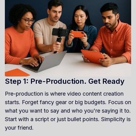
Step 1: Pre-Production. Get Ready
Pre-production is where video content creation
starts. Forget fancy gear or big budgets. Focus on
what you want to say and who you're saying it to.
Start with a script or just bullet points. Simplicity is
your friend.