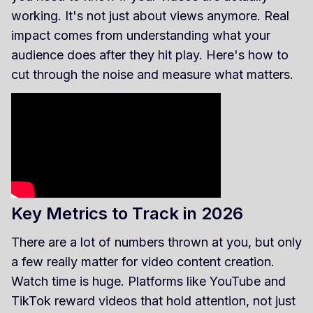
working. It's not just about views anymore. Real
impact comes from understanding what your
audience does after they hit play. Here's how to
cut through the noise and measure what matters.
Key Metrics to Track in 2026
There are a lot of numbers thrown at you, but only
a few really matter for video content creation.
Watch time is huge. Platforms like YouTube and
TikTok reward videos that hold attention, not just