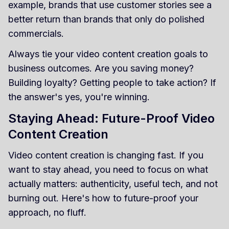
example, brands that use customer stories see a
better return than brands that only do polished
commercials.
Always tie your video content creation goals to
business outcomes. Are you saving money?
Building loyalty? Getting people to take action? If
the answer's yes, you're winning.
Staying Ahead: Future-Proof Video
Content Creation
Video content creation is changing fast. If you
want to stay ahead, you need to focus on what
actually matters: authenticity, useful tech, and not
burning out. Here's how to future-proof your
approach, no fluff.