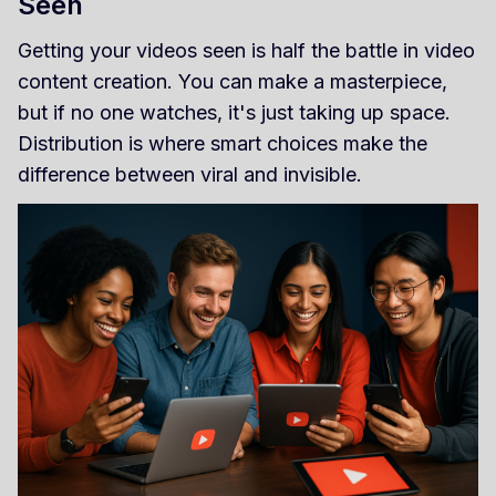
Seen
Getting your videos seen is half the battle in video
content creation. You can make a masterpiece,
but if no one watches, it's just taking up space.
Distribution is where smart choices make the
difference between viral and invisible.