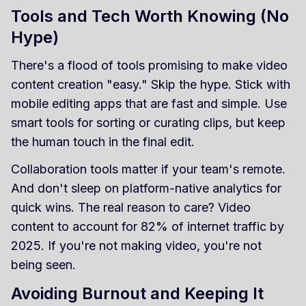
Tools and Tech Worth Knowing (No
Hype)
There's a flood of tools promising to make video
content creation "easy." Skip the hype. Stick with
mobile editing apps that are fast and simple. Use
smart tools for sorting or curating clips, but keep
the human touch in the final edit.
Collaboration tools matter if your team's remote.
And don't sleep on platform-native analytics for
quick wins. The real reason to care? Video
content to account for 82% of internet traffic by
2025. If you're not making video, you're not
being seen.
Avoiding Burnout and Keeping It