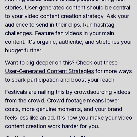
stories. User-generated content should be central
to your video content creation strategy. Ask your
audience to send in their clips. Run hashtag
challenges. Feature fan videos in your main
content. It's organic, authentic, and stretches your
budget further.
Want to dig deeper on this? Check out these
User-Generated Content Strategies
for more ways
to spark participation and boost your reach.
Festivals are nailing this by crowdsourcing videos
from the crowd. Crowd footage means lower
costs, more genuine moments, and your brand
feels less like an ad. It's how you make your video
content creation work harder for you.