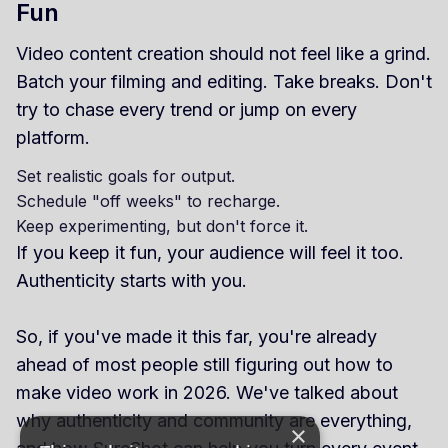
Fun
Video content creation should not feel like a grind.
Batch your filming and editing. Take breaks. Don't
try to chase every trend or jump on every
platform.
Set realistic goals for output.
Schedule "off weeks" to recharge.
Keep experimenting, but don't force it.
If you keep it fun, your audience will feel it too.
Authenticity starts with you.
So, if you've made it this far, you're already
ahead of most people still figuring out how to
make video work in 2026. We've talked about
why authenticity and community are everything,
×