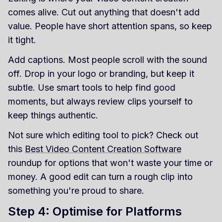
comes alive. Cut out anything that doesn't add
value. People have short attention spans, so keep
it tight.
Add captions. Most people scroll with the sound
off. Drop in your logo or branding, but keep it
subtle. Use smart tools to help find good
moments, but always review clips yourself to
keep things authentic.
Not sure which editing tool to pick? Check out
this
Best Video Content Creation Software
roundup for options that won't waste your time or
money. A good edit can turn a rough clip into
something you're proud to share.
Step 4: Optimise for Platforms