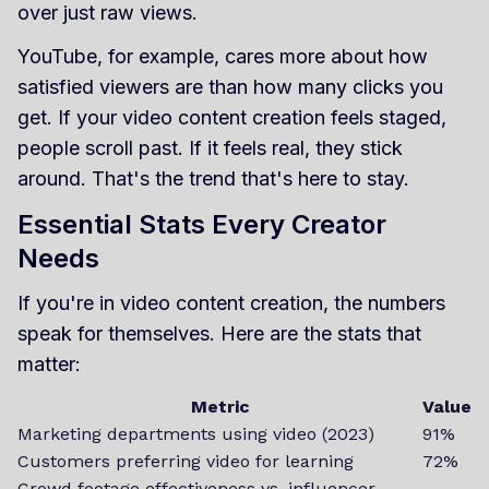
over just raw views.
YouTube, for example, cares more about how
satisfied viewers are than how many clicks you
get. If your video content creation feels staged,
people scroll past. If it feels real, they stick
around. That's the trend that's here to stay.
Essential Stats Every Creator
Needs
If you're in video content creation, the numbers
speak for themselves. Here are the stats that
matter:
Metric
Value
Marketing departments using video (2023)
91%
Customers preferring video for learning
72%
Crowd footage effectiveness vs. influencer