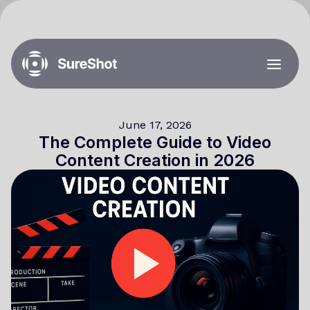
June 17, 2026
The Complete Guide to Video
Content Creation in 2026