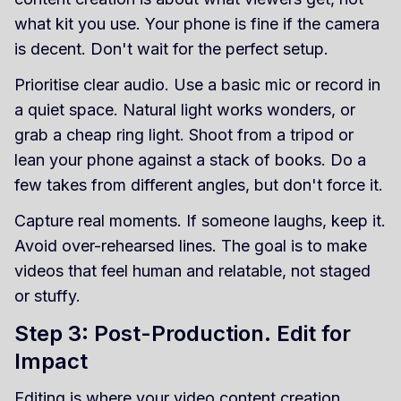
what kit you use. Your phone is fine if the camera
is decent. Don't wait for the perfect setup.
Prioritise clear audio. Use a basic mic or record in
a quiet space. Natural light works wonders, or
grab a cheap ring light. Shoot from a tripod or
lean your phone against a stack of books. Do a
few takes from different angles, but don't force it.
Capture real moments. If someone laughs, keep it.
Avoid over-rehearsed lines. The goal is to make
videos that feel human and relatable, not staged
or stuffy.
Step 3: Post-Production. Edit for
Impact
Editing is where your video content creation