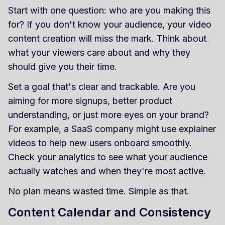
Start with one question: who are you making this
for? If you don't know your audience, your video
content creation will miss the mark. Think about
what your viewers care about and why they
should give you their time.
Set a goal that's clear and trackable. Are you
aiming for more signups, better product
understanding, or just more eyes on your brand?
For example, a SaaS company might use explainer
videos to help new users onboard smoothly.
Check your analytics to see what your audience
actually watches and when they're most active.
No plan means wasted time. Simple as that.
Content Calendar and Consistency