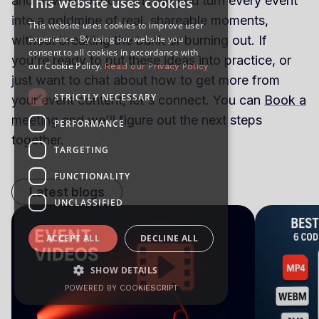
and how SureShot can help you turn every event
This website uses cookies
into a goldmine of real, shareable moments,
This website uses cookies to improve user
experience. By using our website you
without breaking the bank or burning out. If
consent to all cookies in accordance with
you're ready to put these ideas into practice, or
our Cookie Policy.
Read our Privacy Policy
just want to chat about how to get more from
STRICTLY NECESSARY
your event content, let's connect. You can
Book a
meeting
and we'll figure out the next steps
PERFORMANCE
together.
TARGETING
FUNCTIONALITY
Latest blogs
UNCLASSIFIED
ACCEPT ALL
DECLINE ALL
SHOW DETAILS
POWERED BY COOKIESCRIPT