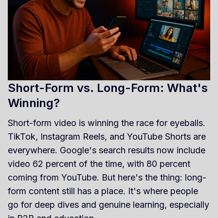
Short-Form vs. Long-Form: What's
Winning?
Short-form video is winning the race for eyeballs.
TikTok, Instagram Reels, and YouTube Shorts are
everywhere. Google's search results now include
video 62 percent of the time, with 80 percent
coming from YouTube. But here's the thing: long-
form content still has a place. It's where people
go for deep dives and genuine learning, especially