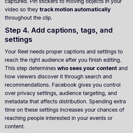
captured. Pin stickers to moving objects in your
video so they
track motion automatically
throughout the clip.
Step 4. Add captions, tags, and
settings
Your Reel needs proper captions and settings to
reach the right audience after you finish editing.
This step determines
who sees your content
and
how viewers discover it through search and
recommendations. Facebook gives you control
over privacy settings, audience targeting, and
metadata that affects distribution. Spending extra
time on these settings increases your chances of
reaching people interested in your events or
content.