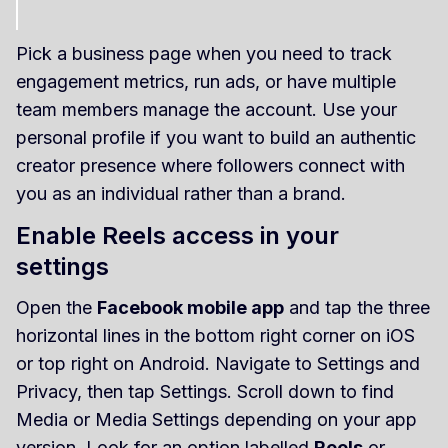
Pick a business page when you need to track
engagement metrics, run ads, or have multiple
team members manage the account. Use your
personal profile if you want to build an authentic
creator presence where followers connect with
you as an individual rather than a brand.
Enable Reels access in your
settings
Open the
Facebook mobile app
and tap the three
horizontal lines in the bottom right corner on iOS
or top right on Android. Navigate to Settings and
Privacy, then tap Settings. Scroll down to find
Media or Media Settings depending on your app
version. Look for an option labelled
Reels
or