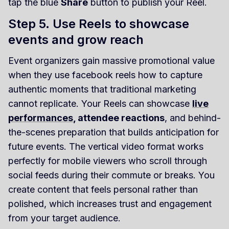
tap the blue
Share
button to publish your Reel.
Step 5. Use Reels to showcase
events and grow reach
Event organizers gain massive promotional value
when they use facebook reels how to capture
authentic moments that traditional marketing
cannot replicate. Your Reels can showcase
live
performances
, attendee reactions
, and behind-
the-scenes preparation that builds anticipation for
future events. The vertical video format works
perfectly for mobile viewers who scroll through
social feeds during their commute or breaks. You
create content that feels personal rather than
polished, which increases trust and engagement
from your target audience.