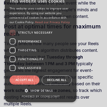
This website uses cookies
Reels within 24 hours
of your event while the
This website uses cookies to improve user
experience remains fresh in people's minds and
experience. By using our website you
attendees actively share their own content.
consent to all cookies in accordance with
our Cookie Policy.
Read our Privacy Policy
Post at optimal times for maximum
reach
STRICTLY NECESSARY
PERFORMANCE
Timing affects how many people see your Reels
when Facebook's algorithm distributes content.
TARGETING
Research shows that
Tuesday through
FUNCTIONALITY
Thursday between 1 PM and 3 PM
typically
UNCLASSIFIED
generates the highest engagement for event-
related content in most regions. Your specific
ACCEPT ALL
DECLINE ALL
audience might behave differently based on their
work schedules and time zones
, so track which
SHOW DETAILS
posting times produce the best results over
POWERED BY COOKIESCRIPT
multiple Reels.