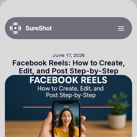
June 17, 2026
Facebook Reels: How to Create,
Edit, and Post Step-by-Step