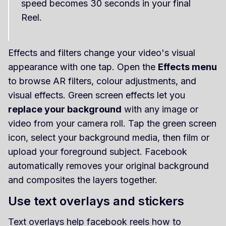
speed becomes 30 seconds in your final
Reel.
Effects and filters change your video's visual
appearance with one tap. Open the
Effects menu
to browse AR filters, colour adjustments, and
visual effects. Green screen effects let you
replace your background
with any image or
video from your camera roll. Tap the green screen
icon, select your background media, then film or
upload your foreground subject. Facebook
automatically removes your original background
and composites the layers together.
Use text overlays and stickers
Text overlays help facebook reels how to