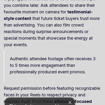
you combine later. Ask attendees to share their
favourite moment on camera for
testimonial-
style content
that future ticket buyers trust more
than advertising. You can also film crowd
reactions during surprise announcements or
special moments that showcase the energy at
your events.
Authentic attendee footage often receives 3
to 5 times more engagement than
professionally produced event promos.
Request permission before featuring recognizable
faces in your Reels to respect privacy and
×
maintain trust. Post these
attendee-focused