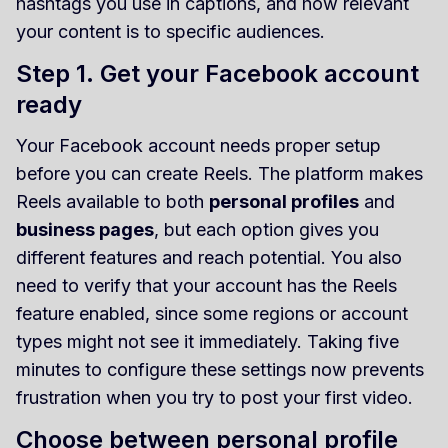
hashtags you use in captions, and how relevant
your content is to specific audiences.
Step 1. Get your Facebook account
ready
Your Facebook account needs proper setup
before you can create Reels. The platform makes
Reels available to both
personal profiles
and
business pages
, but each option gives you
different features and reach potential. You also
need to verify that your account has the Reels
feature enabled, since some regions or account
types might not see it immediately. Taking five
minutes to configure these settings now prevents
frustration when you try to post your first video.
Choose between personal profile