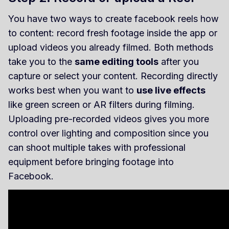
You have two ways to create facebook reels how
to content: record fresh footage inside the app or
upload videos you already filmed. Both methods
take you to the
same editing tools
after you
capture or select your content. Recording directly
works best when you want to
use live effects
like green screen or AR filters during filming.
Uploading pre-recorded videos gives you more
control over lighting and composition since you
can shoot multiple takes with professional
equipment before bringing footage into
Facebook.