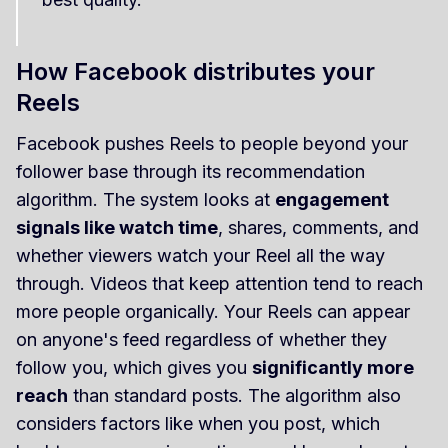
How Facebook distributes your
Reels
Facebook pushes Reels to people beyond your
follower base through its recommendation
algorithm. The system looks at
engagement
signals like watch time
, shares, comments, and
whether viewers watch your Reel all the way
through. Videos that keep attention tend to reach
more people organically. Your Reels can appear
on anyone's feed regardless of whether they
follow you, which gives you
significantly more
reach
than standard posts. The algorithm also
considers factors like when you post, which