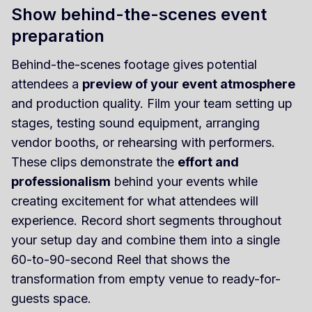
Show behind-the-scenes event
preparation
Behind-the-scenes footage gives potential
attendees a
preview of your event atmosphere
and production quality. Film your team setting up
stages, testing sound equipment, arranging
vendor booths, or rehearsing with performers.
These clips demonstrate the
effort and
professionalism
behind your events while
creating excitement for what attendees will
experience. Record short segments throughout
your setup day and combine them into a single
60-to-90-second Reel that shows the
transformation from empty venue to ready-for-
guests space.