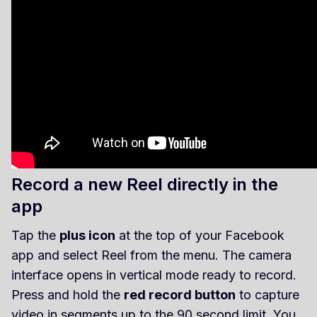
Record a new Reel directly in the
app
Tap the
plus icon
at the top of your Facebook
app and select Reel from the menu. The camera
interface opens in vertical mode ready to record.
Press and hold the
red record button
to capture
video in segments up to the 90 second limit. You