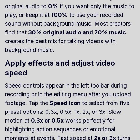
original audio to
0%
if you want only the music to
play, or keep it at
100%
to use your recorded
sound without background music. Most creators
find that
30% original audio and 70% music
creates the best mix for talking videos with
background music.
Apply effects and adjust video
speed
Speed controls appear in the left toolbar during
recording or in the editing menu after you upload
footage. Tap the
Speed icon
to select from five
preset options: 0.3x, 0.5x, 1x, 2x, or 3x. Slow
motion at
0.3x or 0.5x
works perfectly for
highlighting action sequences or emotional
moments at events. Fast speed at
2x or 3x
turns