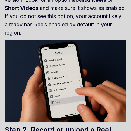
Short Videos
and make sure it shows as enabled.
If you do not see this option, your account likely
already has Reels enabled by default in your
region.
Step 2. Record or upload a Reel