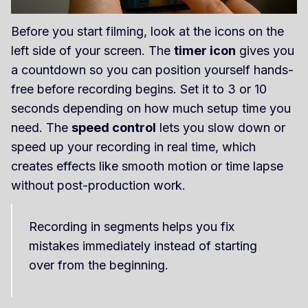
Before you start filming, look at the icons on the
left side of your screen. The
timer icon
gives you
a countdown so you can position yourself hands-
free before recording begins. Set it to 3 or 10
seconds depending on how much setup time you
need. The
speed control
lets you slow down or
speed up your recording in real time, which
creates effects like smooth motion or time lapse
without post-production work.
Recording in segments helps you fix
mistakes immediately instead of starting
over from the beginning.