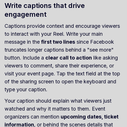
Write captions that drive
engagement
Captions provide context and encourage viewers
to interact with your Reel. Write your main
message in the
first two lines
since Facebook
truncates longer captions behind a "see more"
button. Include a
clear call to action
like asking
viewers to comment, share their experience, or
visit your event page. Tap the text field at the top
of the sharing screen to open the keyboard and
type your caption.
Your caption should explain what viewers just
watched and why it matters to them. Event
organizers can mention
upcoming dates, ticket
information
, or behind the scenes details that