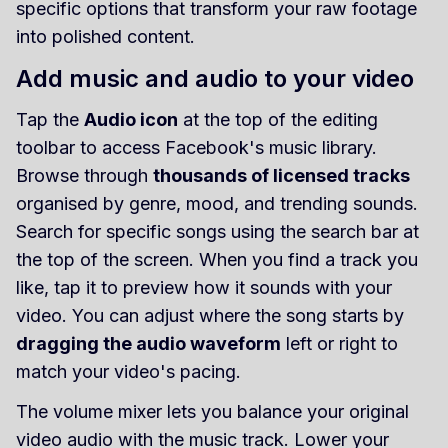
specific options that transform your raw footage
into polished content.
Add music and audio to your video
Tap the
Audio icon
at the top of the editing
toolbar to access Facebook's music library.
Browse through
thousands of licensed tracks
organised by genre, mood, and trending sounds.
Search for specific songs using the search bar at
the top of the screen. When you find a track you
like, tap it to preview how it sounds with your
video. You can adjust where the song starts by
dragging the audio waveform
left or right to
match your video's pacing.
The volume mixer lets you balance your original
video audio with the music track. Lower your