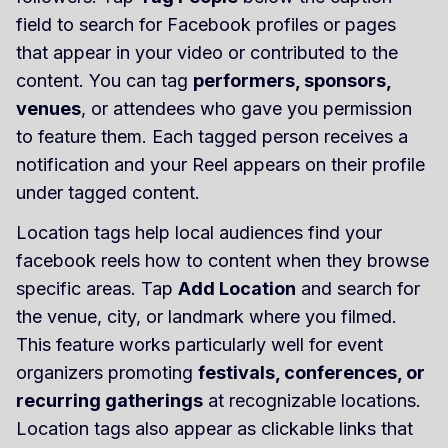
field to search for Facebook profiles or pages
that appear in your video or contributed to the
content. You can tag
performers, sponsors,
venues
, or attendees who gave you permission
to feature them. Each tagged person receives a
notification and your Reel appears on their profile
under tagged content.
Location tags help local audiences find your
facebook reels how to content when they browse
specific areas. Tap
Add Location
and search for
the venue, city, or landmark where you filmed.
This feature works particularly well for event
organizers promoting
festivals, conferences, or
recurring gatherings
at recognizable locations.
Location tags also appear as clickable links that