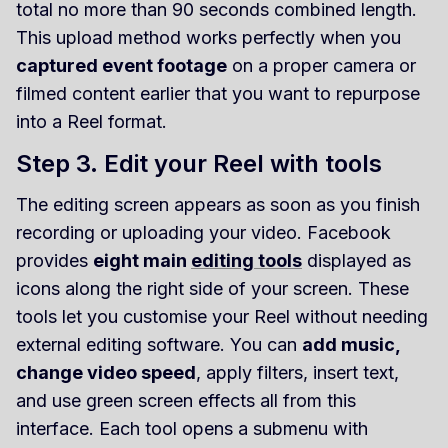
total no more than 90 seconds combined length.
This upload method works perfectly when you
captured event footage
on a proper camera or
filmed content earlier that you want to repurpose
into a Reel format.
Step 3. Edit your Reel with tools
The editing screen appears as soon as you finish
recording or uploading your video. Facebook
provides
eight main
editing tools
displayed as
icons along the right side of your screen. These
tools let you customise your Reel without needing
external editing software. You can
add music,
change video speed
, apply filters, insert text,
and use green screen effects all from this
interface. Each tool opens a submenu with