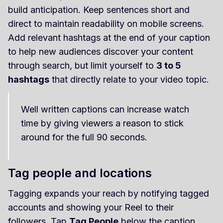
build anticipation. Keep sentences short and
direct to maintain readability on mobile screens.
Add relevant hashtags at the end of your caption
to help new audiences discover your content
through search, but limit yourself to
3 to 5
hashtags
that directly relate to your video topic.
Well written captions can increase watch
time by giving viewers a reason to stick
around for the full 90 seconds.
Tag people and locations
Tagging expands your reach by notifying tagged
accounts and showing your Reel to their
followers. Tap
Tag People
below the caption