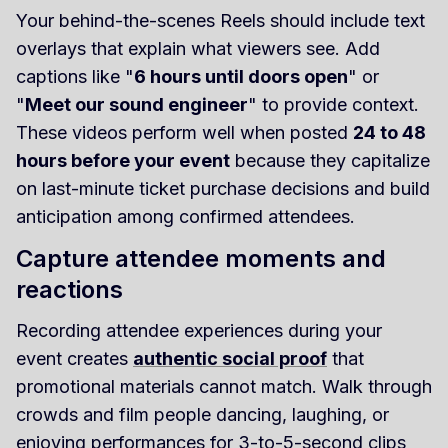
Your behind-the-scenes Reels should include text
overlays that explain what viewers see. Add
captions like "
6 hours until doors open
" or
"
Meet our sound engineer
" to provide context.
These videos perform well when posted
24 to 48
hours before your event
because they capitalize
on last-minute ticket purchase decisions and build
anticipation among confirmed attendees.
Capture attendee moments and
reactions
Recording attendee experiences during your
event creates
authentic social proof
that
promotional materials cannot match. Walk through
crowds and film people dancing, laughing, or
enjoying performances for 3-to-5-second clips