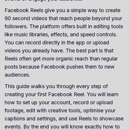
Facebook Reels give you a simple way to create
90 second videos that reach people beyond your
followers. The platform offers built in editing tools
like music libraries, effects, and speed controls.
You can record directly in the app or upload
videos you already have. The best part is that
Reels often get more organic reach than regular
posts because Facebook pushes them to new
audiences.
This guide walks you through every step of
creating your first Facebook Reel. You will learn
how to set up your account, record or upload
footage, edit with creative tools, optimise your
captions and settings, and use Reels to showcase
events. By the end you will know exactly how to