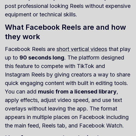
post professional looking Reels without expensive
equipment or technical skills.
What Facebook Reels are and how
they work
Facebook Reels are
short vertical videos
that play
up to
90 seconds long
. The platform designed
this feature to compete with TikTok and
Instagram Reels by giving creators a way to share
quick engaging content with built in editing tools.
You can add
music from a licensed library
,
apply effects, adjust video speed, and use text
overlays without leaving the app. The format
appears in multiple places on Facebook including
the main feed, Reels tab, and Facebook Watch.