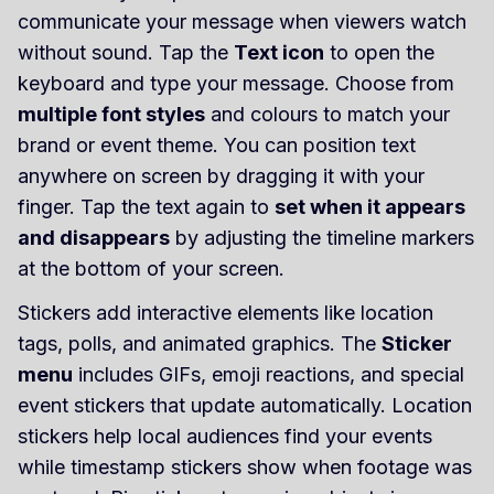
communicate your message when viewers watch
without sound. Tap the
Text icon
to open the
keyboard and type your message. Choose from
multiple font styles
and colours to match your
brand or event theme. You can position text
anywhere on screen by dragging it with your
finger. Tap the text again to
set when it appears
and disappears
by adjusting the timeline markers
at the bottom of your screen.
Stickers add interactive elements like location
tags, polls, and animated graphics. The
Sticker
menu
includes GIFs, emoji reactions, and special
event stickers that update automatically. Location
stickers help local audiences find your events
while timestamp stickers show when footage was