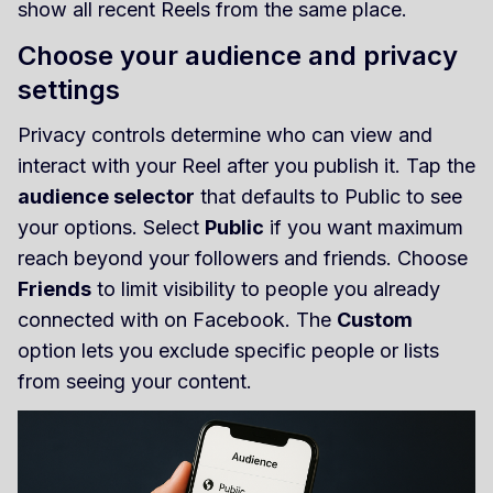
show all recent Reels from the same place.
Choose your audience and privacy
settings
Privacy controls determine who can view and
interact with your Reel after you publish it. Tap the
audience selector
that defaults to Public to see
your options. Select
Public
if you want maximum
reach beyond your followers and friends. Choose
Friends
to limit visibility to people you already
connected with on Facebook. The
Custom
option lets you exclude specific people or lists
from seeing your content.