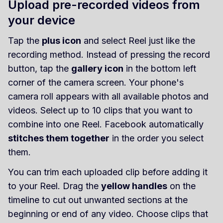
Upload pre-recorded videos from
your device
Tap the
plus icon
and select Reel just like the
recording method. Instead of pressing the record
button, tap the
gallery icon
in the bottom left
corner of the camera screen. Your phone's
camera roll appears with all available photos and
videos. Select up to 10 clips that you want to
combine into one Reel. Facebook automatically
stitches them together
in the order you select
them.
You can trim each uploaded clip before adding it
to your Reel. Drag the
yellow handles
on the
timeline to cut out unwanted sections at the
beginning or end of any video. Choose clips that