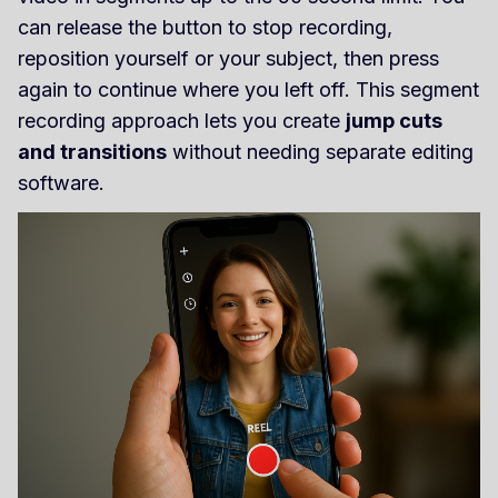
can release the button to stop recording,
reposition yourself or your subject, then press
again to continue where you left off. This segment
recording approach lets you create
jump cuts
and transitions
without needing separate editing
software.