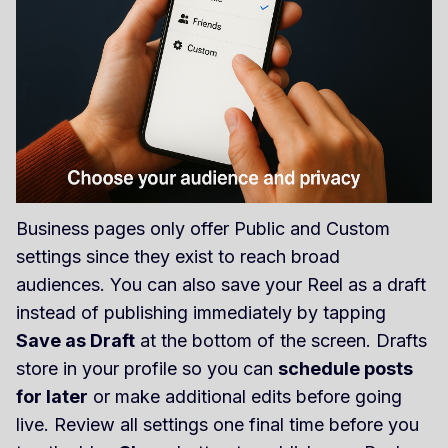
Business pages only offer Public and Custom
settings since they exist to reach broad
audiences. You can also save your Reel as a draft
instead of publishing immediately by tapping
Save as Draft
at the bottom of the screen. Drafts
store in your profile so you can
schedule posts
for later
or make additional edits before going
live. Review all settings one final time before you