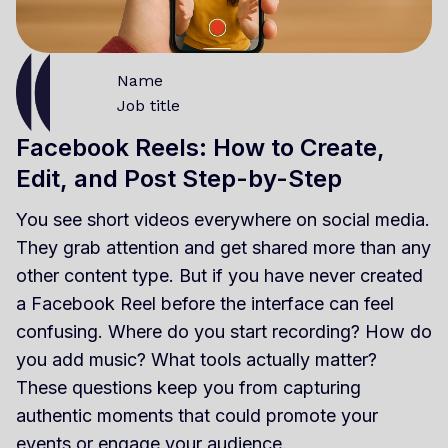
Name
Job title
Facebook Reels: How to Create,
Edit, and Post Step-by-Step
You see short videos everywhere on social media.
They grab attention and get shared more than any
other content type. But if you have never created
a Facebook Reel before the interface can feel
confusing. Where do you start recording? How do
you add music? What tools actually matter?
These questions keep you from capturing
authentic moments that could promote your
events or engage your audience.