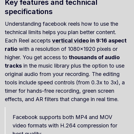
Key features and technical
specifications
Understanding facebook reels how to use the
technical limits helps you plan better content.
Each Reel accepts
vertical video
in 9:16 aspect
ratio
with a resolution of 1080x1920 pixels or
higher. You get access to
thousands of audio
tracks
in the music library plus the option to use
original audio from your recording. The editing
tools include speed controls (from 0.3x to 3x), a
timer for hands-free recording, green screen
effects, and AR filters that change in real time.
Facebook supports both MP4 and MOV
video formats with H.264 compression for
best quality.