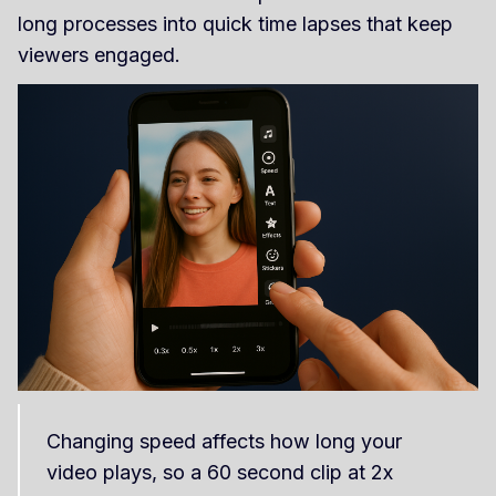
long processes into quick time lapses that keep
viewers engaged.
Changing speed affects how long your
video plays, so a 60 second clip at 2x