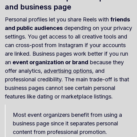
and business page
Personal profiles let you share Reels with
friends
and public audiences
depending on your privacy
settings. You get access to all creative tools and
can cross-post from Instagram if your accounts
are linked. Business pages work better if you run
an
event organization or brand
because they
offer analytics,
advertising options
, and
professional credibility. The main trade-off is that
business pages cannot see certain personal
features like dating or marketplace listings.
Most event organizers benefit from using a
business page since it separates personal
content from professional promotion.