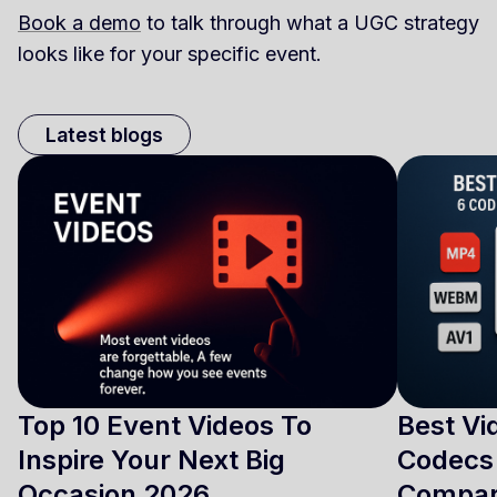
Book a demo
to talk through what a UGC strategy
looks like for your specific event.
Latest blogs
Top 10 Event Videos To
Best Vi
Inspire Your Next Big
Codecs 
Occasion 2026
Compa