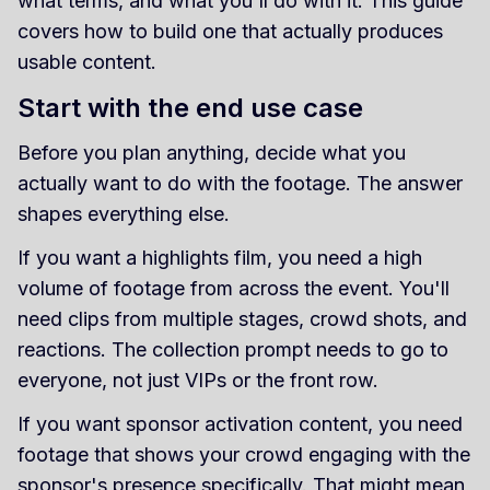
what terms, and what you'll do with it. This guide
covers how to build one that actually produces
usable content.
Start with the end use case
Before you plan anything, decide what you
actually want to do with the footage. The answer
shapes everything else.
If you want a highlights film, you need a high
volume of footage from across the event. You'll
need clips from multiple stages, crowd shots, and
reactions. The collection prompt needs to go to
everyone, not just VIPs or the front row.
If you want sponsor activation content, you need
footage that shows your crowd engaging with the
sponsor's presence specifically. That might mean