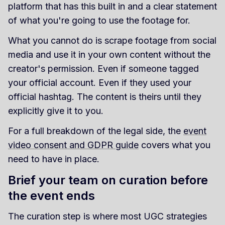
platform that has this built in and a clear statement
of what you're going to use the footage for.
What you cannot do is scrape footage from social
media and use it in your own content without the
creator's permission. Even if someone tagged
your official account. Even if they used your
official hashtag. The content is theirs until they
explicitly give it to you.
For a full breakdown of the legal side, the
event
video consent and GDPR guide
covers what you
need to have in place.
Brief your team on curation before
the event ends
The curation step is where most UGC strategies