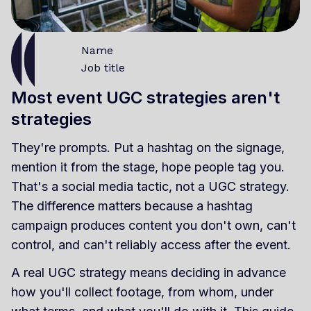
Name
Job title
Most event UGC strategies aren't
strategies
They're prompts. Put a hashtag on the signage,
mention it from the stage, hope people tag you.
That's a social media tactic, not a UGC strategy.
The difference matters because a hashtag
campaign produces content you don't own, can't
control, and can't reliably access after the event.
A real UGC strategy means deciding in advance
how you'll collect footage, from whom, under