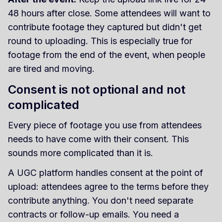
48 hours after close. Some attendees will want to
contribute footage they captured but didn't get
round to uploading. This is especially true for
footage from the end of the event, when people
are tired and moving.
Consent is not optional and not
complicated
Every piece of footage you use from attendees
needs to have come with their consent. This
sounds more complicated than it is.
A UGC platform handles consent at the point of
upload: attendees agree to the terms before they
contribute anything. You don't need separate
contracts or follow-up emails. You need a