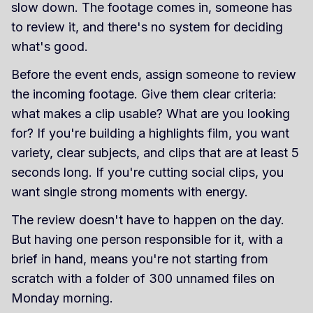
slow down. The footage comes in, someone has
to review it, and there's no system for deciding
what's good.
Before the event ends, assign someone to review
the incoming footage. Give them clear criteria:
what makes a clip usable? What are you looking
for? If you're building a highlights film, you want
variety, clear subjects, and clips that are at least 5
seconds long. If you're cutting social clips, you
want single strong moments with energy.
The review doesn't have to happen on the day.
But having one person responsible for it, with a
brief in hand, means you're not starting from
scratch with a folder of 300 unnamed files on
Monday morning.