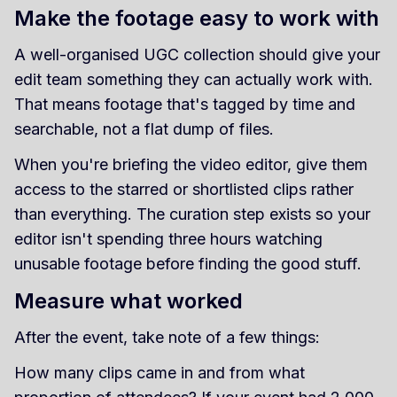
Make the footage easy to work with
A well-organised UGC collection should give your
edit team something they can actually work with.
That means footage that's tagged by time and
searchable, not a flat dump of files.
When you're briefing the video editor, give them
access to the starred or shortlisted clips rather
than everything. The curation step exists so your
editor isn't spending three hours watching
unusable footage before finding the good stuff.
Measure what worked
After the event, take note of a few things:
How many clips came in and from what