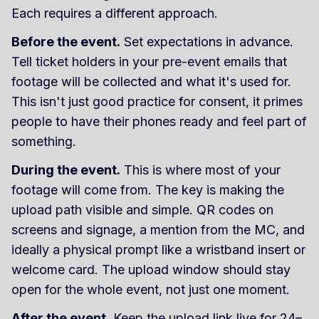
Each requires a different approach.
Before the event.
Set expectations in advance.
Tell ticket holders in your pre-event emails that
footage will be collected and what it's used for.
This isn't just good practice for consent, it primes
people to have their phones ready and feel part of
something.
During the event.
This is where most of your
footage will come from. The key is making the
upload path visible and simple. QR codes on
screens and signage, a mention from the MC, and
ideally a physical prompt like a wristband insert or
welcome card. The upload window should stay
open for the whole event, not just one moment.
After the event.
Keep the upload link live for 24–