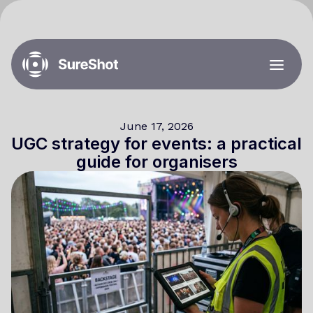
June 17, 2026
UGC strategy for events: a practical
guide for organisers