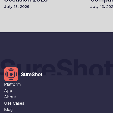
July 13, 2026
July 13, 20
×
This website uses cookies
This website uses cookies to improve user
experience. By using our website you
consent to all cookies in accordance with
our Cookie Policy.
Read our Privacy Policy
Platform
STRICTLY NECESSARY
App
About
PERFORMANCE
Use Cases
TARGETING
Blog