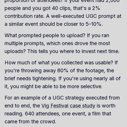
proportion of attendees? If your event had 2,000
people and you got 40 clips, that's a 2%
contribution rate. A well-executed UGC prompt at
a similar event should be closer to 5–10%.
What prompted people to upload? If you ran
multiple prompts, which ones drove the most
uploads? This tells you where to invest next time.
How much of what you collected was usable? If
you're throwing away 80% of the footage, the
brief needs tightening. If you're using nearly all of
it, you might be able to be more selective.
For an example of a UGC strategy executed from
end to end, the
Vig Festival case study
is worth
reading. 640 attendees, one event, a film that
came from the crowd.