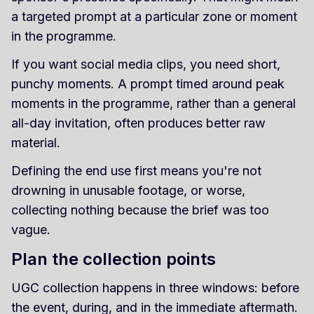
a targeted prompt at a particular zone or moment
in the programme.
If you want social media clips, you need short,
punchy moments. A prompt timed around peak
moments in the programme, rather than a general
all-day invitation, often produces better raw
material.
Defining the end use first means you're not
drowning in unusable footage, or worse,
collecting nothing because the brief was too
vague.
Plan the collection points
UGC collection happens in three windows: before
the event, during, and in the immediate aftermath.