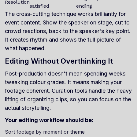
Resolution
satisfied
ending
The cross-cutting technique works brilliantly for
event content. Show the speaker on stage, cut to
crowd reactions, back to the speaker's key point.
It creates rhythm and shows the full picture of
what happened.
Editing Without Overthinking It
Post-production doesn't mean spending weeks
tweaking colour grades. It means making your
footage coherent.
Curation tools
handle the heavy
lifting of organizing clips, so you can focus on the
actual storytelling.
Your editing workflow should be:
Sort footage by moment or theme