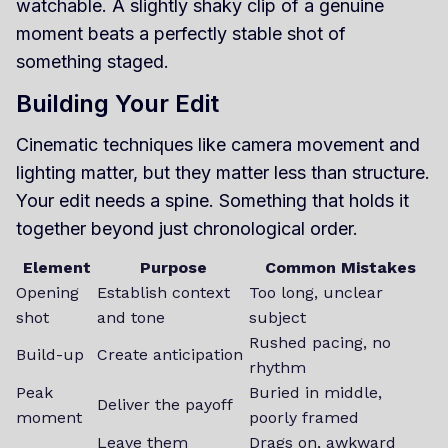
watchable. A slightly shaky clip of a genuine
moment beats a perfectly stable shot of
something staged.
Building Your Edit
Cinematic techniques like camera movement and
lighting matter, but they matter less than structure.
Your edit needs a spine. Something that holds it
together beyond just chronological order.
Element
Purpose
Common Mistakes
Opening
Establish context
Too long, unclear
shot
and tone
subject
Rushed pacing, no
Build-up
Create anticipation
rhythm
Peak
Buried in middle,
Deliver the payoff
moment
poorly framed
Leave them
Drags on, awkward