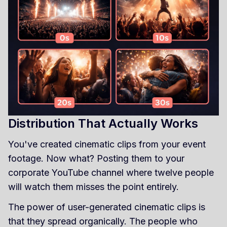
Distribution That Actually Works
You've created cinematic clips from your event
footage. Now what? Posting them to your
corporate YouTube channel where twelve people
will watch them misses the point entirely.
The power of user-generated cinematic clips is
that they spread organically. The people who