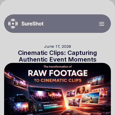
June 17, 2026
Cinematic Clips: Capturing
Authentic Event Moments