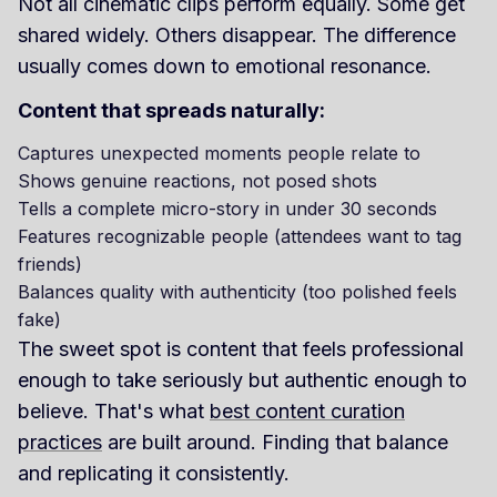
Not all cinematic clips perform equally. Some get
shared widely. Others disappear. The difference
usually comes down to emotional resonance.
Content that spreads naturally:
Captures unexpected moments people relate to
Shows genuine reactions, not posed shots
Tells a complete micro-story in under 30 seconds
Features recognizable people (attendees want to tag
friends)
Balances quality with authenticity (too polished feels
fake)
The sweet spot is content that feels professional
enough to take seriously but authentic enough to
believe. That's what
best content curation
practices
are built around. Finding that balance
and replicating it consistently.