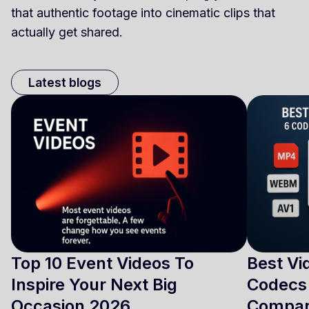
that authentic footage into cinematic clips that
actually get shared.
Latest blogs
Top 10 Event Videos To
Best Vi
Inspire Your Next Big
Codecs 
Occasion 2026
Compa