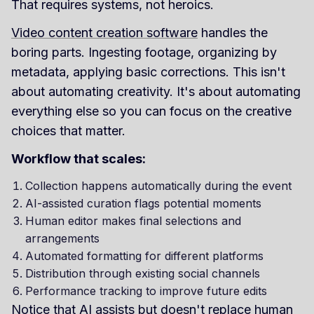
That requires systems, not heroics.
Video content creation software
handles the
boring parts. Ingesting footage, organizing by
metadata, applying basic corrections. This isn't
about automating creativity. It's about automating
everything else so you can focus on the creative
choices that matter.
Workflow that scales:
Collection happens automatically during the event
AI-assisted curation flags potential moments
Human editor makes final selections and
arrangements
Automated formatting for different platforms
Distribution through existing social channels
Performance tracking to improve future edits
Notice that AI assists but doesn't replace human