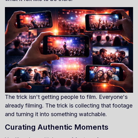
The trick isn't getting people to film. Everyone's
already filming. The trick is collecting that footage
and turning it into something watchable.
Curating Authentic Moments