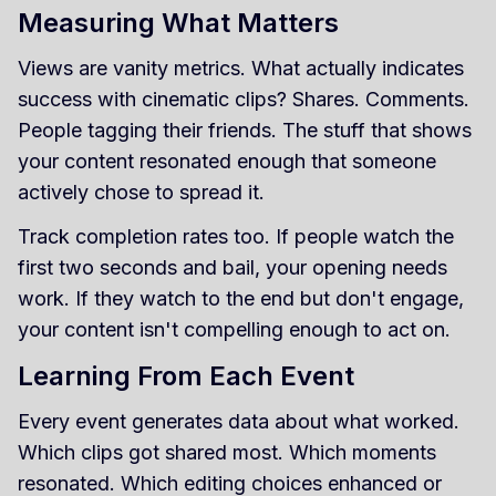
Measuring What Matters
Views are vanity metrics. What actually indicates
success with cinematic clips? Shares. Comments.
People tagging their friends. The stuff that shows
your content resonated enough that someone
actively chose to spread it.
Track completion rates too. If people watch the
first two seconds and bail, your opening needs
work. If they watch to the end but don't engage,
your content isn't compelling enough to act on.
Learning From Each Event
Every event generates data about what worked.
Which clips got shared most. Which moments
resonated. Which editing choices enhanced or