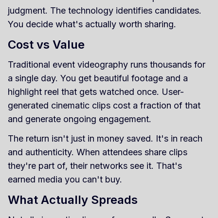
judgment. The technology identifies candidates.
You decide what's actually worth sharing.
Cost vs Value
Traditional event videography runs thousands for
a single day. You get beautiful footage and a
highlight reel that gets watched once. User-
generated cinematic clips cost a fraction of that
and generate ongoing engagement.
The return isn't just in money saved. It's in reach
and authenticity. When attendees share clips
they're part of, their networks see it. That's
earned media you can't buy.
What Actually Spreads