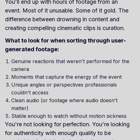
You'll end up with hours of footage from an
event. Most of it unusable. Some of it gold. The
difference between drowning in content and
creating compelling cinematic clips is curation.
What to look for when sorting through user-
generated footage:
Genuine reactions that weren't performed for the
camera
Moments that capture the energy of the event
Unique angles or perspectives professionals
couldn't access
Clean audio (or footage where audio doesn't
matter)
Stable enough to watch without motion sickness
You're not looking for perfection. You're looking
for authenticity with enough quality to be