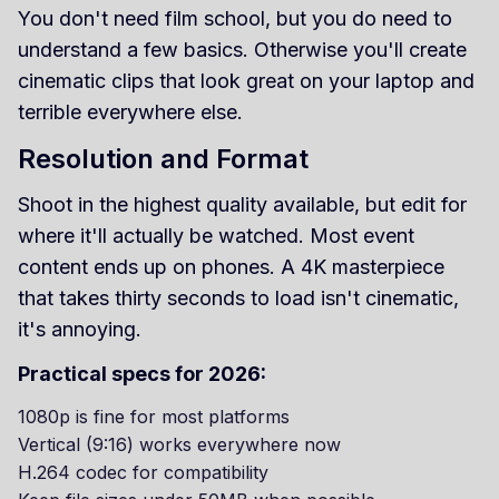
You don't need film school, but you do need to
understand a few basics. Otherwise you'll create
cinematic clips that look great on your laptop and
terrible everywhere else.
Resolution and Format
Shoot in the highest quality available, but edit for
where it'll actually be watched. Most event
content ends up on phones. A 4K masterpiece
that takes thirty seconds to load isn't cinematic,
it's annoying.
Practical specs for 2026:
1080p is fine for most platforms
Vertical (9:16) works everywhere now
H.264 codec for compatibility