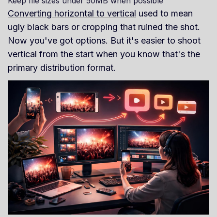
Keep file sizes under 50MB when possible
Converting horizontal to vertical
used to mean
ugly black bars or cropping that ruined the shot.
Now you've got options. But it's easier to shoot
vertical from the start when you know that's the
primary distribution format.