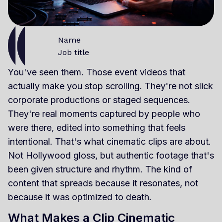
Name
Job title
You've seen them. Those event videos that
actually make you stop scrolling. They're not slick
corporate productions or staged sequences.
They're real moments captured by people who
were there, edited into something that feels
intentional. That's what cinematic clips are about.
Not Hollywood gloss, but authentic footage that's
been given structure and rhythm. The kind of
content that spreads because it resonates, not
because it was optimized to death.
What Makes a Clip Cinematic