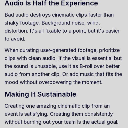
Audio Is Half the Experience
Bad audio destroys cinematic clips faster than
shaky footage. Background noise, wind,
distortion. It's all fixable to a point, but it's easier
to avoid.
When curating user-generated footage, prioritize
clips with clean audio. If the visual is essential but
the sound is unusable, use it as B-roll over better
audio from another clip. Or add music that fits the
mood without overpowering the moment.
Making It Sustainable
Creating one amazing cinematic clip from an
event is satisfying. Creating them consistently
without burning out your team is the actual goal.