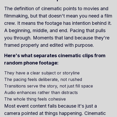
The definition of cinematic points to movies and
filmmaking, but that doesn't mean you need a film
crew. It means the footage has intention behind it.
A beginning, middle, and end. Pacing that pulls
you through. Moments that land because they're
framed properly and edited with purpose.
Here's what separates cinematic clips from
random phone footage:
They have a clear subject or storyline
The pacing feels deliberate, not rushed
Transitions serve the story, not just fill space
Audio enhances rather than distracts
The whole thing feels cohesive
Most event content fails because it's just a
camera pointed at things happening. Cinematic