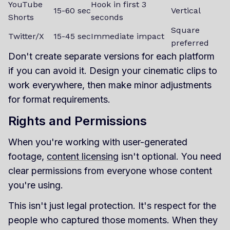
YouTube
Hook in first 3
15-60 sec
Vertical
Shorts
seconds
Square
Twitter/X
15-45 sec
Immediate impact
preferred
Don't create separate versions for each platform
if you can avoid it. Design your cinematic clips to
work everywhere, then make minor adjustments
for format requirements.
Rights and Permissions
When you're working with user-generated
footage,
content licensing
isn't optional. You need
clear permissions from everyone whose content
you're using.
This isn't just legal protection. It's respect for the
people who captured those moments. When they