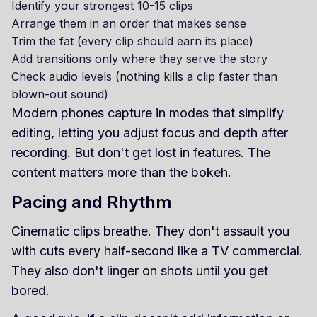
Identify your strongest 10-15 clips
Arrange them in an order that makes sense
Trim the fat (every clip should earn its place)
Add transitions only where they serve the story
Check audio levels (nothing kills a clip faster than
blown-out sound)
Modern phones capture in modes that simplify
editing, letting you adjust focus and depth after
recording. But don't get lost in features. The
content matters more than the bokeh.
Pacing and Rhythm
Cinematic clips breathe. They don't assault you
with cuts every half-second like a TV commercial.
They also don't linger on shots until you get
bored.