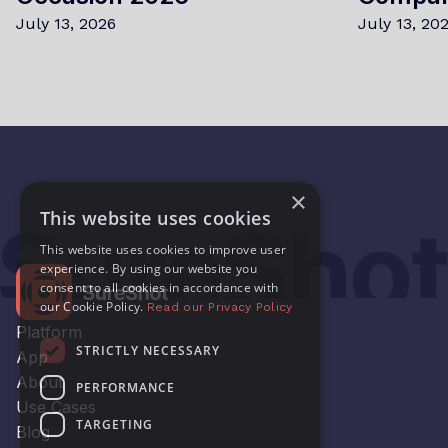
July 13, 2026
July 13, 20
×
This website uses cookies
This website uses cookies to improve user
experience. By using our website you
consent to all cookies in accordance with
our Cookie Policy.
Read our Privacy Policy
Platform
STRICTLY NECESSARY
App
About
PERFORMANCE
Use Cases
TARGETING
Blog