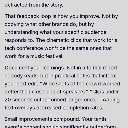
detracted from the story.
That feedback loop is how you improve. Not by
copying what other brands do, but by
understanding what your specific audience
responds to. The cinematic clips that work for a
tech conference won't be the same ones that
work for a music festival.
Document your learnings. Not in a formal report
nobody reads, but in practical notes that inform
your next edit. "Wide shots of the crowd worked
better than close-ups of speakers." "Clips under
20 seconds outperformed longer ones." "Adding
text overlays decreased completion rates."
Small improvements compound. Your tenth
event's content should significantly outperform