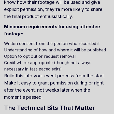
know how their footage will be used and give
explicit permission, they're more likely to share
the final product enthusiastically.
Minimum requirements for using attendee
footage:
Written consent from the person who recorded it
Understanding of how and where it will be published
Option to opt out or request removal
Credit where appropriate (though not always
necessary in fast-paced edits)
Build this into your event process from the start.
Make it easy to grant permission during or right
after the event, not weeks later when the
moment's passed.
The Technical Bits That Matter