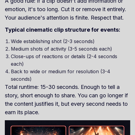
A good rule: if a clip doesn't add information or
emotion, it's too long. Cut it or remove it entirely.
Your audience's attention is finite. Respect that.
Typical cinematic clip structure for events:
Wide establishing shot (2-3 seconds)
Medium shots of activity (3-5 seconds each)
Close-ups of reactions or details (2-4 seconds
each)
Back to wide or medium for resolution (3-4
seconds)
Total runtime: 15-30 seconds. Enough to tell a
story, short enough to share. You can go longer if
the content justifies it, but every second needs to
earn its place.