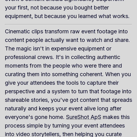
your first, not because you bought better
equipment, but because you learned what works.
Cinematic clips transform raw event footage into
content people actually want to watch and share.
The magic isn't in expensive equipment or
professional crews. It's in collecting authentic
moments from the people who were there and
curating them into something coherent. When you
give your attendees the tools to capture their
perspective and a system to turn that footage into
shareable stories, you've got content that spreads
naturally and keeps your event alive long after
everyone's gone home.
SureShot ApS
makes this
process simple by turning your event attendees
into video storytellers, then helping you curate