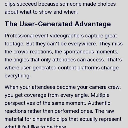
clips succeed because someone made choices
about what to show and when.
The User-Generated Advantage
Professional event videographers capture great
footage. But they can't be everywhere. They miss
the crowd reactions, the spontaneous moments,
the angles that only attendees can access. That's
where
user-generated content platforms
change
everything.
When your attendees become your camera crew,
you get coverage from every angle. Multiple
perspectives of the same moment. Authentic
reactions rather than performed ones. The raw
material for cinematic clips that actually represent
what it felt like to be there.