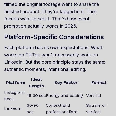
filmed the original footage want to share the
finished product. They're tagged in it. Their
friends want to see it. That's how
event
promotion
actually works in 2026.
Platform-Specific Considerations
Each platform has its own expectations. What
works on TikTok won't necessarily work on
LinkedIn. But the core principle stays the same:
authentic moments, intentional editing.
Ideal
Platform
Key Factor
Format
Length
Instagram
15-30 sec
Energy and pacing
Vertical
Reels
30-90
Context and
Square or
LinkedIn
sec
professionalism
vertical