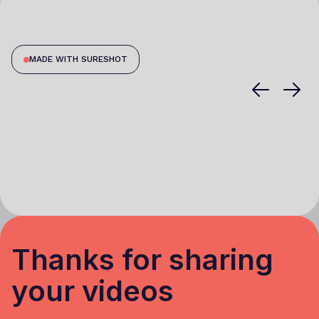
MADE WITH SURESHOT
Thanks for sharing
your videos