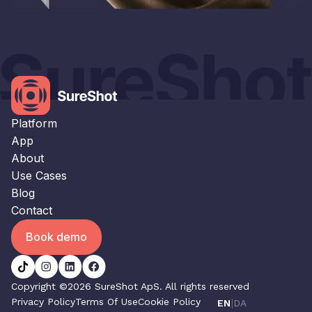
×
This website uses cookies
This website uses cookies to improve user
experience. By using our website you
consent to all cookies in accordance with
our Cookie Policy.
Read our Privacy Policy
Platform
STRICTLY NECESSARY
App
About
PERFORMANCE
Use Cases
TARGETING
Blog
Contact
FUNCTIONALITY
Book demo
UNCLASSIFIED
ACCEPT ALL
DECLINE ALL
Copyright ©2026 SureShot ApS. All rights reserved
Privacy Policy
Terms Of Use
Cookie Policy
|
EN
DA
SHOW DETAILS