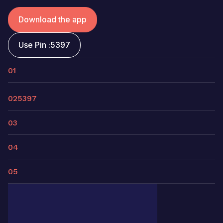
Download the app
Use Pin :
5397
01
02
5397
03
04
05