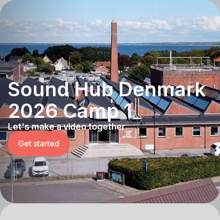
Sound Hub Denmark
2026 Camp 1
Let's make a video together
Get started