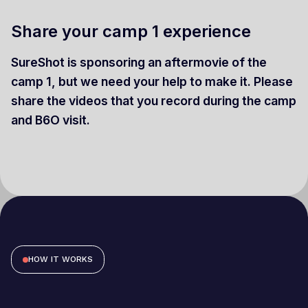
Share your camp 1 experience
SureShot is sponsoring an aftermovie of the
camp 1, but we need your help to make it. Please
share the videos that you record during the camp
and B6O visit.
HOW IT WORKS