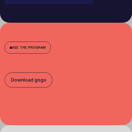
SEE THE PROGRAM
Download gogo