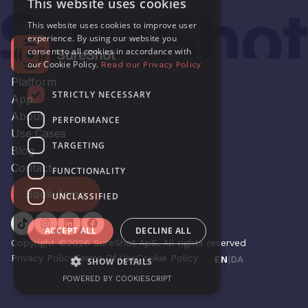
This website uses cookies
This website uses cookies to improve user
experience. By using our website you
consent to all cookies in accordance with
our Cookie Policy.
Read our Privacy Policy
Platform
STRICTLY NECESSARY
App
About
PERFORMANCE
Use Cases
TARGETING
Blog
Contact
FUNCTIONALITY
Book demo
UNCLASSIFIED
ACCEPT ALL
DECLINE ALL
Copyright ©2026 SureShot ApS. All rights reserved
Privacy Policy
Terms Of Use
Cookie Policy
|
EN
DA
SHOW DETAILS
POWERED BY COOKIESCRIPT