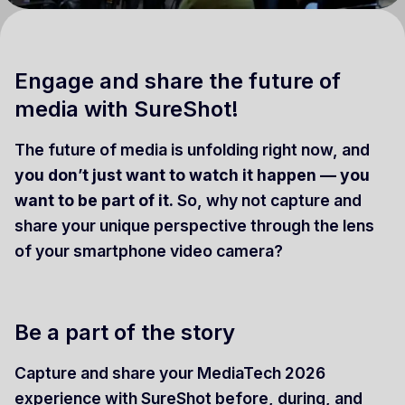
Engage and share the future of
media with SureShot!
The future of media is unfolding right now, and
you don’t just want to watch it happen — you
want to be part of it.
So, why not capture and
share your unique perspective through the lens
of your smartphone video camera?
Be a part of the story
Capture and share your MediaTech 2026
experience with SureShot before, during, and