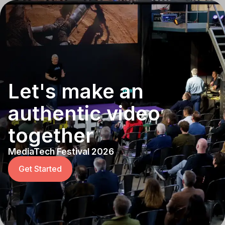
Let's make an
authentic video
together
MediaTech Festival 2026
Get Started