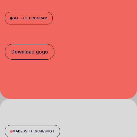
SEE THE PROGRAM
Download gogo
MADE WITH SURESHOT