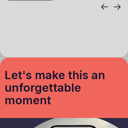
Let's make this an
unforgettable
moment