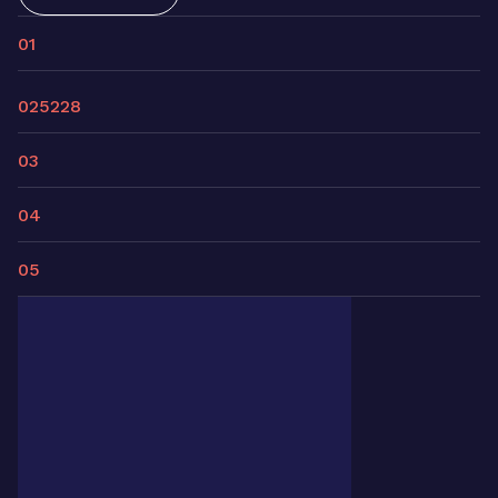
01
02
5228
03
04
05