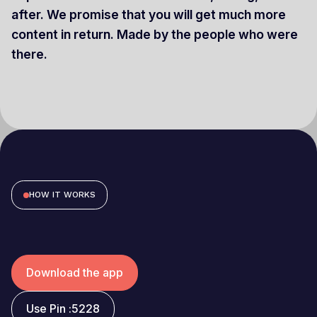
after. We promise that you will get much more
content in return. Made by the people who were
there.
HOW IT WORKS
Download the app
Use Pin :
5228