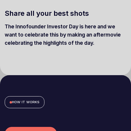
Share all your best shots
The Innofounder Investor Day is here and we
want to celebrate this by making an aftermovie
celebrating the highlights of the day.
HOW IT WORKS