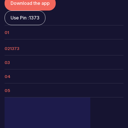
Download the app
Use Pin :
1373
01
02
1373
03
04
05