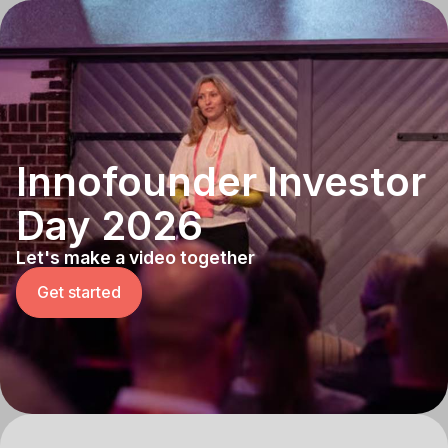
Innofounder Investor
Day 2026
Let's make a video together
Get started