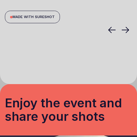
MADE WITH SURESHOT
Enjoy the event and
share your shots