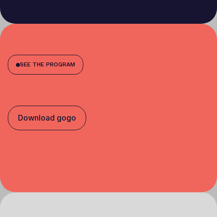
SEE THE PROGRAM
Download gogo