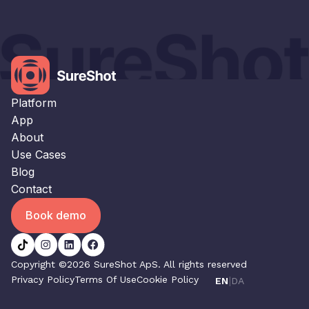
×
This website uses cookies
This website uses cookies to improve user
experience. By using our website you
consent to all cookies in accordance with
our Cookie Policy.
Read our Privacy Policy
Platform
STRICTLY NECESSARY
App
About
PERFORMANCE
Use Cases
TARGETING
Blog
Contact
FUNCTIONALITY
Book demo
UNCLASSIFIED
ACCEPT ALL
DECLINE ALL
Copyright ©2026 SureShot ApS. All rights reserved
Privacy Policy
Terms Of Use
Cookie Policy
|
EN
DA
SHOW DETAILS
POWERED BY COOKIESCRIPT