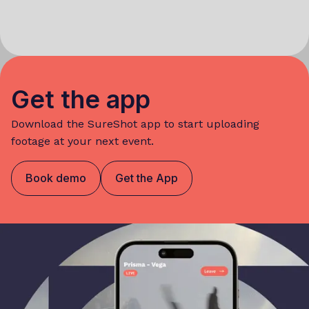
Get the app
Download the SureShot app to start uploading
footage at your next event.
Book demo
Get the App