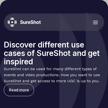
Discover different use
cases of SureShot and get
inspired
SureShot can be used for many different types of
events and video productions. How you want to use
SureShot and get access to more UGC is up to you.
Read more