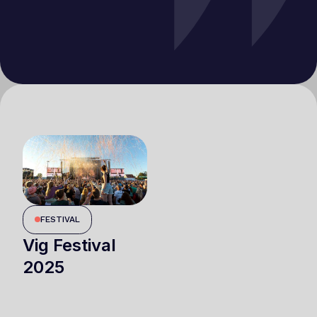
FESTIVAL
Vig Festival
2025